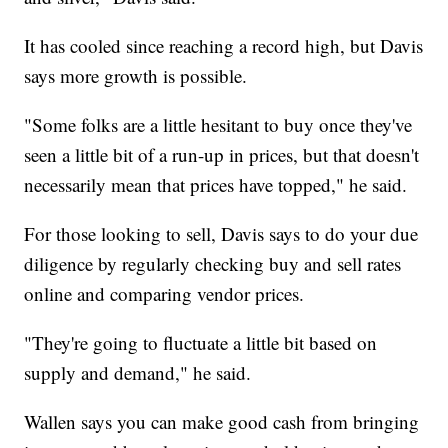
It has cooled since reaching a record high, but Davis
says more growth is possible.
"Some folks are a little hesitant to buy once they've
seen a little bit of a run-up in prices, but that doesn't
necessarily mean that prices have topped," he said.
For those looking to sell, Davis says to do your due
diligence by regularly checking buy and sell rates
online and comparing vendor prices.
"They're going to fluctuate a little bit based on
supply and demand," he said.
Wallen says you can make good cash from bringing