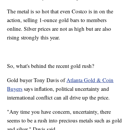
The metal is so hot that even Costco is in on the
action, selling 1-ounce gold bars to members
online. Silver prices are not as high but are also
rising strongly this year.
So, what's behind the recent gold rush?
Gold buyer Tony Davis of
Atlanta Gold & Coin
Buyers
says inflation, political uncertainty and
international conflict can all drive up the price.
"Any time you have concern, uncertainty, there
seems to be a rush into precious metals such as gold
and silver," Davis said.