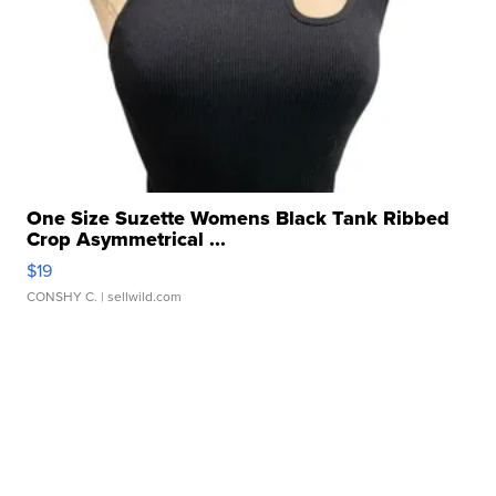
One Size Suzette Womens Black Tank Ribbed
Crop Asymmetrical ...
$19
CONSHY C.
| sellwild.com