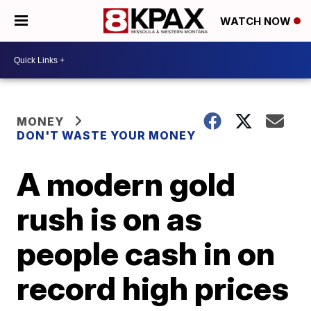
WATCH NOW
MONEY
DON'T WASTE YOUR MONEY
A modern gold
rush is on as
people cash in on
record high prices