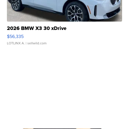
2026 BMW X3 30 xDrive
$56,335
LOTLINX A.
| sellwild.com