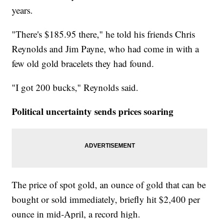
years.
"There's $185.95 there," he told his friends Chris
Reynolds and Jim Payne, who had come in with a
few old gold bracelets they had found.
"I got 200 bucks," Reynolds said.
Political uncertainty sends prices soaring
The price of spot gold, an ounce of gold that can be
bought or sold immediately, briefly hit $2,400 per
ounce in mid-April, a record high.