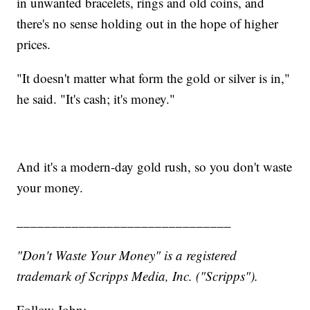
in unwanted bracelets, rings and old coins, and
there's no sense holding out in the hope of higher
prices.
"It doesn't matter what form the gold or silver is in,"
he said. "It's cash; it's money."
And it's a modern-day gold rush, so you don't waste
your money.
_______________________________
"Don't Waste Your Money" is a registered
trademark of Scripps Media, Inc. ("Scripps").
Follow John: