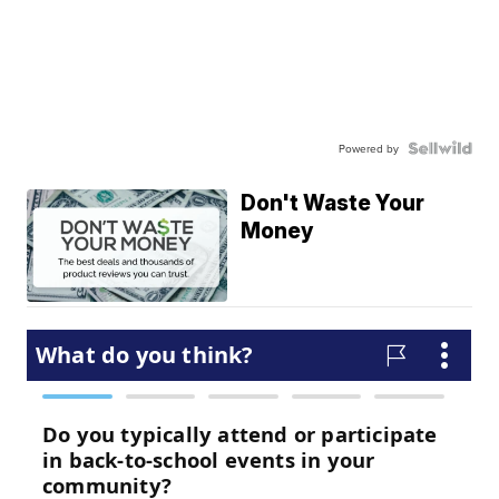
Powered by
Don't Waste Your
Money