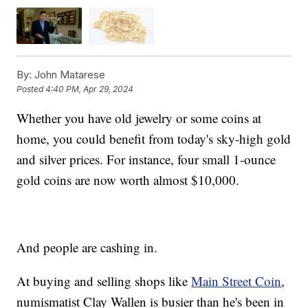
By:
John Matarese
Posted
4:40 PM, Apr 29, 2024
Whether you have old jewelry or some coins at
home, you could benefit from today's sky-high gold
and silver prices. For instance, four small 1-ounce
gold coins are now worth almost $10,000.
And people are cashing in.
At buying and selling shops like
Main Street Coin
,
numismatist Clay Wallen is busier than he's been in