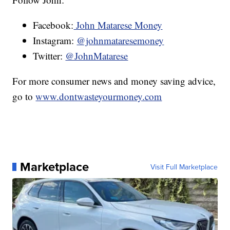
Facebook:
John Matarese Money
Instagram:
@johnmataresemoney
Twitter:
@JohnMatarese
For more consumer news and money saving advice,
go to
www.dontwasteyourmoney.com
Marketplace
Visit Full Marketplace