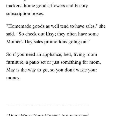
trackers, home goods, flowers and beauty
subscription boxes.
"Homemade goods as well tend to have sales," she
said. "So check out Etsy; they often have some
Mother's Day sales promotions going on.”
So if you need an appliance, bed, living room
furniture, a patio set or just something for mom,
May is the way to go, so you don't waste your
money.
________________________________
"Don't Waste Your Money" is a registered