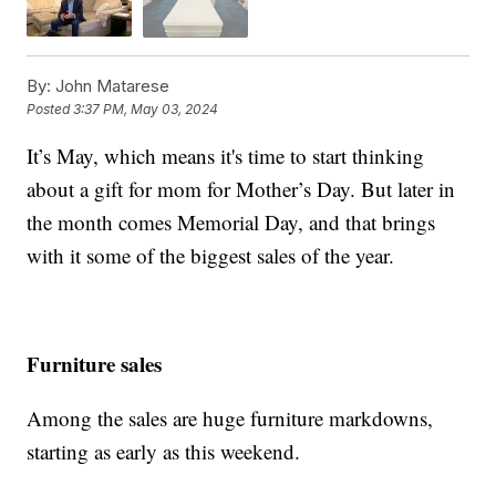
By:
John Matarese
Posted
3:37 PM, May 03, 2024
It’s May, which means it's time to start thinking
about a gift for mom for Mother’s Day. But later in
the month comes Memorial Day, and that brings
with it some of the biggest sales of the year.
Furniture sales
Among the sales are huge furniture markdowns,
starting as early as this weekend.