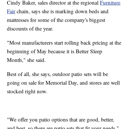
Cindy Baker, sales director at the regional
Furniture
Fair
chain, says she is marking down beds and
mattresses for some of the company's biggest
discounts of the year.
"Most manufacturers start rolling back pricing at the
beginning of May because it is Better Sleep
Month," she said.
Best of all, she says, outdoor patio sets will be
going on sale for Memorial Day, and stores are well
stocked right now.
"We offer you patio options that are good, better,
and best, so there are patio sets that fit your needs,"