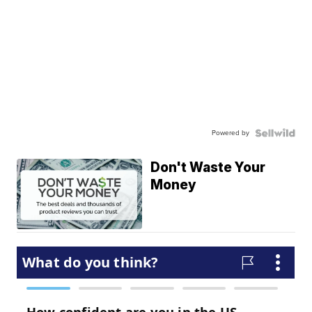
Powered by
Don't Waste Your
Money