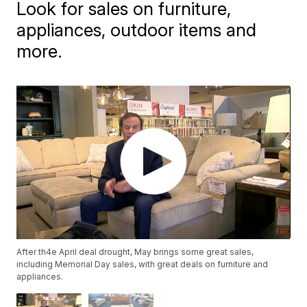
Look for sales on furniture,
appliances, outdoor items and
more.
After th4e April deal drought, May brings some great sales,
including Memorial Day sales, with great deals on furniture and
appliances.