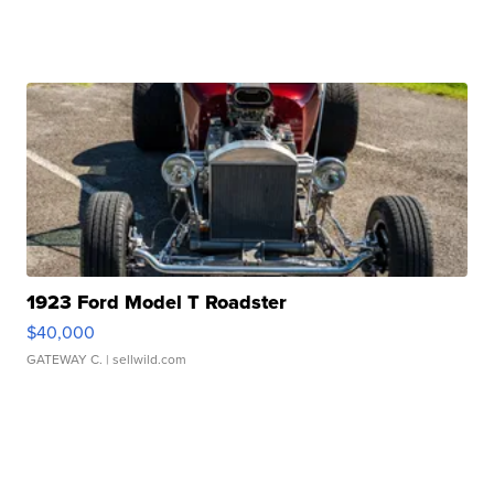
1923 Ford Model T Roadster
$40,000
GATEWAY C.
| sellwild.com