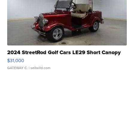
2024 StreetRod Golf Cars LE29 Short Canopy
$31,000
GATEWAY C.
| sellwild.com