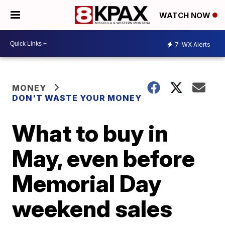
WATCH NOW
7
WX Alerts
MONEY
DON'T WASTE YOUR MONEY
What to buy in
May, even before
Memorial Day
weekend sales