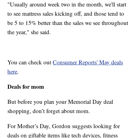
"Usually around week two in the month, we'll start
to see mattress sales kicking off, and those tend to
be 5 to 15% better than the sales we see throughout
the year," she said.
You can check out
Consumer Reports' May deals
here
.
Deals for mom
But before you plan your Memorial Day deal
shopping, don’t forget about mom.
For Mother’s Day, Gordon suggests looking for
deals on giftable items like tech devices, fitness