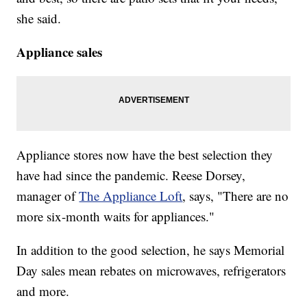
she said.
Appliance sales
Appliance stores now have the best selection they
have had since the pandemic. Reese Dorsey,
manager of
The Appliance Loft
, says, "There are no
more six-month waits for appliances."
In addition to the good selection, he says Memorial
Day sales mean rebates on microwaves, refrigerators
and more.