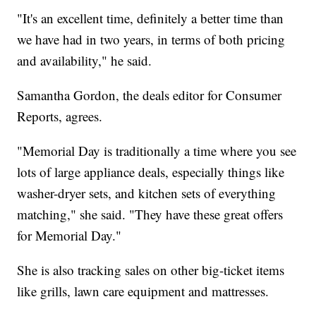
"It's an excellent time, definitely a better time than
we have had in two years, in terms of both pricing
and availability," he said.
Samantha Gordon, the deals editor for Consumer
Reports, agrees.
"Memorial Day is traditionally a time where you see
lots of large appliance deals, especially things like
washer-dryer sets, and kitchen sets of everything
matching," she said. "They have these great offers
for Memorial Day."
She is also tracking sales on other big-ticket items
like grills, lawn care equipment and mattresses.