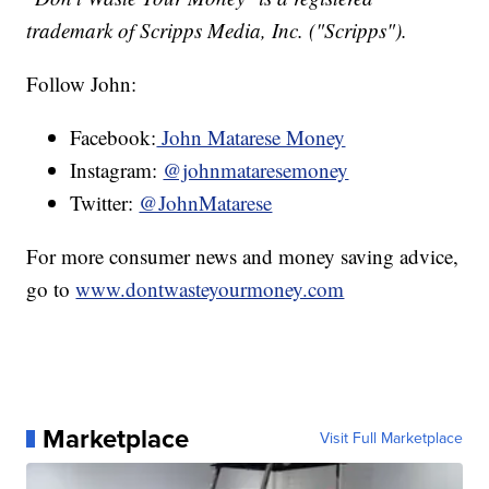
trademark of Scripps Media, Inc. ("Scripps").
Follow John:
Facebook:
John Matarese Money
Instagram:
@johnmataresemoney
Twitter:
@JohnMatarese
For more consumer news and money saving advice,
go to
www.dontwasteyourmoney.com
Marketplace
Visit Full Marketplace