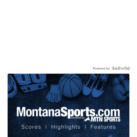
Powered by