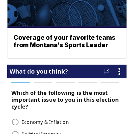
Coverage of your favorite teams
from Montana's Sports Leader