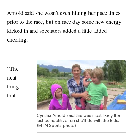
Arnold said she wasn’t even hitting her pace times
prior to the race, but on race day some new energy
kicked in and spectators added a little added
cheering.
“The
neat
thing
that
Cynthia Arnold said this was most likely the
last competitive run she’ll do with the kids.
(MTN Sports photo)