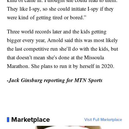
They like I-spy, so she could initiate I-spy if they
were kind of getting tired or bored.”
Three world records later and the kids getting
bigger every year, Arnold said this was most likely
the last competitive run she’ll do with the kids, but
that doesn’t mean she’s done at the Missoula
Marathon. She plans to run it by herself in 2020.
-Jack Ginsburg reporting for MTN Sports
Marketplace
Visit Full Marketplace