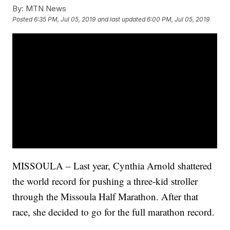
By:
MTN News
Posted
6:35 PM, Jul 05, 2019
and last updated
6:00 PM, Jul 05, 2019
MISSOULA – Last year, Cynthia Arnold shattered
the world record for pushing a three-kid stroller
through the Missoula Half Marathon. After that
race, she decided to go for the full marathon record.