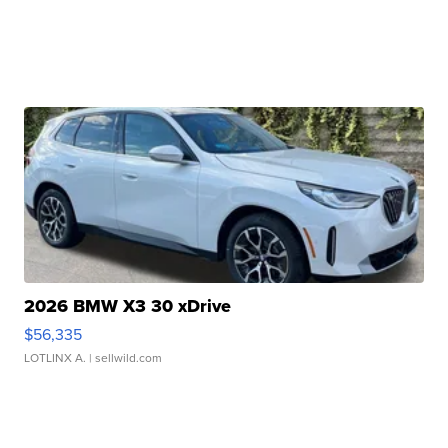
2026 BMW X3 30 xDrive
$56,335
LOTLINX A.
| sellwild.com