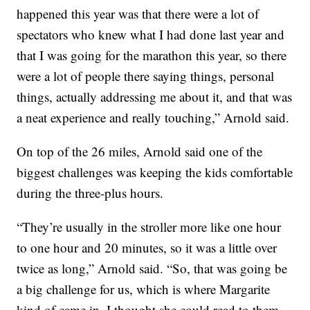
happened this year was that there were a lot of
spectators who knew what I had done last year and
that I was going for the marathon this year, so there
were a lot of people there saying things, personal
things, actually addressing me about it, and that was
a neat experience and really touching,” Arnold said.
On top of the 26 miles, Arnold said one of the
biggest challenges was keeping the kids comfortable
during the three-plus hours.
“They’re usually in the stroller more like one hour
to one hour and 20 minutes, so it was a little over
twice as long,” Arnold said. “So, that was going be
a big challenge for us, which is where Margarite
kind of came in. I thought she could read to them.