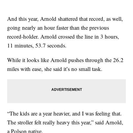
And this year, Arnold shattered that record, as well,
going nearly an hour faster than the previous
record-holder. Arnold crossed the line in 3 hours,
11 minutes, 53.7 seconds.
While it looks like Arnold pushes through the 26.2
miles with ease, she said it’s no small task.
“The kids are a year heavier, and I was feeling that.
The stroller felt really heavy this year,” said Arnold,
a Polson native.