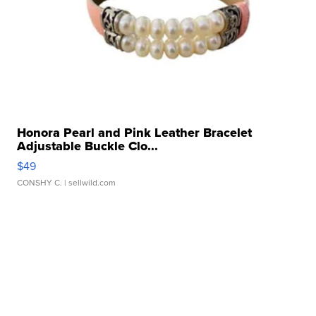
Honora Pearl and Pink Leather Bracelet
Adjustable Buckle Clo...
$49
CONSHY C.
| sellwild.com