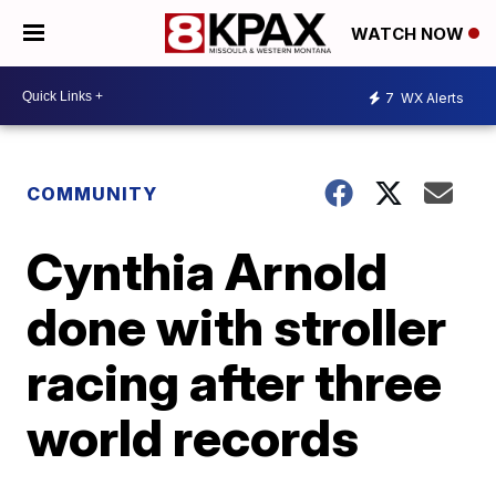
WATCH NOW
7
WX Alerts
COMMUNITY
Cynthia Arnold
done with stroller
racing after three
world records