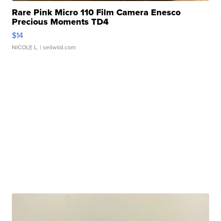
Rare Pink Micro 110 Film Camera Enesco
Precious Moments TD4
$14
NICOLE L.
| sellwild.com