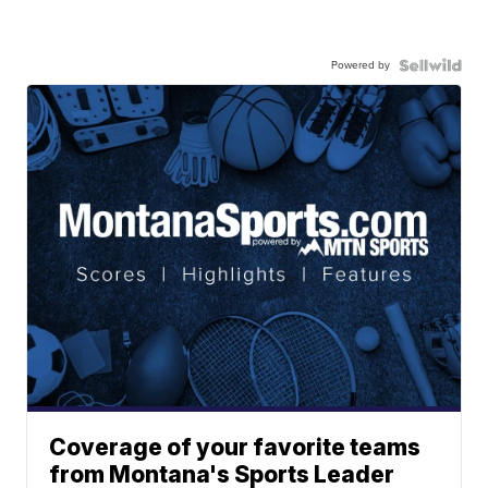
Powered by
Coverage of your favorite teams
from Montana's Sports Leader