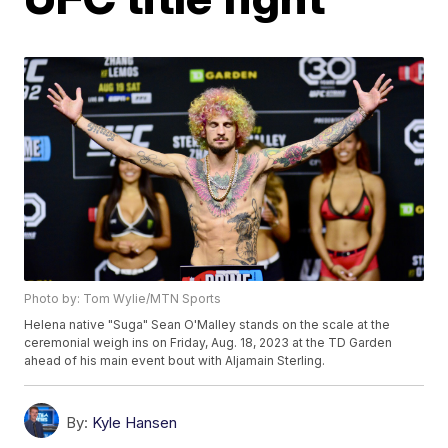
Photo by: Tom Wylie/MTN Sports
Helena native "Suga" Sean O'Malley stands on the scale at the
ceremonial weigh ins on Friday, Aug. 18, 2023 at the TD Garden
ahead of his main event bout with Aljamain Sterling.
By:
Kyle Hansen