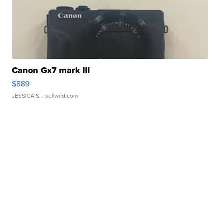
Canon Gx7 mark III
$889
JESSICA S.
| sellwild.com