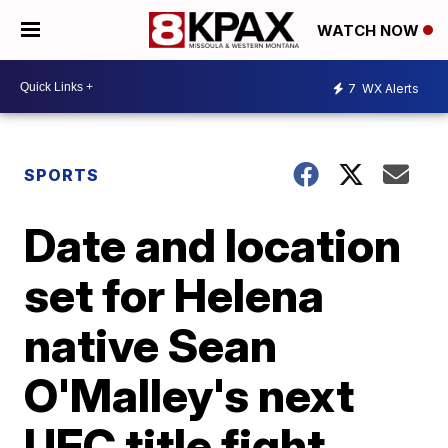
WATCH NOW
7
WX Alerts
SPORTS
Date and location
set for Helena
native Sean
O'Malley's next
UFC title fight