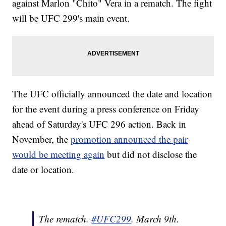
against Marlon "Chito" Vera in a rematch. The fight
will be UFC 299's main event.
The UFC officially announced the date and location
for the event during a press conference on Friday
ahead of Saturday's UFC 296 action. Back in
November, the
promotion announced the pair
would be meeting again
but did not disclose the
date or location.
The rematch.
#UFC299
. March 9th.