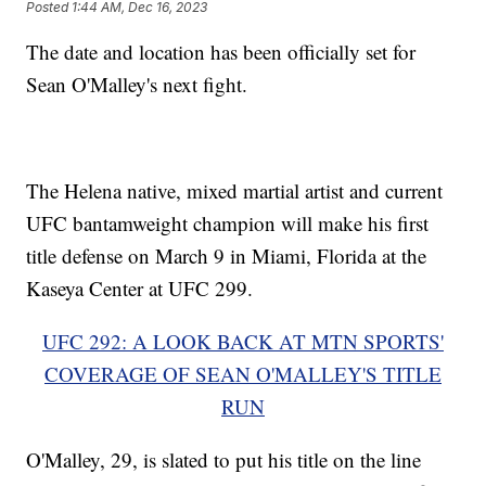
Posted
1:44 AM, Dec 16, 2023
The date and location has been officially set for
Sean O'Malley's next fight.
The Helena native, mixed martial artist and current
UFC bantamweight champion will make his first
title defense on March 9 in Miami, Florida at the
Kaseya Center at UFC 299.
UFC 292: A LOOK BACK AT MTN SPORTS'
COVERAGE OF SEAN O'MALLEY'S TITLE
RUN
O'Malley, 29, is slated to put his title on the line