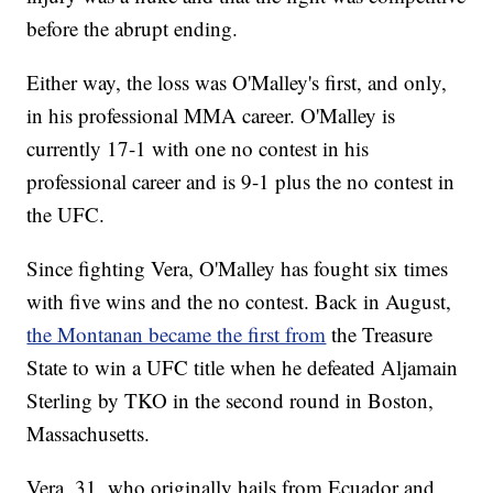
before the abrupt ending.
Either way, the loss was O'Malley's first, and only,
in his professional MMA career. O'Malley is
currently 17-1 with one no contest in his
professional career and is 9-1 plus the no contest in
the UFC.
Since fighting Vera, O'Malley has fought six times
with five wins and the no contest. Back in August,
the Montanan became the first from
the Treasure
State to win a UFC title when he defeated Aljamain
Sterling by TKO in the second round in Boston,
Massachusetts.
Vera, 31, who originally hails from Ecuador and