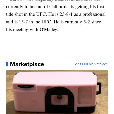
currently trains out of California, is getting his first
title shot in the UFC. He is 23-8-1 as a professional
and is 15-7 in the UFC. He is currently 5-2 since
his meeting with O'Malley.
Marketplace
Visit Full Marketplace