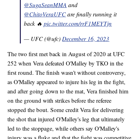
@SugaSeanMMA
and
@ChitoVeraUFC
are finally running it
back 🔥
pic.twitter.com/rrF1MEYTjn
— UFC (@ufc)
December 16, 2023
The two first met back in August of 2020 at UFC
252 when Vera defeated O'Malley by TKO in the
first round. The finish wasn't without controversy,
as O'Malley appeared to injure his leg in the fight,
and after going down to the mat, Vera finished him
on the ground with strikes before the referee
stopped the bout. Some credit Vera for delivering
the shot that injured O'Malley's leg that ultimately
led to the stoppage, while others say O'Malley's
injury was a fluke and that the fight was competitive