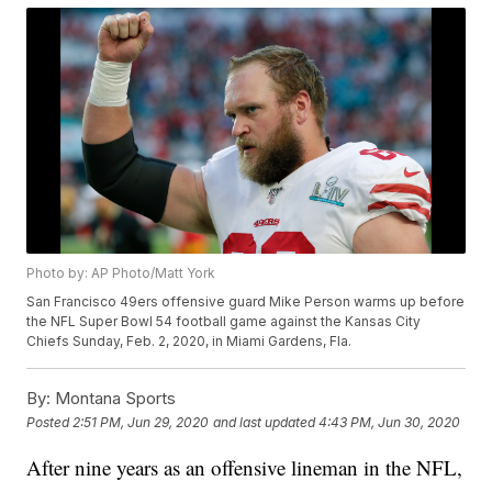
Photo by: AP Photo/Matt York
San Francisco 49ers offensive guard Mike Person warms up before
the NFL Super Bowl 54 football game against the Kansas City
Chiefs Sunday, Feb. 2, 2020, in Miami Gardens, Fla.
By:
Montana Sports
Posted
2:51 PM, Jun 29, 2020
and last updated
4:43 PM, Jun 30, 2020
After nine years as an offensive lineman in the NFL,