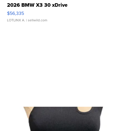
2026 BMW X3 30 xDrive
$56,335
LOTLINX A.
| sellwild.com