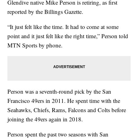
Glendive native Mike Person is retiring, as first
reported by the Billings Gazette.
“It just felt like the time. It had to come at some
point and it just felt like the right time,” Person told
MTN Sports by phone.
Person was a seventh-round pick by the San
Francisco 49ers in 2011. He spent time with the
Seahawks, Chiefs, Rams, Falcons and Colts before
joining the 49ers again in 2018.
Person spent the past two seasons with San