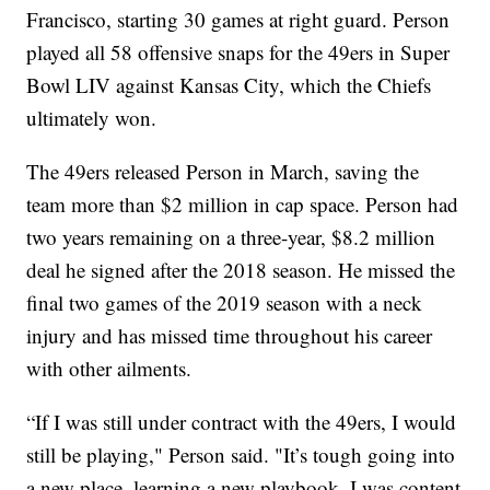
Francisco, starting 30 games at right guard. Person
played all 58 offensive snaps for the 49ers in Super
Bowl LIV against Kansas City, which the Chiefs
ultimately won.
The 49ers released Person in March, saving the
team more than $2 million in cap space. Person had
two years remaining on a three-year, $8.2 million
deal he signed after the 2018 season. He missed the
final two games of the 2019 season with a neck
injury and has missed time throughout his career
with other ailments.
“If I was still under contract with the 49ers, I would
still be playing," Person said. "It’s tough going into
a new place, learning a new playbook. I was content