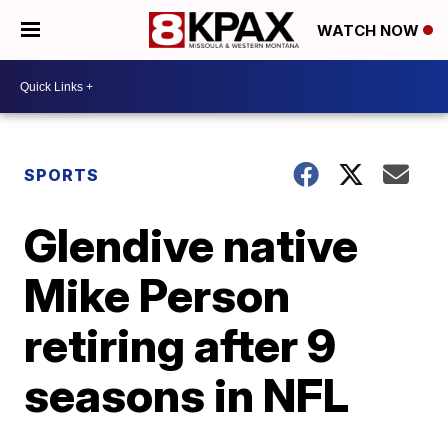
WATCH NOW
SPORTS
Glendive native
Mike Person
retiring after 9
seasons in NFL