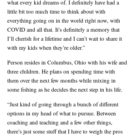
what every kid dreams of. I definitely have had a
little bit too much time to think about with
everything going on in the world right now, with
COVID and all that. It’s definitely a memory that
I’ll cherish for a lifetime and I can’t wait to share it
with my kids when they’re older.”
Person resides in Columbus, Ohio with his wife and
three children. He plans on spending time with
them over the next few months while mixing in
some fishing as he decides the next step in his life.
“Just kind of going through a bunch of different
options in my head of what to pursue. Between
coaching and teaching and a few other things,
there’s just some stuff that I have to weigh the pros