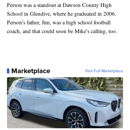
Person was a standout at Dawson County High
School in Glendive, where he graduated in 2006.
Person’s father, Jim, was a high school football
coach, and that could soon be Mike’s calling, too.
Marketplace
Visit Full Marketplace