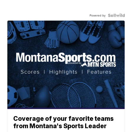
Powered by
Coverage of your favorite teams
from Montana's Sports Leader