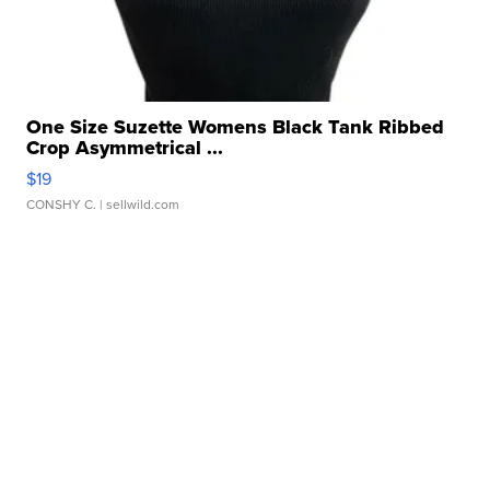
One Size Suzette Womens Black Tank Ribbed
Crop Asymmetrical ...
$19
CONSHY C.
| sellwild.com