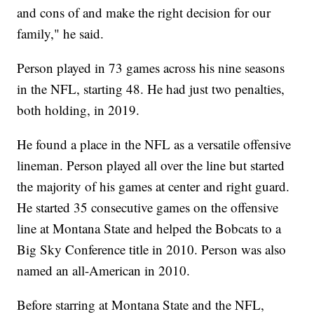
and cons of and make the right decision for our
family," he said.
Person played in 73 games across his nine seasons
in the NFL, starting 48. He had just two penalties,
both holding, in 2019.
He found a place in the NFL as a versatile offensive
lineman. Person played all over the line but started
the majority of his games at center and right guard.
He started 35 consecutive games on the offensive
line at Montana State and helped the Bobcats to a
Big Sky Conference title in 2010. Person was also
named an all-American in 2010.
Before starring at Montana State and the NFL,