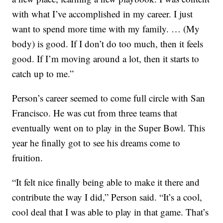
with what I’ve accomplished in my career. I just
want to spend more time with my family. … (My
body) is good. If I don’t do too much, then it feels
good. If I’m moving around a lot, then it starts to
catch up to me.”
Person’s career seemed to come full circle with San
Francisco. He was cut from three teams that
eventually went on to play in the Super Bowl. This
year he finally got to see his dreams come to
fruition.
“It felt nice finally being able to make it there and
contribute the way I did,” Person said. “It’s a cool,
cool deal that I was able to play in that game. That’s