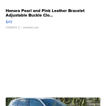
Honora Pearl and Pink Leather Bracelet
Adjustable Buckle Clo...
$49
CONSHY C.
| sellwild.com