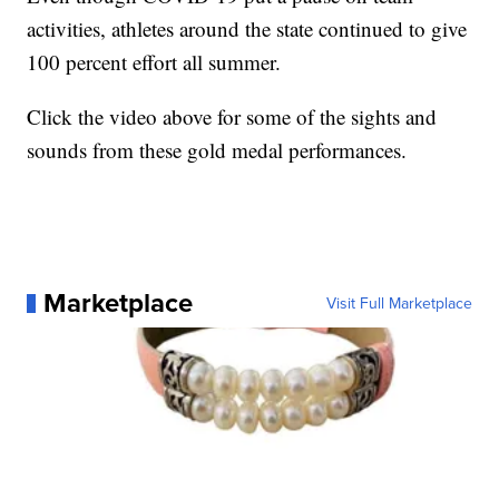
activities, athletes around the state continued to give
100 percent effort all summer.
Click the video above for some of the sights and
sounds from these gold medal performances.
Marketplace
Visit Full Marketplace