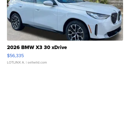
2026 BMW X3 30 xDrive
$56,335
LOTLINX A.
| sellwild.com