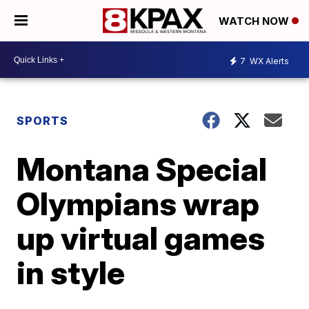
WATCH NOW
7
WX Alerts
SPORTS
Montana Special
Olympians wrap
up virtual games
in style