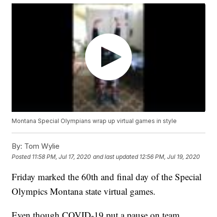
Montana Special Olympians wrap up virtual games in style
By:
Tom Wylie
Posted
11:58 PM, Jul 17, 2020
and last updated
12:56 PM, Jul 19, 2020
Friday marked the 60th and final day of the Special
Olympics Montana state virtual games.
Even though COVID-19 put a pause on team