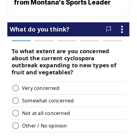
from Montana's Sports Leader