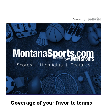
Powered by
Coverage of your favorite teams