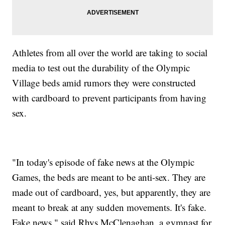
Athletes from all over the world are taking to social
media to test out the durability of the Olympic
Village beds amid rumors they were constructed
with cardboard to prevent participants from having
sex.
"In today's episode of fake news at the Olympic
Games, the beds are meant to be anti-sex. They are
made out of cardboard, yes, but apparently, they are
meant to break at any sudden movements. It's fake.
Fake news," said Rhys McClenaghan, a gymnast for