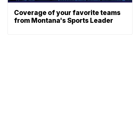
Coverage of your favorite teams
from Montana's Sports Leader