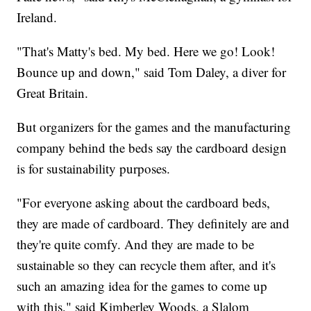
Ireland.
"That's Matty's bed. My bed. Here we go! Look!
Bounce up and down," said Tom Daley, a diver for
Great Britain.
But organizers for the games and the manufacturing
company behind the beds say the cardboard design
is for sustainability purposes.
"For everyone asking about the cardboard beds,
they are made of cardboard. They definitely are and
they're quite comfy. And they are made to be
sustainable so they can recycle them after, and it's
such an amazing idea for the games to come up
with this," said Kimberley Woods, a Slalom