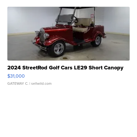
2024 StreetRod Golf Cars LE29 Short Canopy
$31,000
GATEWAY C.
| sellwild.com