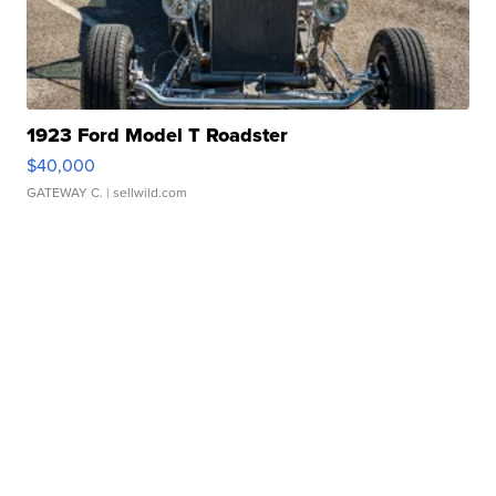
1923 Ford Model T Roadster
$40,000
GATEWAY C.
| sellwild.com