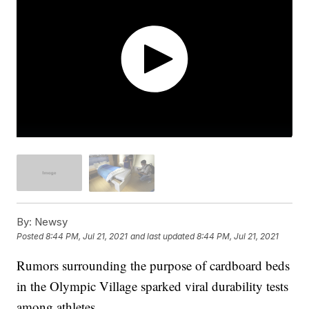
By:
Newsy
Posted
8:44 PM, Jul 21, 2021
and last updated
8:44 PM, Jul 21, 2021
Rumors surrounding the purpose of cardboard beds
in the Olympic Village sparked viral durability tests
among athletes.