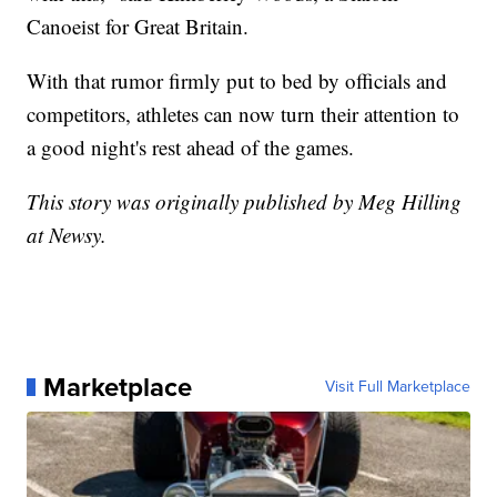
Canoeist for Great Britain.
With that rumor firmly put to bed by officials and
competitors, athletes can now turn their attention to
a good night's rest ahead of the games.
This story was originally published by Meg Hilling
at Newsy.
Marketplace
Visit Full Marketplace