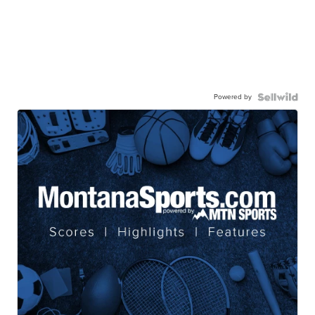
Powered by