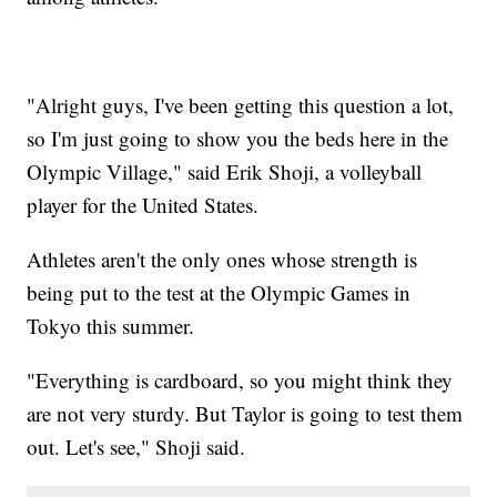
"Alright guys, I've been getting this question a lot,
so I'm just going to show you the beds here in the
Olympic Village," said Erik Shoji, a volleyball
player for the United States.
Athletes aren't the only ones whose strength is
being put to the test at the Olympic Games in
Tokyo this summer.
"Everything is cardboard, so you might think they
are not very sturdy. But Taylor is going to test them
out. Let's see," Shoji said.