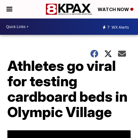
WATCH NOW
7
WX Alerts
Athletes go viral
for testing
cardboard beds in
Olympic Village