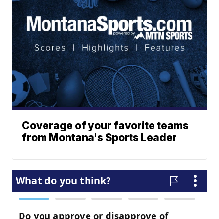
Coverage of your favorite teams
from Montana's Sports Leader