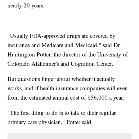
nearly 20 years.
"Usually FDA-approved drugs are covered by
insurance and Medicare and Medicaid," said Dr.
Huntington Potter, the director of the University of
Colorado Alzheimer's and Cognition Center.
But questions linger about whether it actually
works, and if health insurance companies will even
front the estimated annual cost of $56,000 a year.
"The first thing to do is to talk to their regular
primary care physician," Potter said.