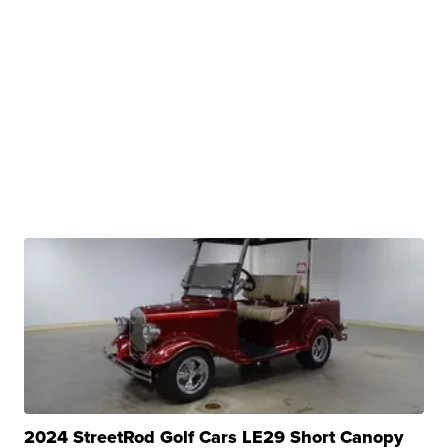
2024 StreetRod Golf Cars LE29 Short Canopy