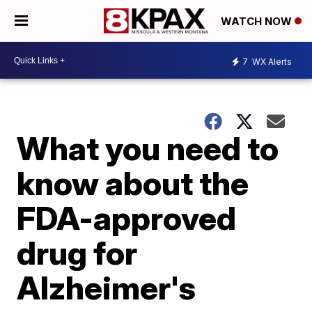
WATCH NOW
7
WX Alerts
What you need to
know about the
FDA-approved
drug for
Alzheimer's