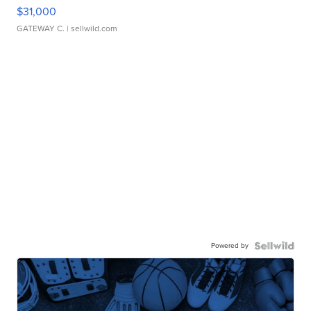
$31,000
GATEWAY C.
| sellwild.com
Powered by