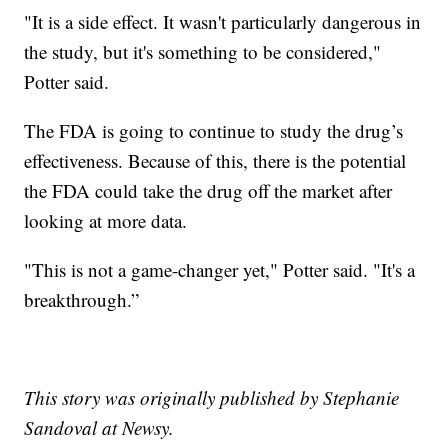
"It is a side effect. It wasn't particularly dangerous in
the study, but it's something to be considered,"
Potter said.
The FDA is going to continue to study the drug’s
effectiveness. Because of this, there is the potential
the FDA could take the drug off the market after
looking at more data.
"This is not a game-changer yet," Potter said. "It's a
breakthrough.”
This story was originally published by Stephanie
Sandoval at Newsy.