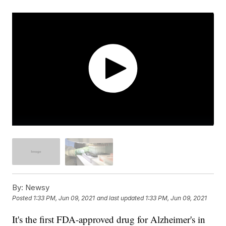
By:
Newsy
Posted
1:33 PM, Jun 09, 2021
and last updated
1:33 PM, Jun 09, 2021
It's the first FDA-approved drug for Alzheimer's in