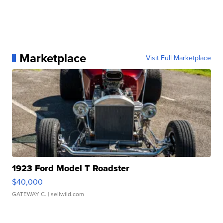
Marketplace
Visit Full Marketplace
1923 Ford Model T Roadster
$40,000
GATEWAY C.
| sellwild.com