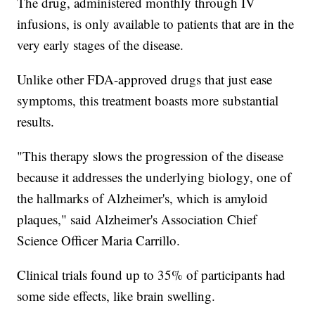
The drug, administered monthly through IV
infusions, is only available to patients that are in the
very early stages of the disease.
Unlike other FDA-approved drugs that just ease
symptoms, this treatment boasts more substantial
results.
"This therapy slows the progression of the disease
because it addresses the underlying biology, one of
the hallmarks of Alzheimer's, which is amyloid
plaques," said Alzheimer's Association Chief
Science Officer Maria Carrillo.
Clinical trials found up to 35% of participants had
some side effects, like brain swelling.