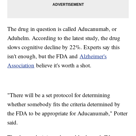
The drug in question is called Aducanumab, or
Aduhelm. According to the latest study, the drug
slows cognitive decline by 22%. Experts say this
isn't enough, but the FDA and
Alzheimer's
Association
believe it's worth a shot.
"There will be a set protocol for determining
whether somebody fits the criteria determined by
the FDA to be appropriate for Aducanumab," Potter
said.