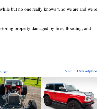
 while but no one really knows who we are and we’re
restoring property damaged by fires, flooding, and
Visit Full Marketplace
o List