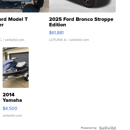
ord Model T
2025 Ford Bronco Stroppe
er
Edition
0
$61,881
C.
| sellwild.com
LOTLINX A.
| sellwild.com
2014
Yamaha
VX Deluxe
$4,500
sellwild.com
Powered by