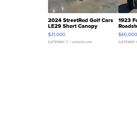
2024 StreetRod Golf Cars
1923 F
LE29 Short Canopy
Roadst
$31,000
$40,00
GATEWAY C.
| sellwild.com
GATEWAY 