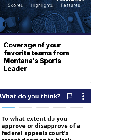
Coverage of your
favorite teams from
Montana's Sports
Leader