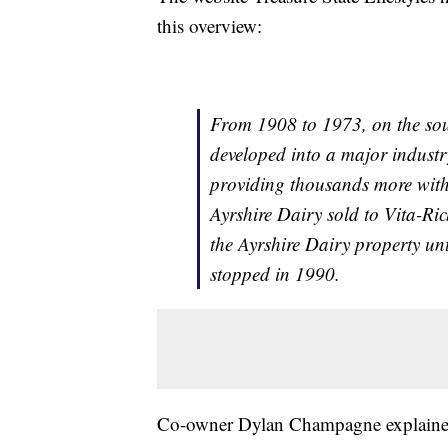
this overview:
From 1908 to 1973, on the sout
developed into a major indus
providing thousands more with 
Ayrshire Dairy sold to Vita-Ri
the Ayrshire Dairy property un
stopped in 1990.
Co-owner Dylan Champagne explained, 