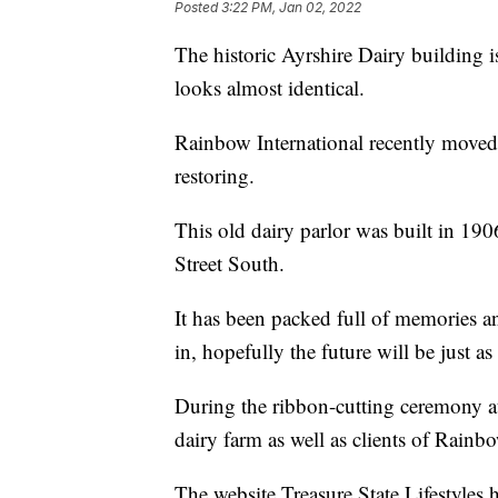
Posted
3:22 PM, Jan 02, 2022
The historic Ayrshire Dairy building 
looks almost identical.
Rainbow International recently moved 
restoring.
This old dairy parlor was built in 190
Street South.
It has been packed full of memories a
in, hopefully the future will be just as
During the ribbon-cutting ceremony at
dairy farm as well as clients of Rainbo
The website Treasure State Lifestyles 