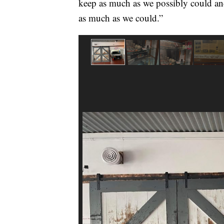
keep as much as we possibly could and
as much as we could.”