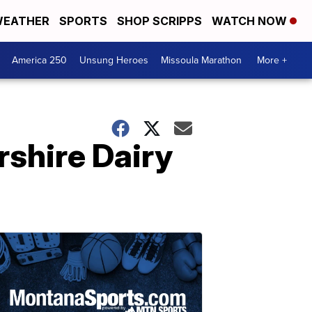
EATHER
SPORTS
SHOP SCRIPPS
WATCH NOW
America 250
Unsung Heroes
Missoula Marathon
More +
rshire Dairy