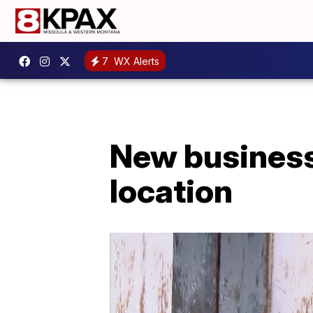
7
WX Alerts
New business 
location