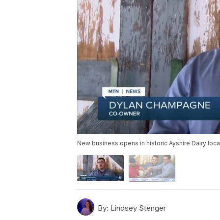
New business opens in historic Ayshire Dairy loca
By:
Lindsey Stenger