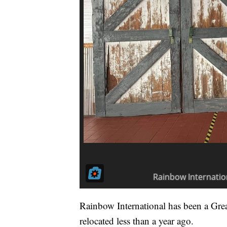
Rainbow International has been a Grea
relocated less than a year ago.