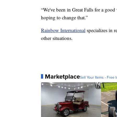
“We've been in Great Falls for a good
hoping to change that.”
Rainbow International
specializes in 
other situations.
Marketplace
Sell Your Items - Free t