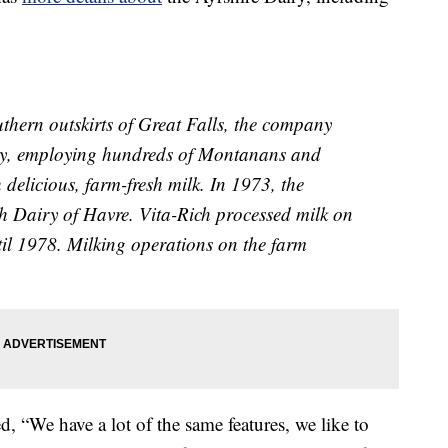
hern outskirts of Great Falls, the company
try, employing hundreds of Montanans and
delicious, farm-fresh milk. In 1973, the
ch Dairy of Havre. Vita-Rich processed milk on
til 1978. Milking operations on the farm
“We have a lot of the same features, we like to