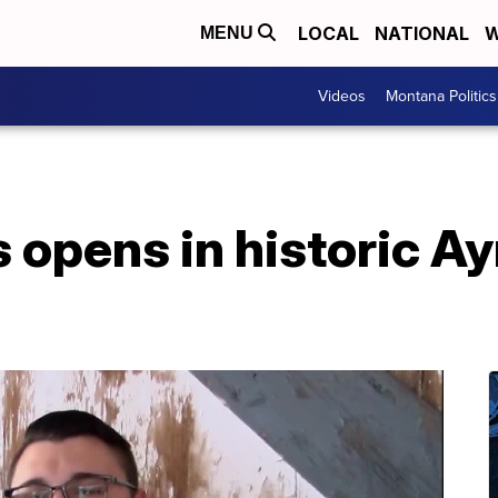
LOCAL
NATIONAL
W
MENU
Videos
Montana Politics
opens in historic Ay