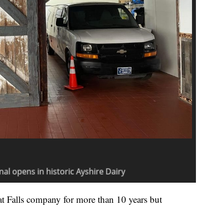
t Falls company for more than 10 years but