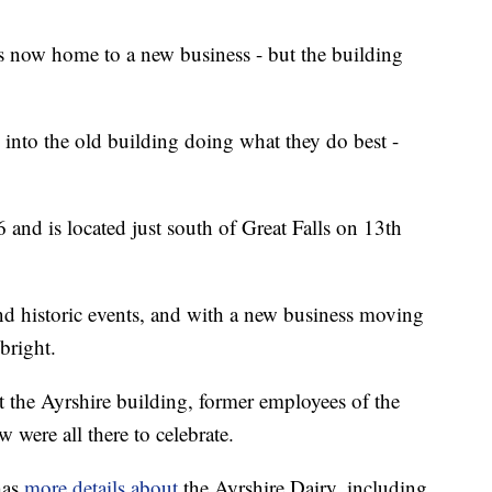
is now home to a new business - but the building
into the old building doing what they do best -
6 and is located just south of Great Falls on 13th
nd historic events, and with a new business moving
 bright.
 the Ayrshire building, former employees of the
w were all there to celebrate.
has
more details about
the Ayrshire Dairy, including