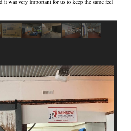
 it was very important for us to keep the same feel