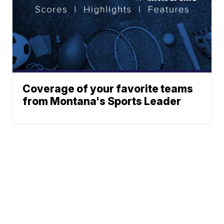
Coverage of your favorite teams
from Montana's Sports Leader