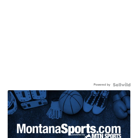
Powered by