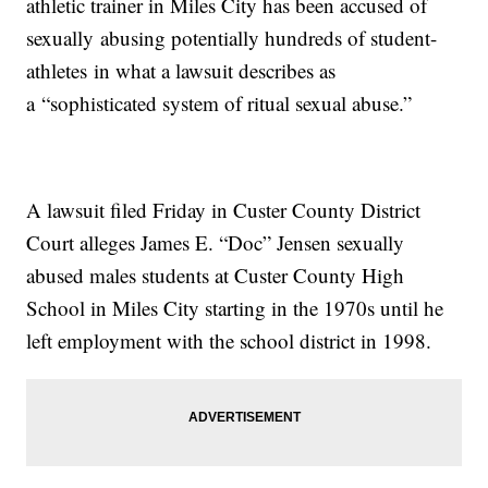
athletic trainer in Miles City has been accused of
sexually abusing potentially hundreds of student-
athletes in what a lawsuit describes as
a “sophisticated system of ritual sexual abuse.”
A lawsuit filed Friday in Custer County District
Court alleges James E. “Doc” Jensen sexually
abused males students at Custer County High
School in Miles City starting in the 1970s until he
left employment with the school district in 1998.