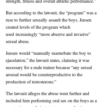
strength, fitness and overall athletic performance.”
But according to the lawsuit, the “program” was a
ruse to further sexually assault the boys. Jensen
created levels of the program which
used increasingly “more abusive and invasive”
sexual abuse.
Jensen would “manually masturbate the boy to
ejaculation,” the lawsuit states, claiming it was
necessary for a male trainer because “any sexual
arousal would be counterproductive to the
production of testosterone.”
The lawsuit alleges the abuse went further and
included him performing oral sex on the boys as a