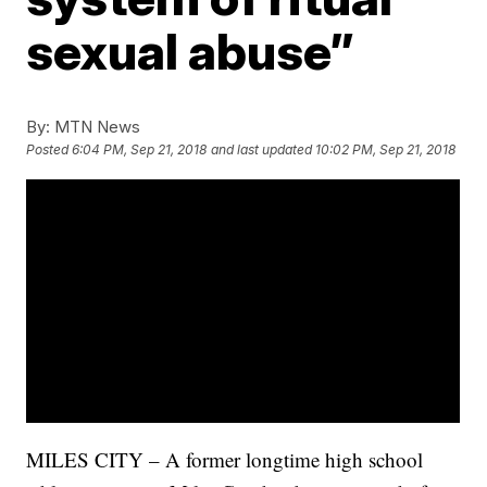
sexual abuse”
By:
MTN News
Posted
6:04 PM, Sep 21, 2018
and last updated
10:02 PM, Sep 21, 2018
MILES CITY – A former longtime high school