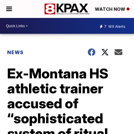
WATCH NOW
7
WX Alerts
NEWS
Ex-Montana HS
athletic trainer
accused of
“sophisticated
system of ritual