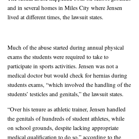
and in several homes in Miles City where Jensen
lived at different times, the lawsuit states.
Much of the abuse started during annual physical
exams the students were required to take to
participate in sports activities. Jensen was not a
medical doctor but would check for hernias during
students exams, “which involved the handling of the
students’ testicles and genitals,” the lawsuit states.
“Over his tenure as athletic trainer, Jensen handled
the genitals of hundreds of student athletes, while
on school grounds, despite lacking appropriate
medical qualification to do so,” according to the