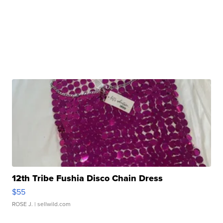
12th Tribe Fushia Disco Chain Dress
$55
ROSE J.
| sellwild.com