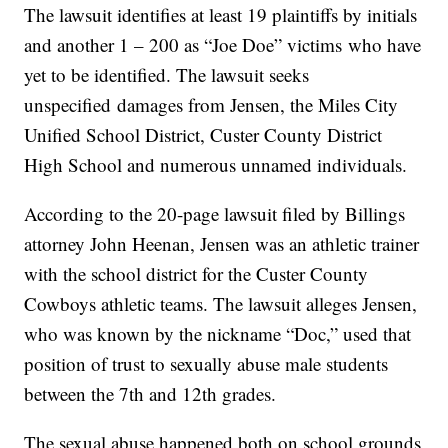
The lawsuit identifies at least 19 plaintiffs by initials
and another 1 – 200 as “Joe Doe” victims who have
yet to be identified. The lawsuit seeks
unspecified damages from Jensen, the Miles City
Unified School District, Custer County District
High School and numerous unnamed individuals.
According to the 20-page lawsuit filed by Billings
attorney John Heenan, Jensen was an athletic trainer
with the school district for the Custer County
Cowboys athletic teams. The lawsuit alleges Jensen,
who was known by the nickname “Doc,” used that
position of trust to sexually abuse male students
between the 7th and 12th grades.
The sexual abuse happened both on school grounds