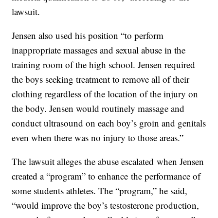
lawsuit.
Jensen also used his position “to perform
inappropriate massages and sexual abuse in the
training room of the high school. Jensen required
the boys seeking treatment to remove all of their
clothing regardless of the location of the injury on
the body. Jensen would routinely massage and
conduct ultrasound on each boy’s groin and genitals
even when there was no injury to those areas.”
The lawsuit alleges the abuse escalated when Jensen
created a “program” to enhance the performance of
some students athletes. The “program,” he said,
“would improve the boy’s testosterone production,