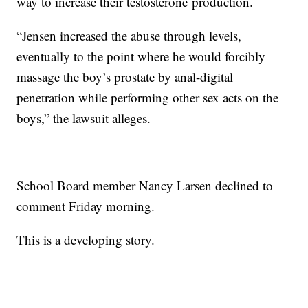
way to increase their testosterone production.
“Jensen increased the abuse through levels,
eventually to the point where he would forcibly
massage the boy’s prostate by anal-digital
penetration while performing other sex acts on the
boys,” the lawsuit alleges.
School Board member Nancy Larsen declined to
comment Friday morning.
This is a developing story.