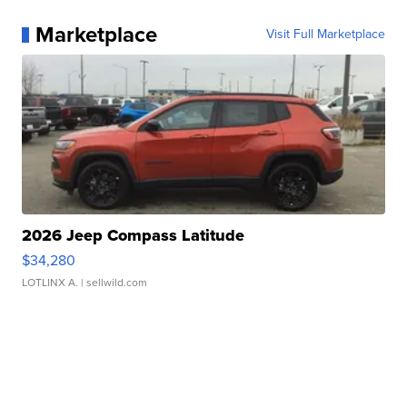
Marketplace
Visit Full Marketplace
2026 Jeep Compass Latitude
$34,280
LOTLINX A.
| sellwild.com