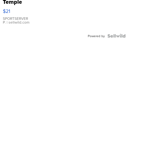
Temple
Droplet
$21
Earrings
SPORTSERVER
P.
| sellwild.com
Powered by