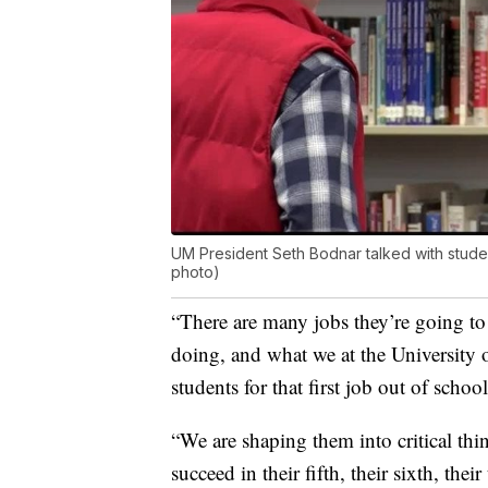
UM President Seth Bodnar talked with stude
photo)
“There are many jobs they’re going to
doing, and what we at the University 
students for that first job out of sc
“We are shaping them into critical th
succeed in their fifth, their sixth, thei