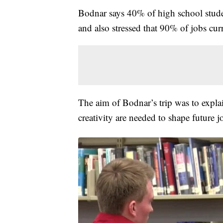
Bodnar says 40% of high school stude
and also stressed that 90% of jobs cur
The aim of Bodnar’s trip was to explain
creativity are needed to shape future j