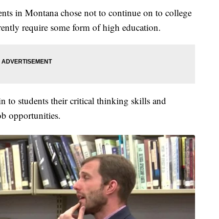
nts in Montana chose not to continue on to college
rently require some form of high education.
 to students their critical thinking skills and
ob opportunities.