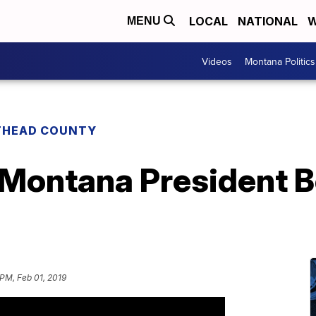
LOCAL
NATIONAL
W
MENU
Videos
Montana Politics
THEAD COUNTY
 Montana President B
 PM, Feb 01, 2019