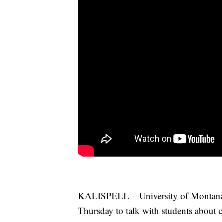
KALISPELL – University of Montana P
Thursday to talk with students about 