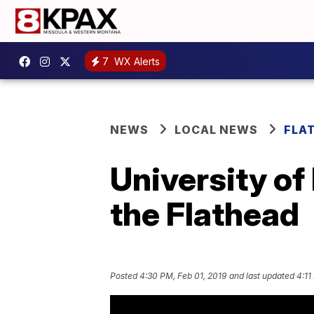
7
WX Alerts
NEWS
LOCAL NEWS
FLA
University of
the Flathead
Posted
4:30 PM, Feb 01, 2019
and last updated
4:11