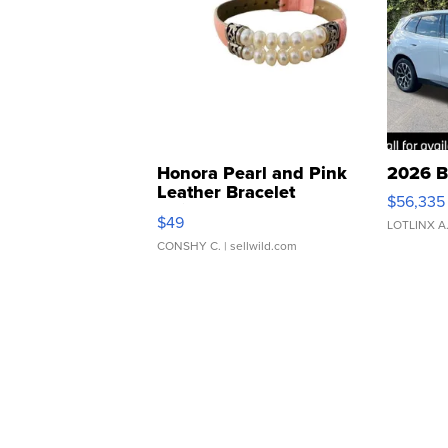
Honora Pearl and Pink
2026 B
Leather Bracelet
$56,335
Adjustable Buckle Clo...
$49
LOTLINX A
CONSHY C.
| sellwild.com