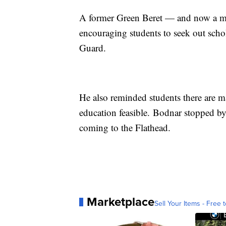
A former Green Beret — and now a m
encouraging students to seek out sch
Guard.
He also reminded students there are 
education feasible. Bodnar stopped by
coming to the Flathead.
Marketplace
Sell Your Items - Free t