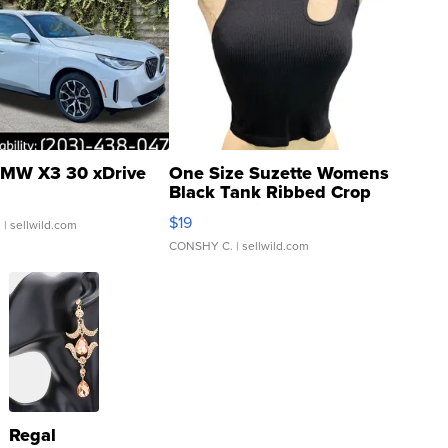
MW X3 30 xDrive
One Size Suzette Womens
Black Tank Ribbed Crop
Asymmetrical ...
$19
.
| sellwild.com
CONSHY C.
| sellwild.com
Regal