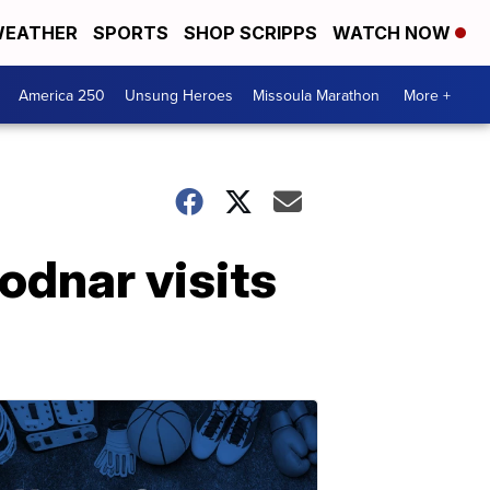
EATHER
SPORTS
SHOP SCRIPPS
WATCH NOW
America 250
Unsung Heroes
Missoula Marathon
More +
odnar visits