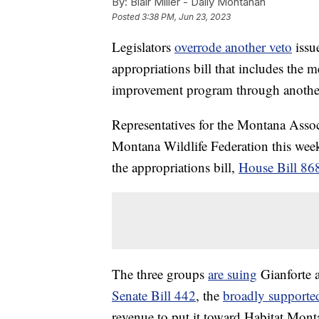
By:
Blair Miller - Daily Montanan
Posted
3:38 PM, Jun 23, 2023
Legislators
overrode another veto
issu
appropriations bill that includes the 
improvement program through anoth
Representatives for the Montana Asso
Montana Wildlife Federation this week 
the appropriations bill,
House Bill 86
The three groups
are suing
Gianforte a
Senate Bill 442
, the
broadly supported
revenue to put it toward Habitat Mon