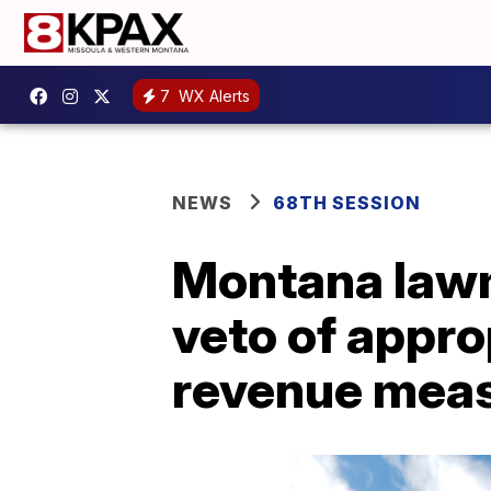
7
WX Alerts
NEWS
68TH SESSION
Montana lawm
veto of approp
revenue mea