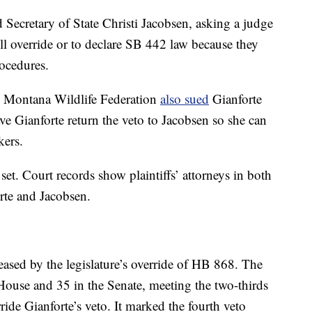
 Secretary of State Christi Jacobsen, asking a judge
oll override or to declare SB 442 law because they
rocedures.
 Montana Wildlife Federation
also sued
Gianforte
ve Gianforte return the veto to Jacobsen so she can
kers.
set. Court records show plaintiffs’ attorneys in both
rte and Jacobsen.
eased by the legislature’s override of HB 868. The
House and 35 in the Senate, meeting the two-thirds
ide Gianforte’s veto. It marked the fourth veto