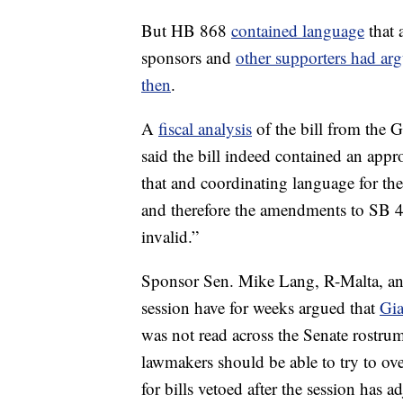
But HB 868
contained language
that 
sponsors and
other supporters had ar
then
.
A
fiscal analysis
of the bill from the 
said the bill indeed contained an appr
that and coordinating language for the 
and therefore the amendments to SB 44
invalid.”
Sponsor Sen. Mike Lang, R-Malta, and
session have for weeks argued that
Gia
was not read across the Senate rostru
lawmakers should be able to try to ov
for bills vetoed after the session has a