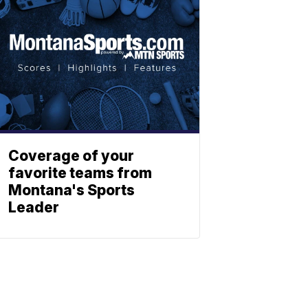
Coverage of your
favorite teams from
Montana's Sports
Leader