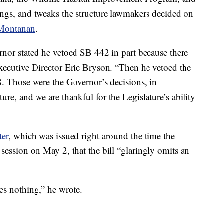
ngs, and tweaks the structure lawmakers decided on
Montanan
.
ernor stated he vetoed SB 442 in part because there
cutive Director Eric Bryson. “Then he vetoed the
 Those were the Governor’s decisions, in
ture, and we are thankful for the Legislature’s ability
ter
, which was issued right around the time the
e session on May 2, that the bill “glaringly omits an
es nothing,” he wrote.