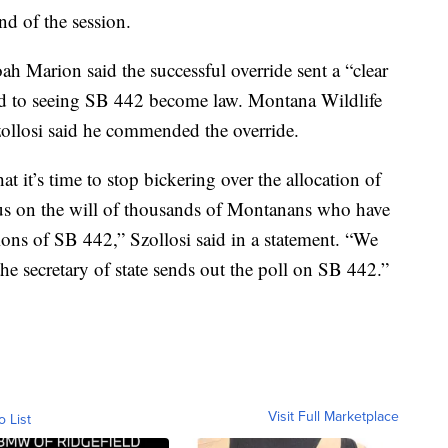
nd of the session.
h Marion said the successful override sent a “clear
tted to seeing SB 442 become law. Montana Wildlife
zollosi said he commended the override.
at it’s time to stop bickering over the allocation of
cus on the will of thousands of Montanans who have
ons of SB 442,” Szollosi said in a statement. “We
the secretary of state sends out the poll on SB 442.”
Visit Full Marketplace
o List