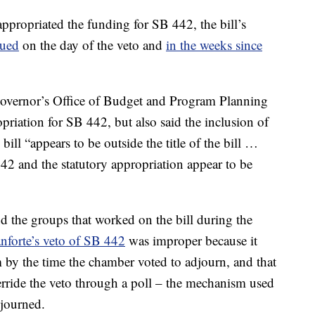
appropriated the funding for SB 442, the bill’s
gued
on the day of the veto and
in the weeks since
Governor’s Office of Budget and Program Planning
opriation for SB 442, but also said the inclusion of
bill “appears to be outside the title of the bill …
2 and the statutory appropriation appear to be
 the groups that worked on the bill during the
nforte’s veto of SB 442
was improper because it
m by the time the chamber voted to adjourn, and that
erride the veto through a poll – the mechanism used
djourned.