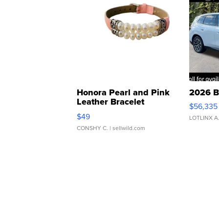
Honora Pearl and Pink
2026 B
Leather Bracelet
$56,335
Adjustable Buckle Clo...
$49
LOTLINX A
CONSHY C.
| sellwild.com