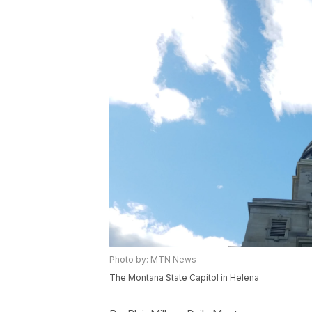
Photo by: MTN News
The Montana State Capitol in Helena