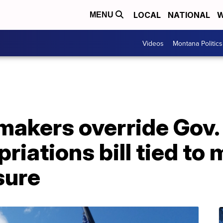
LOCAL
NATIONAL
W
MENU
Videos
Montana Politics
akers override Gov. 
riations bill tied to
sure