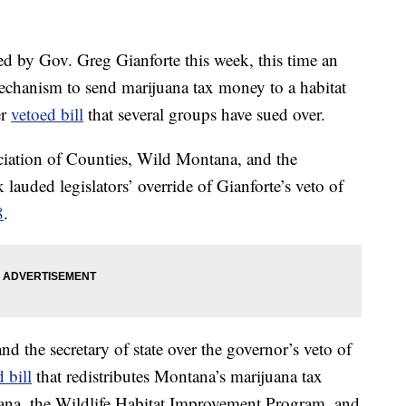
ed by Gov. Greg Gianforte this week, this time an
mechanism to send marijuana tax money to a habitat
er
vetoed bill
that several groups have sued over.
ciation of Counties, Wild Montana, and the
lauded legislators’ override of Gianforte’s veto of
8
.
nd the secretary of state over the governor’s veto of
 bill
that redistributes Montana’s marijuana tax
tana, the Wildlife Habitat Improvement Program, and