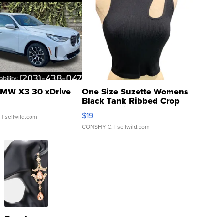
MW X3 30 xDrive
One Size Suzette Womens
Black Tank Ribbed Crop
Asymmetrical ...
$19
.
| sellwild.com
CONSHY C.
| sellwild.com