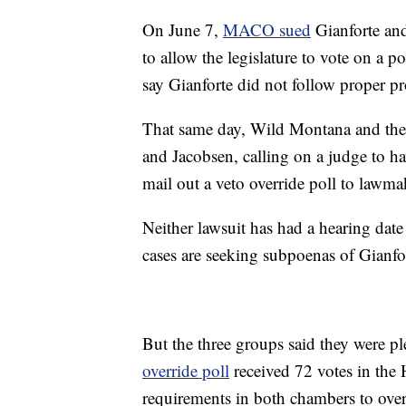
On June 7,
MACO sued
Gianforte and
to allow the legislature to vote on a p
say Gianforte did not follow proper p
That same day, Wild Montana and the
and Jacobsen, calling on a judge to ha
mail out a veto override poll to lawma
Neither lawsuit has had a hearing date 
cases are seeking subpoenas of Gianfo
But the three groups said they were pl
override poll
received 72 votes in the 
requirements in both chambers to overr