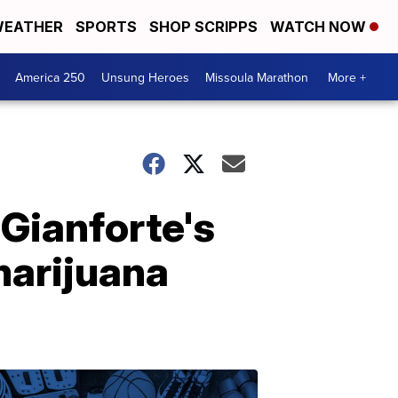
EATHER
SPORTS
SHOP SCRIPPS
WATCH NOW
America 250
Unsung Heroes
Missoula Marathon
More +
Gianforte's
 marijuana