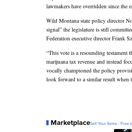
lawmakers have overridden since the e
Wild Montana state policy director Noa
signal” the legislature is still commi
Federation executive director Frank S
“This vote is a resounding testament th
marijuana tax revenue and instead fo
vocally championed the policy provisi
look forward to a similar result when 
Marketplace
Sell Your Items - Free t