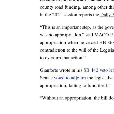
county road funding, among other thi
in the 2021 session reports the
Daily 
“This is an important step, as the gov
was no appropriation,” said MACO Exe
appropriation when he vetoed HB 868.
contradiction to the will of the Legisla
to overturn that action.”
Gianforte wrote in his
SB 442 veto let
Senate
voted to adjourn
the legislativ
appropriation, failing to fund itself.”
“Without an appropriation, the bill do