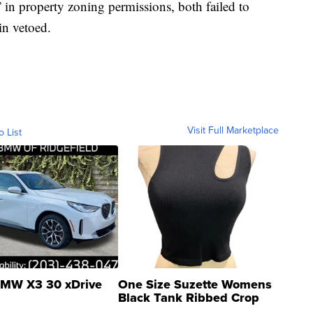
in property zoning permissions, both failed to
in vetoed.
Visit Full Marketplace
o List
MW X3 30 xDrive
One Size Suzette Womens
Black Tank Ribbed Crop
Asymmetrical ...