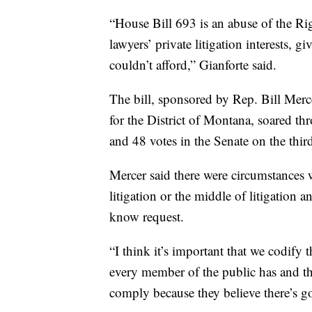
“House Bill 693 is an abuse of the Rig
lawyers’ private litigation interests, 
couldn’t afford,” Gianforte said.
The bill, sponsored by Rep. Bill Merc
for the District of Montana, soared th
and 48 votes in the Senate on the thir
Mercer said there were circumstances 
litigation or the middle of litigation 
know request.
“I think it’s important that we codify t
every member of the public has and tha
comply because they believe there’s go