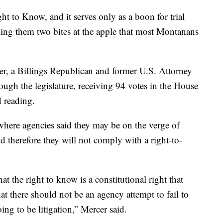
ht to Know, and it serves only as a boon for trial
giving them two bites at the apple that most Montanans
er, a Billings Republican and former U.S. Attorney
rough the legislature, receiving 94 votes in the House
d reading.
where agencies said they may be on the verge of
and therefore they will not comply with a right-to-
hat the right to know is a constitutional right that
t there should not be an agency attempt to fail to
ing to be litigation,” Mercer said.