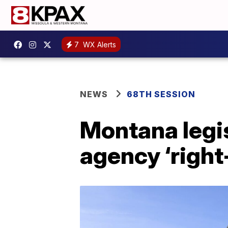
7
WX Alerts
NEWS
68TH SESSION
Montana legis
agency ‘right