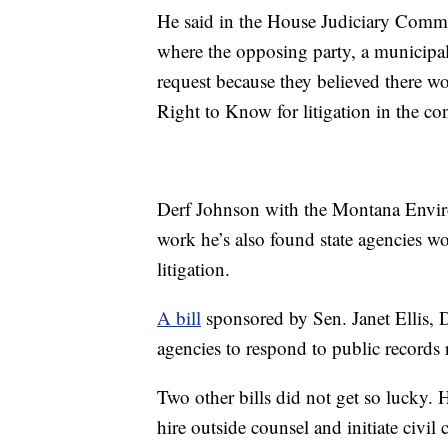
He said in the House Judiciary Commit
where the opposing party, a municipa
request because they believed there wo
Right to Know for litigation in the con
Derf Johnson with the Montana Environ
work he’s also found state agencies wo
litigation.
A bill
sponsored by Sen. Janet Ellis, 
agencies to respond to public records
Two other bills did not get so lucky.
hire outside counsel and initiate civi