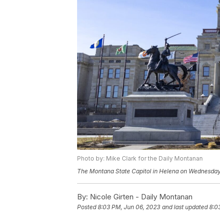
Photo by: Mike Clark for the Daily Montanan
The Montana State Capitol in Helena on Wednesday,
By:
Nicole Girten - Daily Montanan
Posted
8:03 PM, Jun 06, 2023
and last updated
8:0