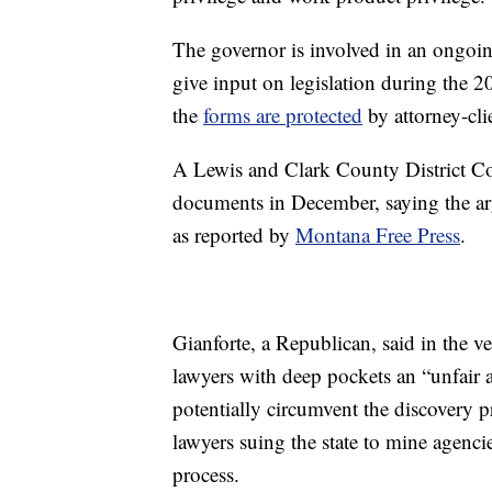
The governor is involved in an ongoing
give input on legislation during the 2
the
forms are protected
by attorney-cli
A Lewis and Clark County District Cou
documents in December, saying the ar
as reported by
Montana Free Press
.
Gianforte, a Republican, said in the ve
lawyers with deep pockets an “unfai
potentially circumvent the discovery pr
lawyers suing the state to mine agencie
process.