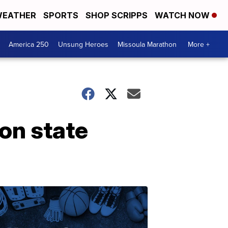
EATHER
SPORTS
SHOP SCRIPPS
WATCH NOW
America 250
Unsung Heroes
Missoula Marathon
More +
on state