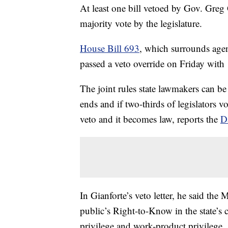
At least one bill vetoed by Gov. Greg 
majority vote by the legislature.
House Bill 693
, which surrounds agen
passed a veto override on Friday wit
The joint rules state lawmakers can be 
ends and if two-thirds of legislators v
veto and it becomes law, reports the
D
In Gianforte’s veto letter, he said th
public’s Right-to-Know in the state’s co
privilege and work-product privilege.