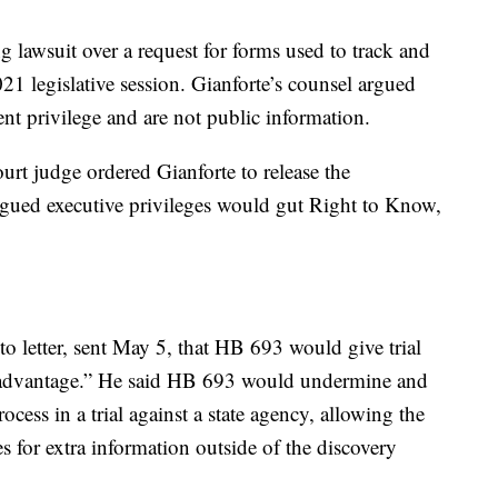
 lawsuit over a request for forms used to track and
021 legislative session. Gianforte’s counsel argued
ent privilege and are not public information.
rt judge ordered Gianforte to release the
gued executive privileges would gut Right to Know,
to letter, sent May 5, that HB 693 would give trial
r advantage.” He said HB 693 would undermine and
ocess in a trial against a state agency, allowing the
s for extra information outside of the discovery