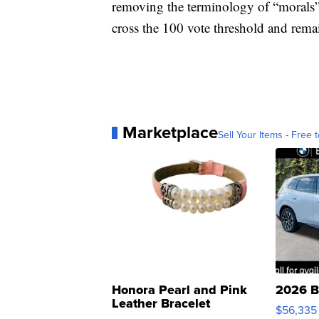
removing the terminology of “morals” 
cross the 100 vote threshold and rema
Marketplace
Sell Your Items - Free t
Honora Pearl and Pink
2026 B
Leather Bracelet
$56,335
Adjustable Buckle Clo...