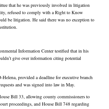
tee that he was previously involved in litigation
lity, refused to comply with a Right to Know
uld be litigation. He said there was no exception to
stitution.
mental Information Center testified that in his
uldn’t give over information citing potential
D-Helena, provided a deadline for executive branch
 requests and was signed into law in May.
 House Bill 33, allowing county commissioners to
l court proceedings, and House Bill 748 regarding