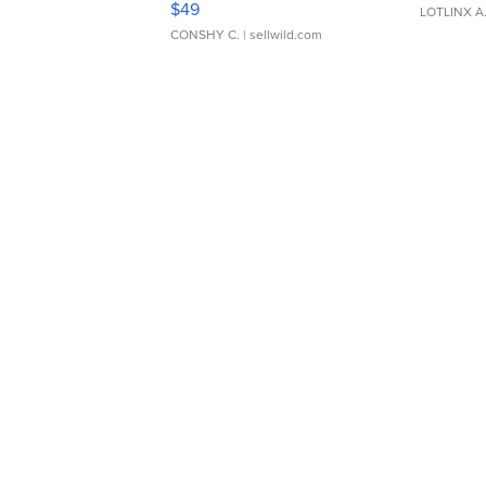
$49
LOTLINX A
CONSHY C.
| sellwild.com