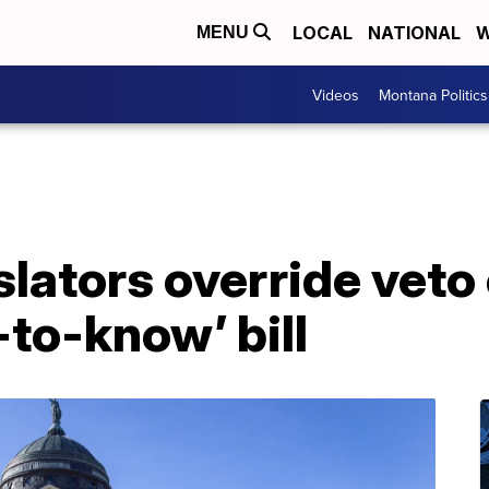
LOCAL
NATIONAL
W
MENU
Videos
Montana Politics
lators override veto 
-to-know’ bill