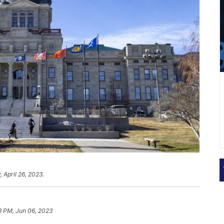
 April 26, 2023.
3 PM, Jun 06, 2023