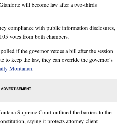
Gianforte will become law after a two-thirds
cy compliance with public information disclosures,
h 105 votes from both chambers.
polled if the governor vetoes a bill after the session
ote to keep the law, they can override the governor’s
aily Montanan
.
e Montana Supreme Court outlined the barriers to the
nstitution, saying it protects attorney-client