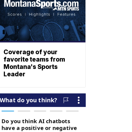
Coverage of your
favorite teams from
Montana's Sports
Leader