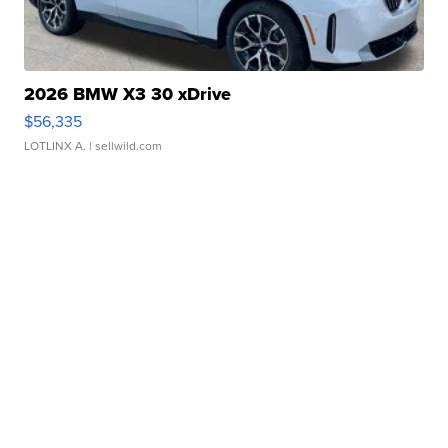
2026 BMW X3 30 xDrive
$56,335
LOTLINX A.
| sellwild.com