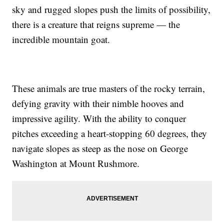
sky and rugged slopes push the limits of possibility,
there is a creature that reigns supreme — the
incredible mountain goat.
These animals are true masters of the rocky terrain,
defying gravity with their nimble hooves and
impressive agility. With the ability to conquer
pitches exceeding a heart-stopping 60 degrees, they
navigate slopes as steep as the nose on George
Washington at Mount Rushmore.