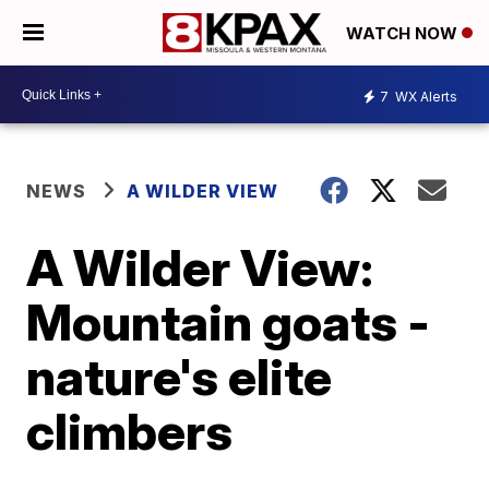
WATCH NOW
7
WX Alerts
NEWS
A WILDER VIEW
A Wilder View:
Mountain goats -
nature's elite
climbers