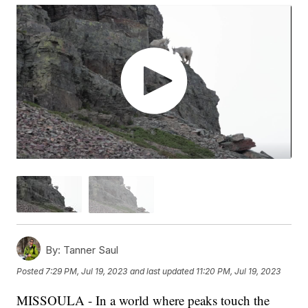
By:
Tanner Saul
Posted
7:29 PM, Jul 19, 2023
and last updated
11:20 PM, Jul 19, 2023
MISSOULA - In a world where peaks touch the