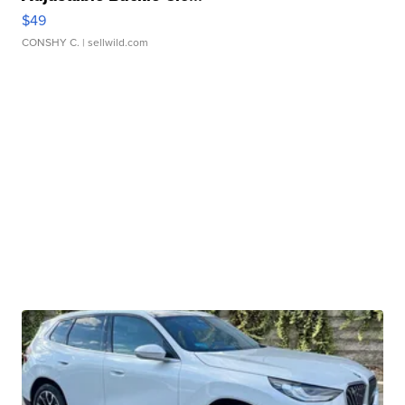
$49
CONSHY C.
| sellwild.com