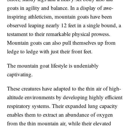
goats in agility and balance. In a display of awe-
inspiring athleticism, mountain goats have been
observed leaping nearly 12 feet in a single bound, a
testament to their remarkable physical prowess.
Mountain goats can also pull themselves up from
ledge to ledge with just their front feet.
The mountain goat lifestyle is undeniably
captivating.
These creatures have adapted to the thin air of high-
altitude environments by developing highly efficient
respiratory systems. Their expanded lung capacity
enables them to extract an abundance of oxygen
from the thin mountain air, while their elevated