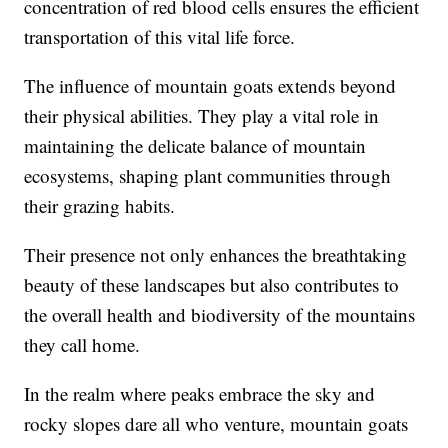
concentration of red blood cells ensures the efficient
transportation of this vital life force.
The influence of mountain goats extends beyond
their physical abilities. They play a vital role in
maintaining the delicate balance of mountain
ecosystems, shaping plant communities through
their grazing habits.
Their presence not only enhances the breathtaking
beauty of these landscapes but also contributes to
the overall health and biodiversity of the mountains
they call home.
In the realm where peaks embrace the sky and
rocky slopes dare all who venture, mountain goats