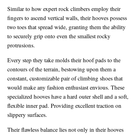
Similar to how expert rock climbers employ their
fingers to ascend vertical walls, their hooves possess
two toes that spread wide, granting them the ability
to securely grip onto even the smallest rocky
protrusions.
Every step they take molds their hoof pads to the
contours of the terrain, bestowing upon them a
constant, customizable pair of climbing shoes that
would make any fashion enthusiast envious. These
specialized hooves have a hard outer shell and a soft,
flexible inner pad. Providing excellent traction on
slippery surfaces.
Their flawless balance lies not only in their hooves