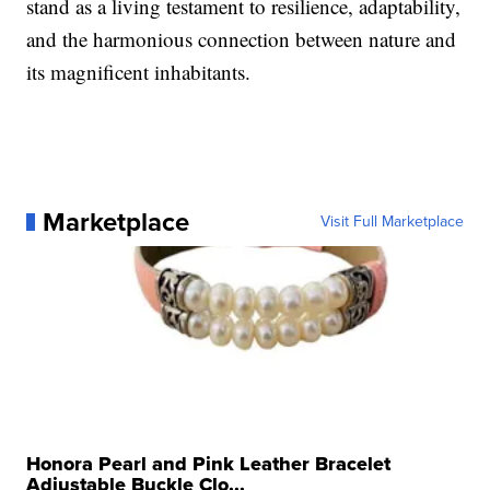
stand as a living testament to resilience, adaptability,
and the harmonious connection between nature and
its magnificent inhabitants.
Marketplace
Visit Full Marketplace
Honora Pearl and Pink Leather Bracelet
Adjustable Buckle Clo...