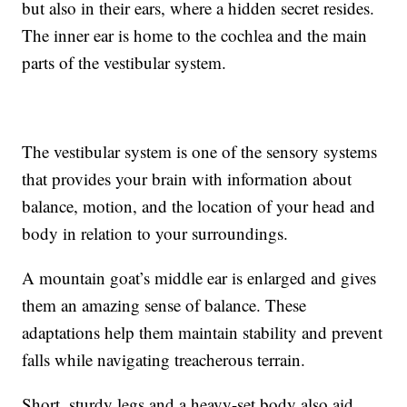
but also in their ears, where a hidden secret resides.
The inner ear is home to the cochlea and the main
parts of the vestibular system.
The vestibular system is one of the sensory systems
that provides your brain with information about
balance, motion, and the location of your head and
body in relation to your surroundings.
A mountain goat’s middle ear is enlarged and gives
them an amazing sense of balance. These
adaptations help them maintain stability and prevent
falls while navigating treacherous terrain.
Short, sturdy legs and a heavy-set body also aid