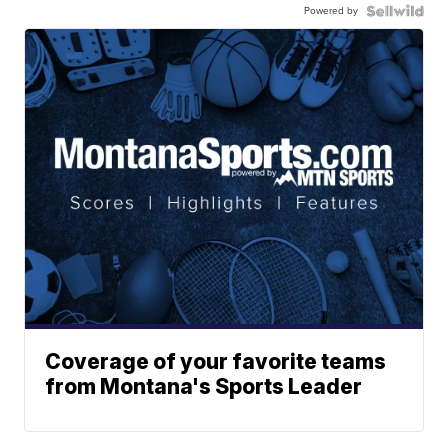
Powered by
Coverage of your favorite teams
from Montana's Sports Leader