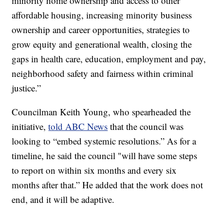
minority home ownership and access to other
affordable housing, increasing minority business
ownership and career opportunities, strategies to
grow equity and generational wealth, closing the
gaps in health care, education, employment and pay,
neighborhood safety and fairness within criminal
justice.”
Councilman Keith Young, who spearheaded the
initiative,
told ABC News
that the council was
looking to “embed systemic resolutions.” As for a
timeline, he said the council "will have some steps
to report on within six months and every six
months after that.” He added that the work does not
end, and it will be adaptive.