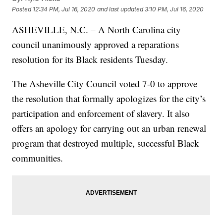
Posted
12:34 PM, Jul 16, 2020
and last updated
3:10 PM, Jul 16, 2020
ASHEVILLE, N.C. – A North Carolina city
council unanimously approved a reparations
resolution for its Black residents Tuesday.
The Asheville City Council voted 7-0 to approve
the resolution that formally apologizes for the city’s
participation and enforcement of slavery. It also
offers an apology for carrying out an urban renewal
program that destroyed multiple, successful Black
communities.