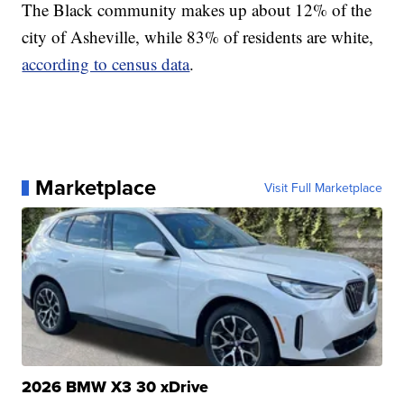
The Black community makes up about 12% of the
city of Asheville, while 83% of residents are white,
according to census data
.
Marketplace
Visit Full Marketplace
2026 BMW X3 30 xDrive