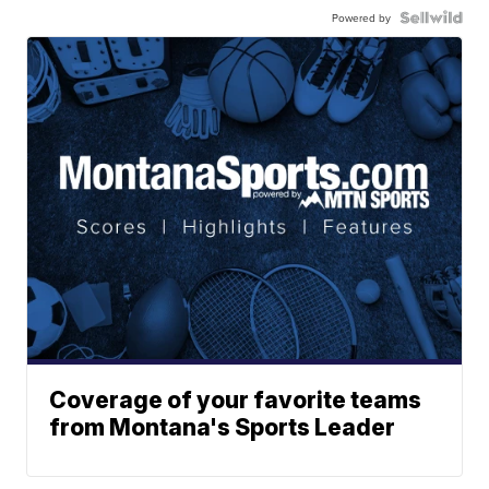
Powered by
Coverage of your favorite teams
from Montana's Sports Leader