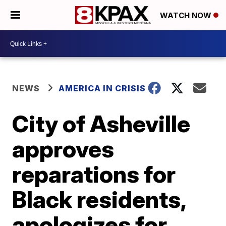
WATCH NOW
NEWS
AMERICA IN CRISIS
City of Asheville
approves
reparations for
Black residents,
apologizes for