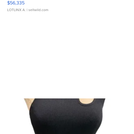
$56,335
LOTLINX A.
| sellwild.com