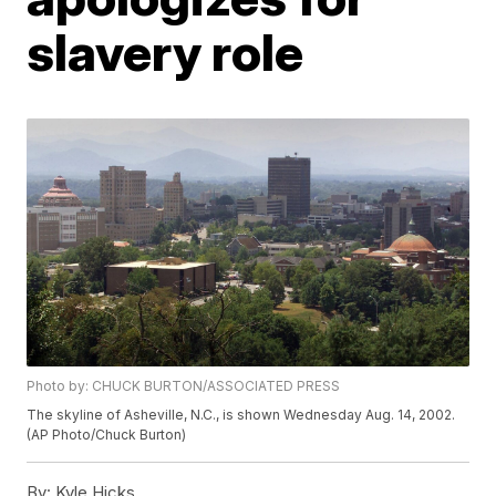
slavery role
Photo by: CHUCK BURTON/ASSOCIATED PRESS
The skyline of Asheville, N.C., is shown Wednesday Aug. 14, 2002.
(AP Photo/Chuck Burton)
By:
Kyle Hicks