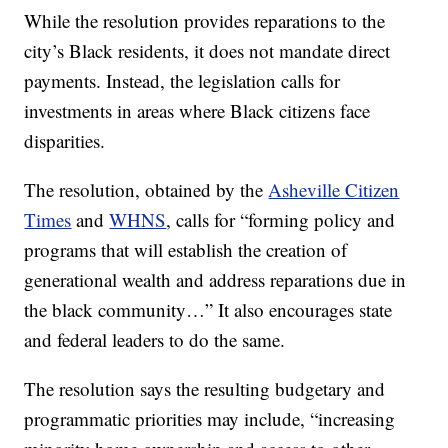
While the resolution provides reparations to the
city’s Black residents, it does not mandate direct
payments. Instead, the legislation calls for
investments in areas where Black citizens face
disparities.
The resolution, obtained by the
Asheville Citizen
Times
and
WHNS
, calls for “forming policy and
programs that will establish the creation of
generational wealth and address reparations due in
the black community…” It also encourages state
and federal leaders to do the same.
The resolution says the resulting budgetary and
programmatic priorities may include, “increasing