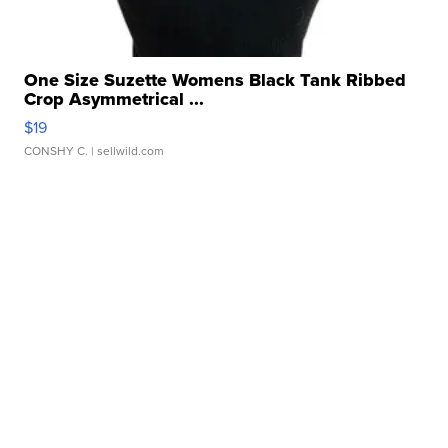
One Size Suzette Womens Black Tank Ribbed
Crop Asymmetrical ...
$19
CONSHY C.
| sellwild.com