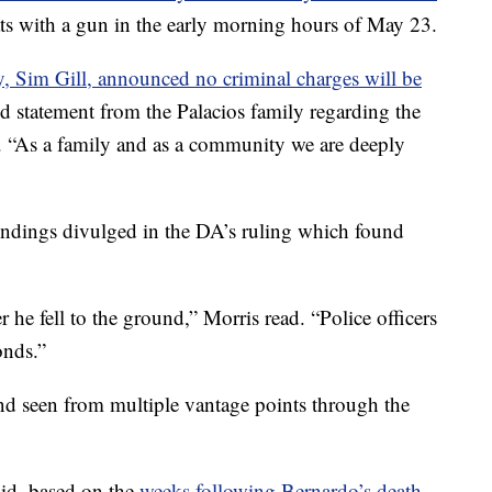
ats with a gun in the early morning hours of May 23.
ey, Sim Gill, announced no criminal charges will be
ed statement from the Palacios family regarding the
. “As a family and as a community we are deeply
 findings divulged in the DA’s ruling which found
r he fell to the ground,” Morris read. “Police officers
onds.”
nd seen from multiple vantage points through the
aid, based on the
weeks following Bernardo’s death,