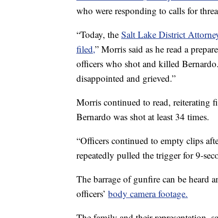
who were responding to calls for thre
“Today, the
Salt Lake District Attorn
filed,
” Morris said as he read a prepar
officers who shot and killed Bernardo
disappointed and grieved.”
Morris continued to read, reiterating
Bernardo was shot at least 34 times.
“Officers continued to empty clips afte
repeatedly pulled the trigger for 9-sec
The barrage of gunfire can be heard a
officers’
body camera footage.
The family and their representation, s