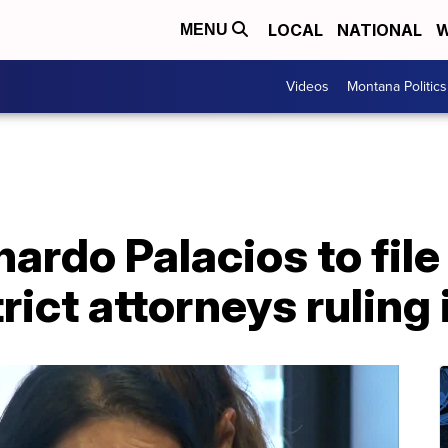
LOCAL
NATIONAL
W
MENU
Videos
Montana Politics
nardo Palacios to file
rict attorneys ruling 