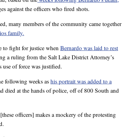
s against the officers who fired shots.
sed, many members of the community came together
ios family.
 to fight for justice when
Bernardo was laid to rest
ing a ruling from the Salt Lake District Attorney’s
s use of force was justified.
e following weeks as
his portrait was added to a
ad died at the hands of police, off of 800 South and
[these officers] makes a mockery of the protesting
d.