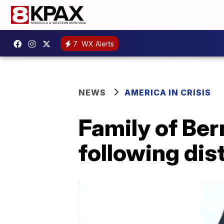
7
WX Alerts
NEWS
AMERICA IN CRISIS
Family of Ber
following dist