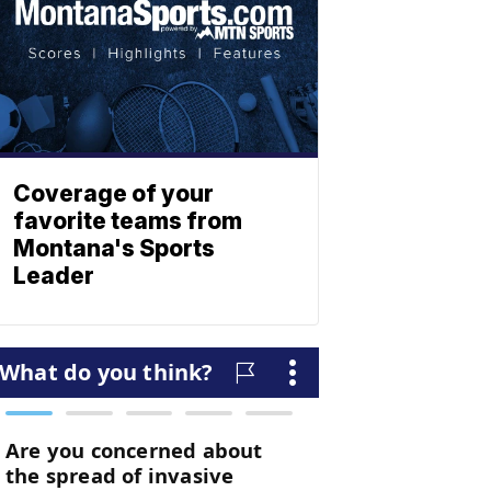
Coverage of your
favorite teams from
Montana's Sports
Leader