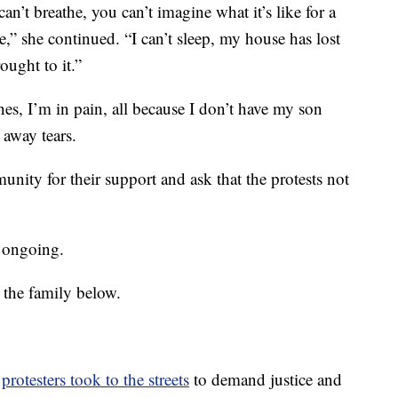
can’t breathe, you can’t imagine what it’s like for a
,” she continued. “I can’t sleep, my house has lost
ought to it.”
es, I’m in pain, all because I don’t have my son
away tears.
nity for their support and ask that the protests not
s ongoing.
 the family below.
,
protesters took to the streets
to demand justice and