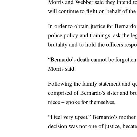
Morris and Webber said they intend to 
will continue to fight on behalf of the
In order to obtain justice for Bernard
police policy and trainings, ask the le
brutality and to hold the officers resp
“Bernardo’s death cannot be forgotten 
Morris said.
Following the family statement and qu
comprised of Bernardo’s sister and br
niece – spoke for themselves.
“I feel very upset,” Bernardo’s mother 
decision was not one of justice, becau