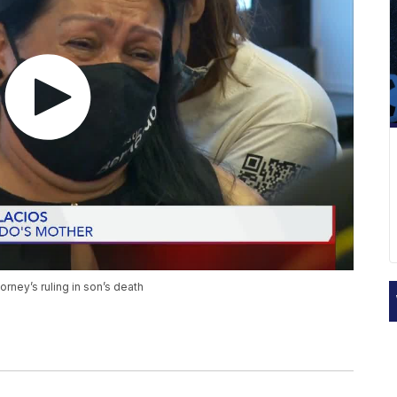
torney’s ruling in son’s death