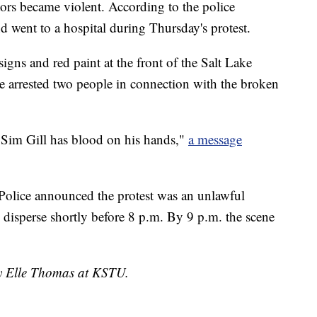
tors became violent. According to the police
d went to a hospital during Thursday's protest.
gns and red paint at the front of the Salt Lake
ce arrested two people in connection with the broken
 Sim Gill has blood on his hands,"
a message
Police announced the protest was an unlawful
 disperse shortly before 8 p.m. By 9 p.m. the scene
by Elle Thomas at KSTU.