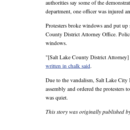
authorities say some of the demonstra
department, one officer was injured an
Protesters broke windows and put up si
County District Attorney Office. Poli
windows.
"[Salt Lake County District Attorney]
written in chalk said
.
Due to the vandalism, Salt Lake City 
assembly and ordered the protesters to
was quiet.
This story was originally published 