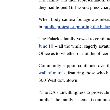
they had hoped Gill would press charge
When body camera footage was relea
in
public protest, supporting the Palac
The Palacios family vowed to continue
June 10
-- all the while, eagerly await
Office as to whether or not the officer’
Community support continued over th
wall of murals
, featuring those who h
300 West downtown.
“The DA’s unwillingness to prosecute 
public,” the family statement continue