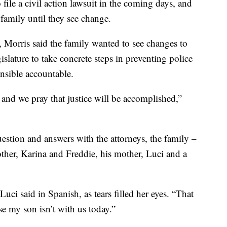
file a civil action lawsuit in the coming days, and
 family until they see change.
o, Morris said the family wanted to see changes to
gislature to take concrete steps in preventing police
onsible accountable.
and we pray that justice will be accomplished,”
estion and answers with the attorneys, the family –
other, Karina and Freddie, his mother, Luci and a
Luci said in Spanish, as tears filled her eyes. “That
se my son isn’t with us today.”