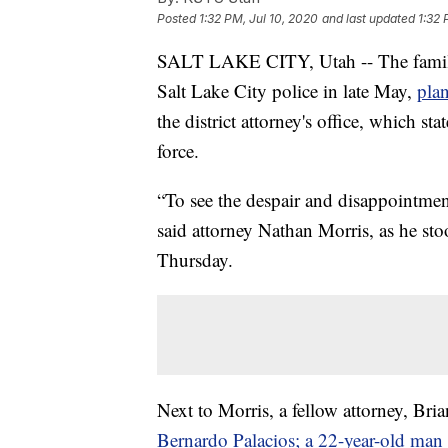
Posted
1:32 PM, Jul 10, 2020
and last updated
1:32 
SALT LAKE CITY, Utah -- The family 
Salt Lake City police in late May,
plan
the district attorney's office, which sta
force.
“To see the despair and disappointment
said attorney Nathan Morris, as he st
Thursday.
Next to Morris, a fellow attorney, Bri
Bernardo Palacios; a 22-year-old man w