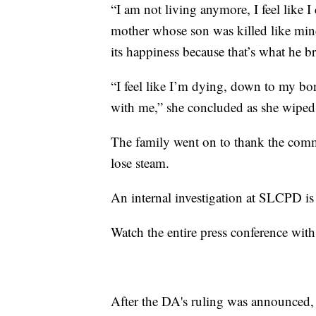
“I am not living anymore, I feel like I 
mother whose son was killed like mine
its happiness because that’s what he br
“I feel like I’m dying, down to my bon
with me,” she concluded as she wiped 
The family went on to thank the commu
lose steam.
An internal investigation at SLCPD i
Watch the entire press conference with
After the DA's ruling was announced