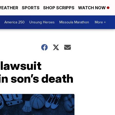
EATHER
SPORTS
SHOP SCRIPPS
WATCH NOW
America 250
Unsung Heroes
Missoula Marathon
More +
 lawsuit
in son’s death