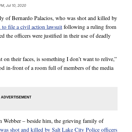
PM, Jul 10, 2020
of Bernardo Palacios, who was shot and killed by
 to file a civil action lawsuit
following a ruling from
ted the officers were justified in their use of deadly
 on their faces, is something I don’t want to relive,”
ood in-front of a room full of members of the media
an Webber – beside him, the grieving family of
as shot and killed by Salt Lake City Police officers