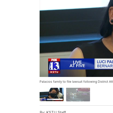
Palacios family to file lawsuit following District At
By:
KSTU Staff