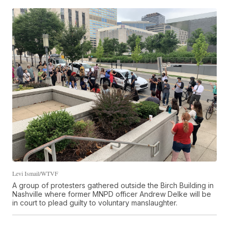
Levi Ismail/WTVF
A group of protesters gathered outside the Birch Building in
Nashville where former MNPD officer Andrew Delke will be
in court to plead guilty to voluntary manslaughter.