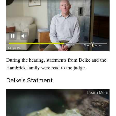
During the hearing, statements from Delke and the
Hambrick family were read to the judge.
Delke's Statment