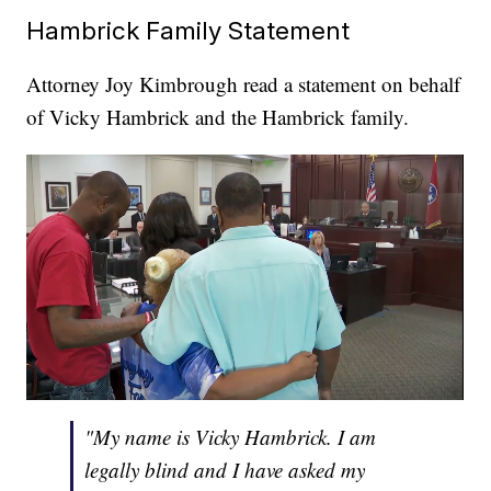
Hambrick Family Statement
Attorney Joy Kimbrough read a statement on behalf
of Vicky Hambrick and the Hambrick family.
"My name is Vicky Hambrick. I am
legally blind and I have asked my