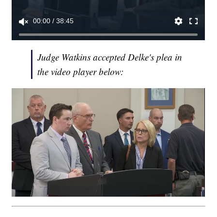
Judge Watkins accepted Delke's plea in
the video player below: