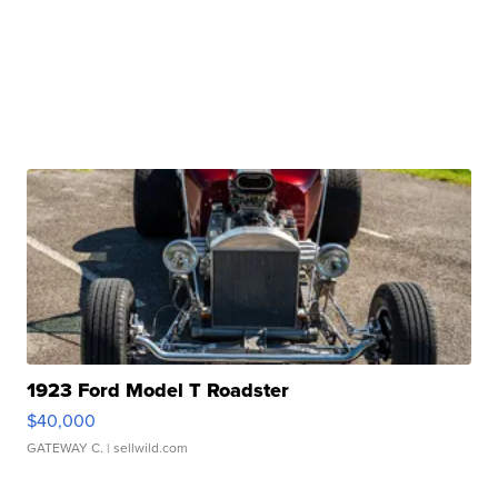
1923 Ford Model T Roadster
$40,000
GATEWAY C.
| sellwild.com