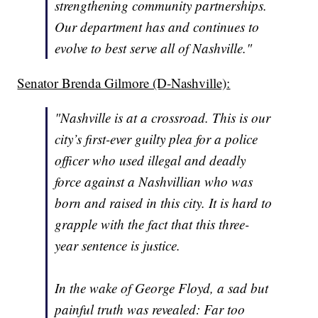
strengthening community partnerships.
Our department has and continues to
evolve to best serve all of Nashville."
Senator Brenda Gilmore (D-Nashville):
"Nashville is at a crossroad. This is our
city’s first-ever guilty plea for a police
officer who used illegal and deadly
force against a Nashvillian who was
born and raised in this city. It is hard to
grapple with the fact that this three-
year sentence is justice.
In the wake of George Floyd, a sad but
painful truth was revealed: Far too