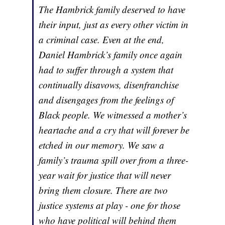
The Hambrick family deserved to have
their input, just as every other victim in
a criminal case. Even at the end,
Daniel Hambrick’s family once again
had to suffer through a system that
continually disavows, disenfranchise
and disengages from the feelings of
Black people. We witnessed a mother’s
heartache and a cry that will forever be
etched in our memory. We saw a
family’s trauma spill over from a three-
year wait for justice that will never
bring them closure. There are two
justice systems at play - one for those
who have political will behind them