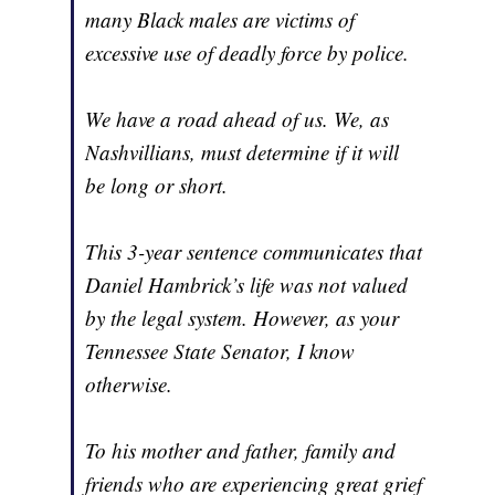
many Black males are victims of
excessive use of deadly force by police.
We have a road ahead of us. We, as
Nashvillians, must determine if it will
be long or short.
This 3-year sentence communicates that
Daniel Hambrick’s life was not valued
by the legal system. However, as your
Tennessee State Senator, I know
otherwise.
To his mother and father, family and
friends who are experiencing great grief