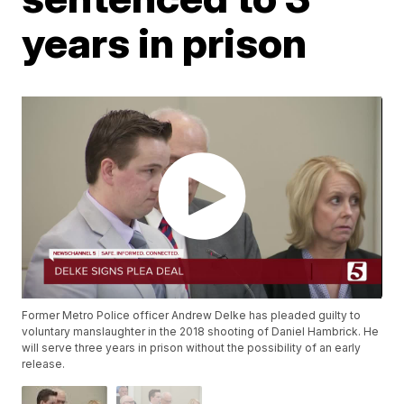
years in prison
Former Metro Police officer Andrew Delke has pleaded guilty to
voluntary manslaughter in the 2018 shooting of Daniel Hambrick. He
will serve three years in prison without the possibility of an early
release.