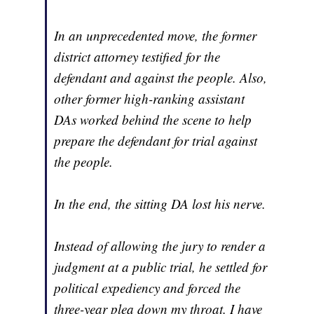
In an unprecedented move, the former
district attorney testified for the
defendant and against the people. Also,
other former high-ranking assistant
DAs worked behind the scene to help
prepare the defendant for trial against
the people.
In the end, the sitting DA lost his nerve.
Instead of allowing the jury to render a
judgment at a public trial, he settled for
political expediency and forced the
three-year plea down my throat. I have