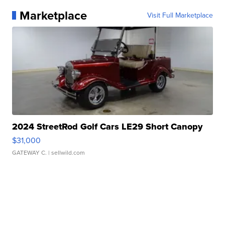
Marketplace
Visit Full Marketplace
2024 StreetRod Golf Cars LE29 Short Canopy
$31,000
GATEWAY C.
| sellwild.com