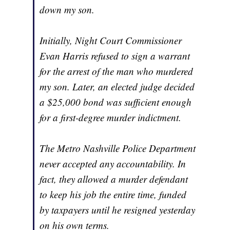
down my son.
Initially, Night Court Commissioner
Evan Harris refused to sign a warrant
for the arrest of the man who murdered
my son. Later, an elected judge decided
a $25,000 bond was sufficient enough
for a first-degree murder indictment.
The Metro Nashville Police Department
never accepted any accountability. In
fact, they allowed a murder defendant
to keep his job the entire time, funded
by taxpayers until he resigned yesterday
on his own terms.