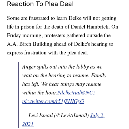
Reaction To Plea Deal
Some are frustrated to learn Delke will not getting
life in prison for the death of Daniel Hambrick. On
Friday morning, protesters gathered outside the
A.A. Birch Building ahead of Delke's hearing to
express frustration with the plea deal.
Anger spills out into the lobby as we
wait on the hearing to resume. Family
has left. We hear things may resume
within the hour.
#delketrial
@NC5
pic.twitter.com/r51fSHIGyG
— Levi Ismail (@LeviAIsmail)
July 2,
2021