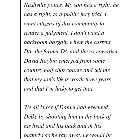
Nashville police. My son has a right, he
has a right, to a public jury trial. I
want citizens of this community to
render a judgment. I don’t want a
backroom bargain where the current
DA, the former DA and the ex-coworker
David Raybin emerged from some
country golf club course and tell me
that my son’s life is worth three years
and that I’m lucky to get that.
We all know if Daniel had executed
Delke by shooting him in the back of
his head and his back and in his
buttocks as he ran away he would be