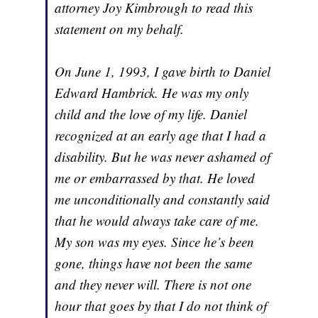
attorney Joy Kimbrough to read this
statement on my behalf.
On June 1, 1993, I gave birth to Daniel
Edward Hambrick. He was my only
child and the love of my life. Daniel
recognized at an early age that I had a
disability. But he was never ashamed of
me or embarrassed by that. He loved
me unconditionally and constantly said
that he would always take care of me.
My son was my eyes. Since he’s been
gone, things have not been the same
and they never will. There is not one
hour that goes by that I do not think of