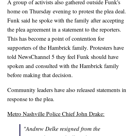
A group of activists also gathered outside Funk's
home on Thursday evening to protest the plea deal.
Funk said he spoke with the family after accepting
the plea agreement in a statement to the reporters.
This has become a point of contention for
supporters of the Hambrick family. Protesters have
told NewsChannel 5 they feel Funk should have
spoken and consulted with the Hambrick family
before making that decision.
Community leaders have also released statements in
response to the plea.
Metro Nashville Police Chief John Drake:
"Andrew Delke resigned from the