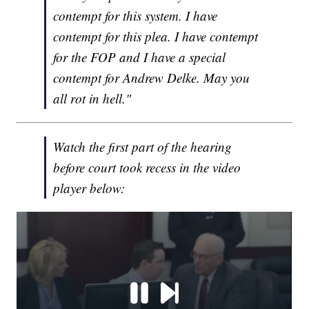
contempt for this system. I have
contempt for this plea. I have contempt
for the FOP and I have a special
contempt for Andrew Delke. May you
all rot in hell."
Watch the first part of the hearing
before court took recess in the video
player below: