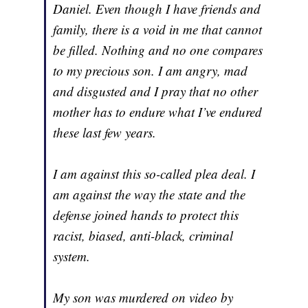
Daniel. Even though I have friends and
family, there is a void in me that cannot
be filled. Nothing and no one compares
to my precious son. I am angry, mad
and disgusted and I pray that no other
mother has to endure what I’ve endured
these last few years.
I am against this so-called plea deal. I
am against the way the state and the
defense joined hands to protect this
racist, biased, anti-black, criminal
system.
My son was murdered on video by