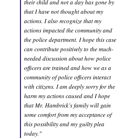
their child and not a day has gone by
that I have not thought about my
actions. I also recognize that my
actions impacted the community and
the police department. I hope this case
can contribute positively to the much-
needed discussion about how police
officers are trained and how we as a
community of police officers interact
with citizens. I am deeply sorry for the
harm my actions caused and I hope
that Mr. Hambrick’s family will gain
some comfort from my acceptance of
this possibility and my guilty plea
today."