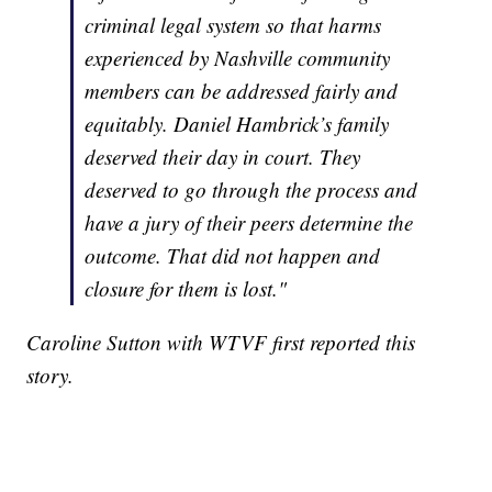
criminal legal system so that harms
experienced by Nashville community
members can be addressed fairly and
equitably. Daniel Hambrick’s family
deserved their day in court. They
deserved to go through the process and
have a jury of their peers determine the
outcome. That did not happen and
closure for them is lost."
Caroline Sutton with WTVF first reported this
story.