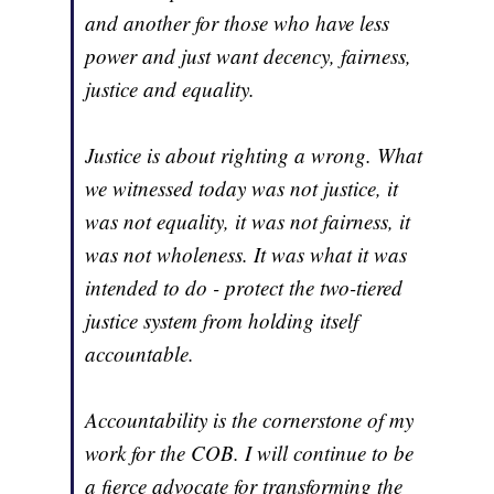
and another for those who have less
power and just want decency, fairness,
justice and equality.
Justice is about righting a wrong. What
we witnessed today was not justice, it
was not equality, it was not fairness, it
was not wholeness. It was what it was
intended to do - protect the two-tiered
justice system from holding itself
accountable.
Accountability is the cornerstone of my
work for the COB. I will continue to be
a fierce advocate for transforming the