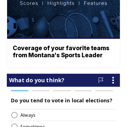
Coverage of your favorite teams
from Montana's Sports Leader