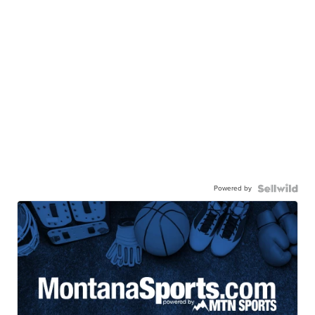
Powered by