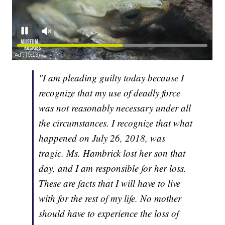
"I am pleading guilty today because I
recognize that my use of deadly force
was not reasonably necessary under all
the circumstances. I recognize that what
happened on July 26, 2018, was
tragic. Ms. Hambrick lost her son that
day, and I am responsible for her loss.
These are facts that I will have to live
with for the rest of my life. No mother
should have to experience the loss of