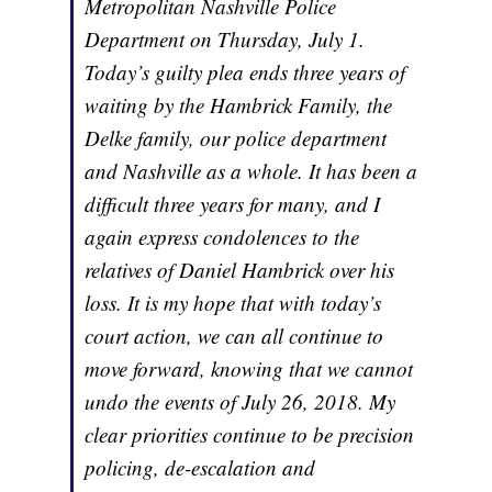
Metropolitan Nashville Police
Department on Thursday, July 1.
Today’s guilty plea ends three years of
waiting by the Hambrick Family, the
Delke family, our police department
and Nashville as a whole. It has been a
difficult three years for many, and I
again express condolences to the
relatives of Daniel Hambrick over his
loss. It is my hope that with today’s
court action, we can all continue to
move forward, knowing that we cannot
undo the events of July 26, 2018. My
clear priorities continue to be precision
policing, de-escalation and