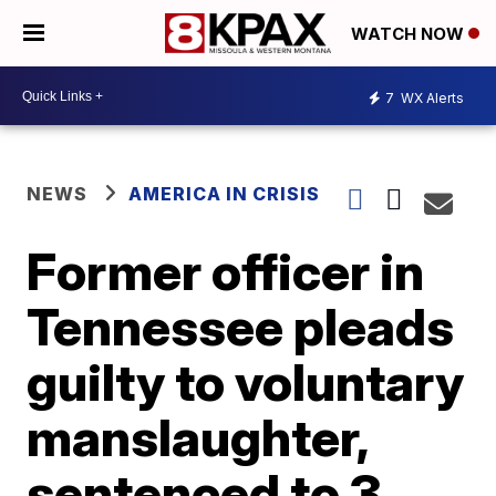
WATCH NOW
7
WX Alerts
NEWS
AMERICA IN CRISIS
Former officer in
Tennessee pleads
guilty to voluntary
manslaughter,
sentenced to 3