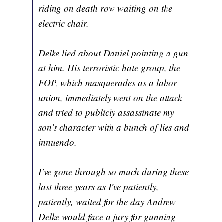
riding on death row waiting on the
electric chair.
Delke lied about Daniel pointing a gun
at him. His terroristic hate group, the
FOP, which masquerades as a labor
union, immediately went on the attack
and tried to publicly assassinate my
son’s character with a bunch of lies and
innuendo.
I’ve gone through so much during these
last three years as I’ve patiently,
patiently, waited for the day Andrew
Delke would face a jury for gunning