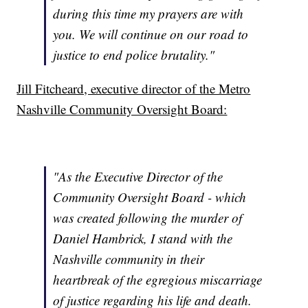
during this time my prayers are with
you. We will continue on our road to
justice to end police brutality."
Jill Fitcheard, executive director of the Metro
Nashville Community Oversight Board:
"As the Executive Director of the
Community Oversight Board - which
was created following the murder of
Daniel Hambrick, I stand with the
Nashville community in their
heartbreak of the egregious miscarriage
of justice regarding his life and death.