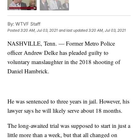
By:
WTVF Staff
Posted
3:20 AM, Jul 03, 2021
and last updated
3:20 AM, Jul 03, 2021
NASHVILLE, Tenn. — Former Metro Police
officer Andrew Delke has pleaded guilty to
voluntary manslaughter in the 2018 shooting of
Daniel Hambrick.
He was sentenced to three years in jail. However, his
lawyer says he will likely serve about 18 months.
The long-awaited trial was supposed to start in just a
little more than a week, but that all changed on