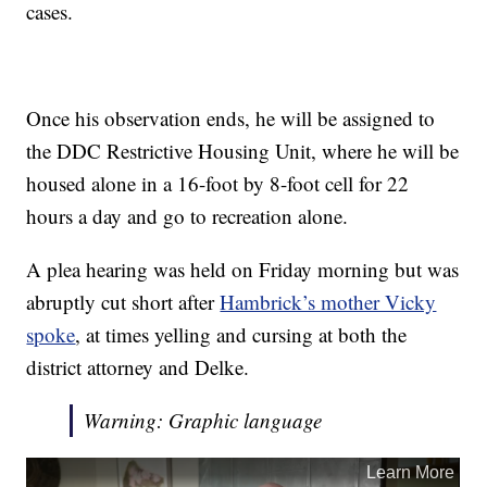
cases.
Once his observation ends, he will be assigned to
the DDC Restrictive Housing Unit, where he will be
housed alone in a 16-foot by 8-foot cell for 22
hours a day and go to recreation alone.
A plea hearing was held on Friday morning but was
abruptly cut short after
Hambrick’s mother Vicky
spoke
, at times yelling and cursing at both the
district attorney and Delke.
Warning: Graphic language