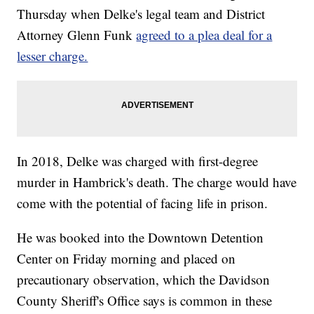
Thursday when Delke's legal team and District
Attorney Glenn Funk
agreed to a plea deal for a
lesser charge.
In 2018, Delke was charged with first-degree
murder in Hambrick's death. The charge would have
come with the potential of facing life in prison.
He was booked into the Downtown Detention
Center on Friday morning and placed on
precautionary observation, which the Davidson
County Sheriff's Office says is common in these