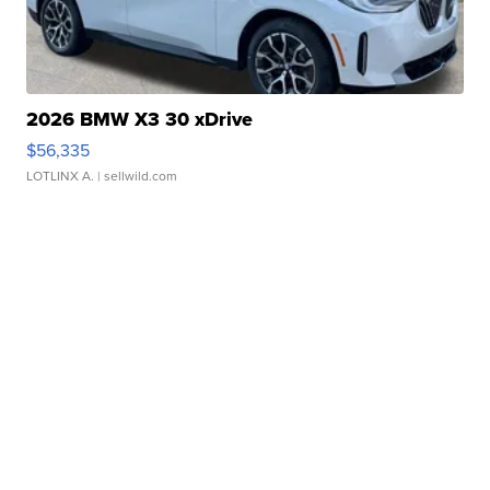
2026 BMW X3 30 xDrive
$56,335
LOTLINX A.
| sellwild.com