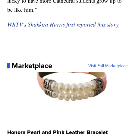
lucky to have more Cathedral students grow up to
be like him."
WRTV's Shakkira Harris first reported this story.
Marketplace
Visit Full Marketplace
Honora Pearl and Pink Leather Bracelet