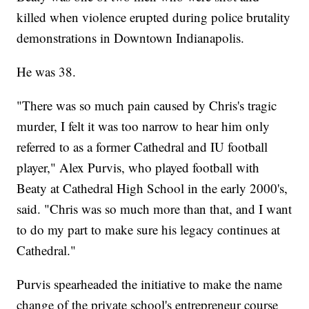
killed when violence erupted during police brutality
demonstrations in Downtown Indianapolis.
He was 38.
"There was so much pain caused by Chris's tragic
murder, I felt it was too narrow to hear him only
referred to as a former Cathedral and IU football
player," Alex Purvis, who played football with
Beaty at Cathedral High School in the early 2000's,
said. "Chris was so much more than that, and I want
to do my part to make sure his legacy continues at
Cathedral."
Purvis spearheaded the initiative to make the name
change of the private school's entrepreneur course