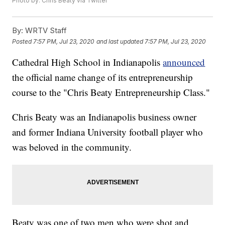
Photo by: Chris Beaty via Twitter
By:
WRTV Staff
Posted
7:57 PM, Jul 23, 2020
and last updated
7:57 PM, Jul 23, 2020
Cathedral High School in Indianapolis
announced
the official name change of its entrepreneurship
course to the "Chris Beaty Entrepreneurship Class."
Chris Beaty was an Indianapolis business owner
and former Indiana University football player who
was beloved in the community.
Beaty was one of two men who were shot and