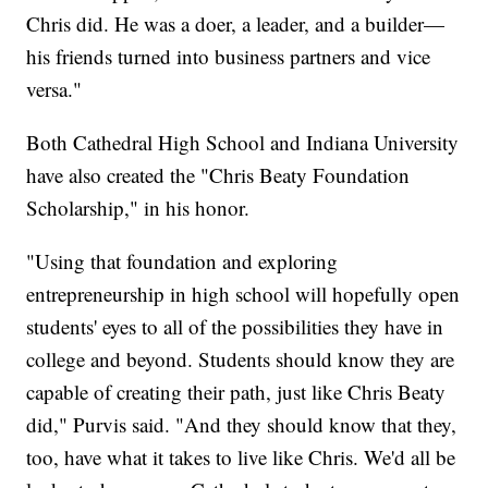
Chris did. He was a doer, a leader, and a builder—
his friends turned into business partners and vice
versa."
Both Cathedral High School and Indiana University
have also created the "Chris Beaty Foundation
Scholarship," in his honor.
"Using that foundation and exploring
entrepreneurship in high school will hopefully open
students' eyes to all of the possibilities they have in
college and beyond. Students should know they are
capable of creating their path, just like Chris Beaty
did," Purvis said. "And they should know that they,
too, have what it takes to live like Chris. We'd all be