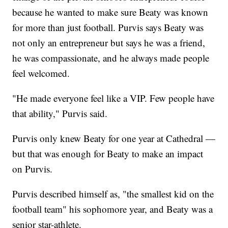
because he wanted to make sure Beaty was known
for more than just football. Purvis says Beaty was
not only an entrepreneur but says he was a friend,
he was compassionate, and he always made people
feel welcomed.
"He made everyone feel like a VIP. Few people have
that ability," Purvis said.
Purvis only knew Beaty for one year at Cathedral —
but that was enough for Beaty to make an impact
on Purvis.
Purvis described himself as, "the smallest kid on the
football team" his sophomore year, and Beaty was a
senior star-athlete.