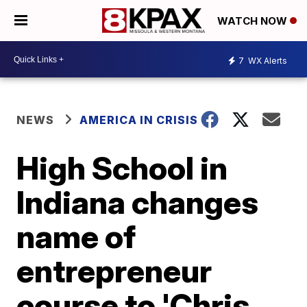
WATCH NOW
7
WX Alerts
NEWS
AMERICA IN CRISIS
High School in
Indiana changes
name of
entrepreneur
course to 'Chris