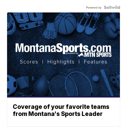
Powered by
Coverage of your favorite teams
from Montana's Sports Leader