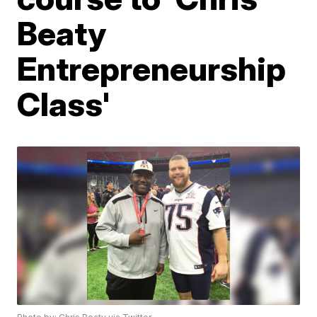
Beaty
Entrepreneurship
Class'