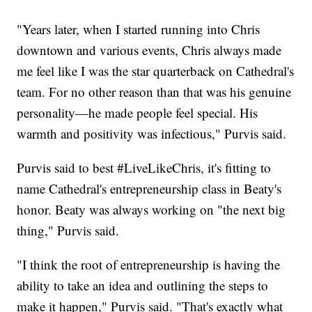
"Years later, when I started running into Chris
downtown and various events, Chris always made
me feel like I was the star quarterback on Cathedral's
team. For no other reason than that was his genuine
personality—he made people feel special. His
warmth and positivity was infectious," Purvis said.
Purvis said to best #LiveLikeChris, it's fitting to
name Cathedral's entrepreneurship class in Beaty's
honor. Beaty was always working on "the next big
thing," Purvis said.
"I think the root of entrepreneurship is having the
ability to take an idea and outlining the steps to
make it happen," Purvis said. "That's exactly what