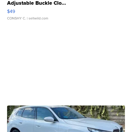
Adjustable Buckle Clo...
$49
CONSHY C.
| sellwild.com