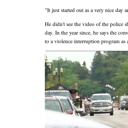
"It just started out as a very nice da
He didn't see the video of the police sh
day. In the year since, he says the co
to a violence interruption program as 