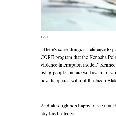
TMJ4
"There's some things in reference to po
CORE program that the Kenosha Police
violence interruption model," Kennedy 
using people that are well aware of wh
have happened without the Jacob Blak
And although he's happy to see that k
city has healed yet.