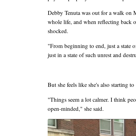
Debby Tenuta was out for a walk on 
whole life, and when reflecting back on
shocked.
"From beginning to end, just a state 
just in a state of such unrest and dest
But she feels like she's also starting 
"Things seem a lot calmer. I think peop
open-minded," she said.