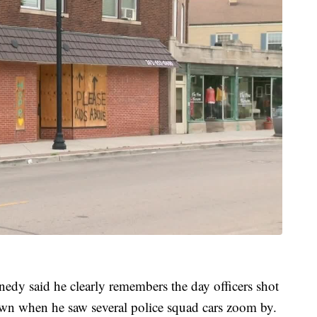
edy said he clearly remembers the day officers shot
wn when he saw several police squad cars zoom by.