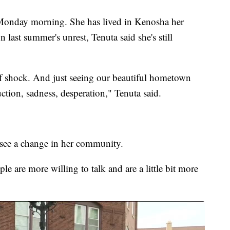
Monday morning. She has lived in Kenosha her
 last summer's unrest, Tenuta said she's still
of shock. And just seeing our beautiful hometown
ruction, sadness, desperation," Tenuta said.
to see a change in her community.
le are more willing to talk and are a little bit more