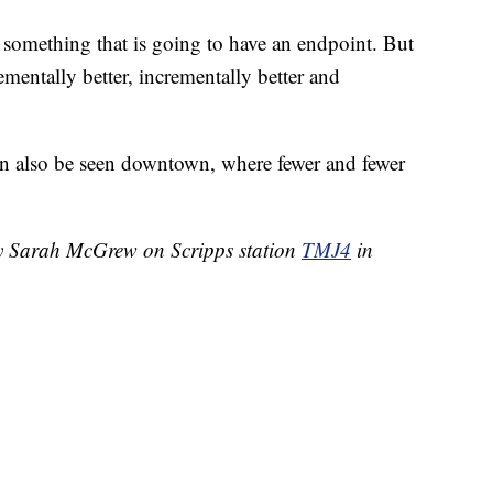
ot something that is going to have an endpoint. But
rementally better, incrementally better and
n also be seen downtown, where fewer and fewer
by Sarah McGrew on Scripps station
TMJ4
in