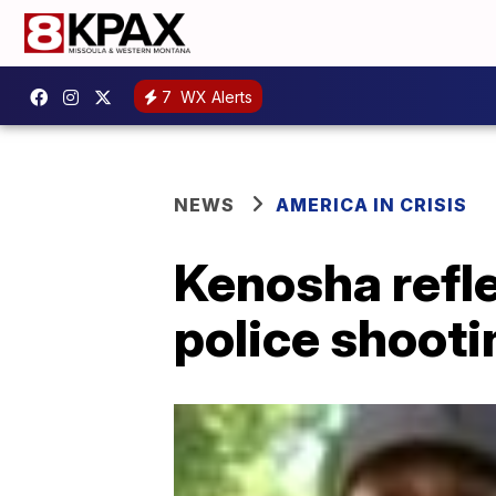
7
WX Alerts
NEWS
AMERICA IN CRISIS
Kenosha refle
police shooti