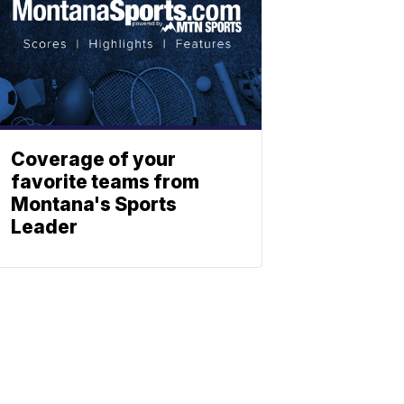
Coverage of your
favorite teams from
Montana's Sports
Leader