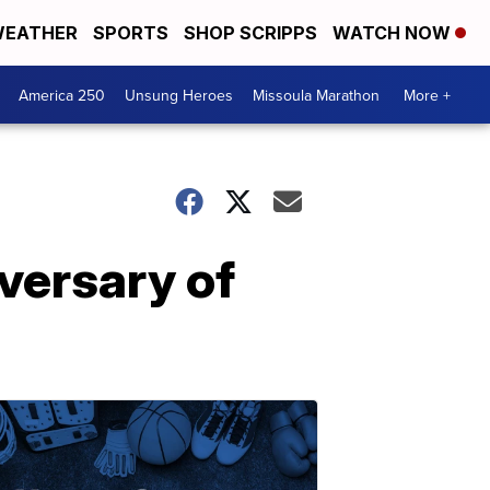
EATHER
SPORTS
SHOP SCRIPPS
WATCH NOW
America 250
Unsung Heroes
Missoula Marathon
More +
versary of