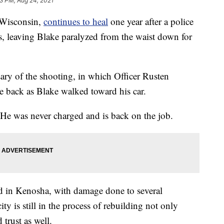
3 PM, Aug 24, 2021
Wisconsin,
continues to heal
one year after a police
es, leaving Blake paralyzed from the waist down for
ry of the shooting, in which Officer Rusten
he back as Blake walked toward his car.
. He was never charged and is back on the job.
ed in Kenosha, with damage done to several
city is still in the process of rebuilding not only
 trust as well.