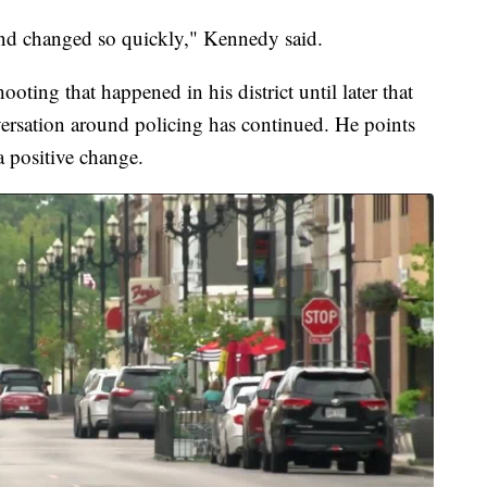
y and changed so quickly," Kennedy said.
ooting that happened in his district until later that
nversation around policing has continued. He points
a positive change.