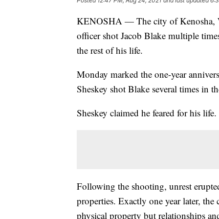
Posted
12:47 PM, Aug 24, 2021
and last updated
6:3
KENOSHA — The city of Kenosha, 
officer shot Jacob Blake multiple tim
the rest of his life.
Monday marked the one-year anniversa
Sheskey shot Blake several times in t
Sheskey claimed he feared for his life
Following the shooting, unrest erupt
properties. Exactly one year later, the 
physical property but relationships and