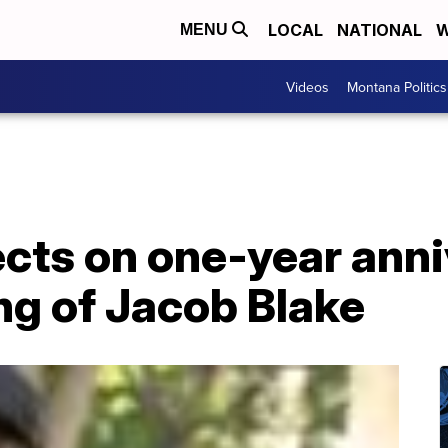
LOCAL
NATIONAL
W
MENU
Videos
Montana Politics
cts on one-year anni
ng of Jacob Blake