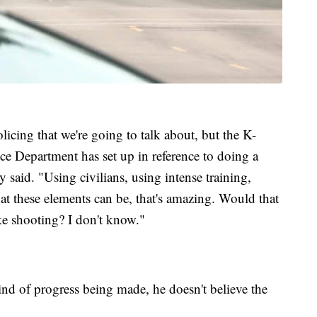
licing that we're going to talk about, but the K-
 Department has set up in reference to doing a
said. "Using civilians, using intense training,
at these elements can be, that's amazing. Would that
e shooting? I don't know."
ind of progress being made, he doesn't believe the