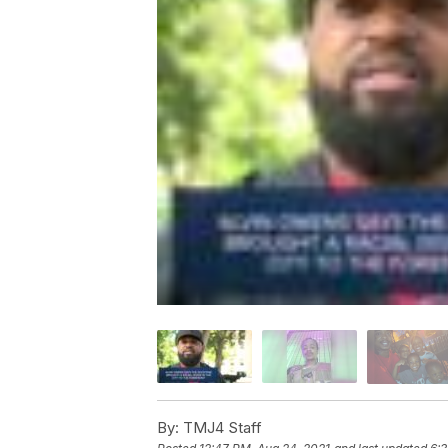
By:
TMJ4 Staff