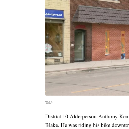
TMJ4
District 10 Alderperson Anthony Kenn
Blake. He was riding his bike downto