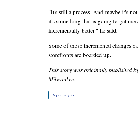
"It's still a process. And maybe it's n
it's something that is going to get inc
incrementally better," he said.
Some of those incremental changes ca
storefronts are boarded up.
This story was originally published 
Milwaukee.
Report a typo