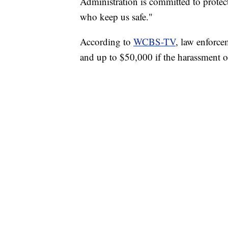
Administration is committed to prote
who keep us safe."
According to
WCBS-TV
, law enforce
and up to $50,000 if the harassment oc
TRAIN SMASHES HAY-FILLED TRACTOR
CNN, POLISH STATE RAILWAYS