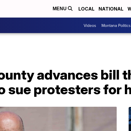
LOCAL
NATIONAL
W
MENU
Videos
Montana Politics
ounty advances bill 
to sue protesters for