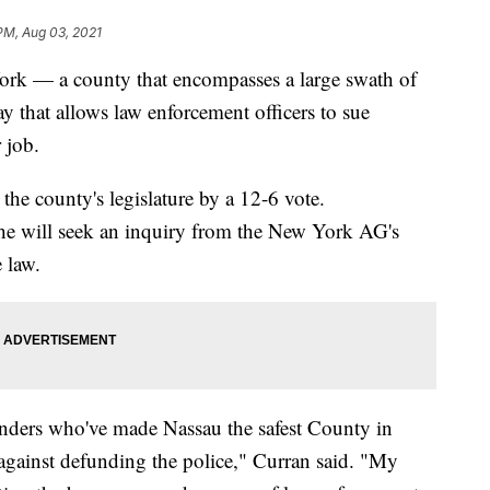
 PM, Aug 03, 2021
k — a county that encompasses a large swath of
that allows law enforcement officers to sue
 job.
 the county's legislature by a 12-6 vote.
he will seek an inquiry from the New York AG's
 law.
ponders who've made Nassau the safest County in
 against defunding the police," Curran said. "My