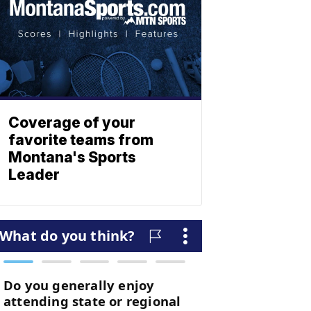
Coverage of your
favorite teams from
Montana's Sports
Leader