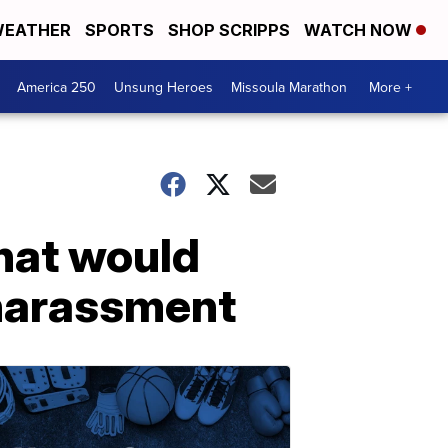
EATHER
SPORTS
SHOP SCRIPPS
WATCH NOW
America 250
Unsung Heroes
Missoula Marathon
More +
that would
 harassment