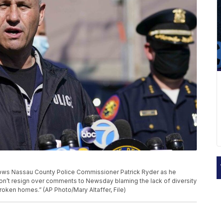
shows Nassau County Police Commissioner Patrick Ryder as he
n’t resign over comments to Newsday blaming the lack of diversity
roken homes.” (AP Photo/Mary Altaffer, File)