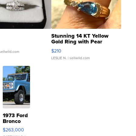
Stunning 14 KT Yellow
Gold Ring with Pear
Shaped Blue Topaz ...
$210
sellwild.com
LESLIE N.
| sellwild.com
1973 Ford
Bronco
$263,000