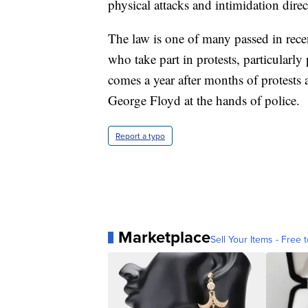
physical attacks and intimidation direc
The law is one of many passed in rece
who take part in protests, particularly 
comes a year after months of protests a
George Floyd at the hands of police.
Report a typo
Marketplace
Sell Your Items - Free t