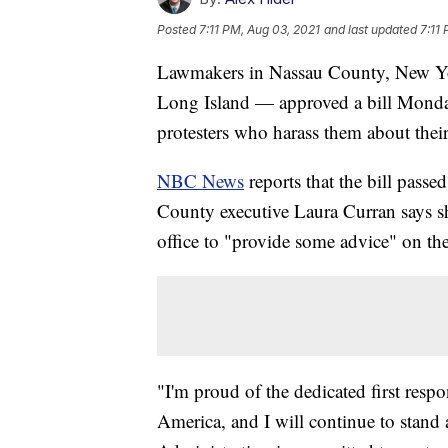
Posted
7:11 PM, Aug 03, 2021
and last updated
7:11
Lawmakers in Nassau County, New Yor
Long Island — approved a bill Monday 
protesters who harass them about their
NBC News
reports that the bill passed
County executive Laura Curran says s
office to "provide some advice" on the
"I'm proud of the dedicated first res
America, and I will continue to stand