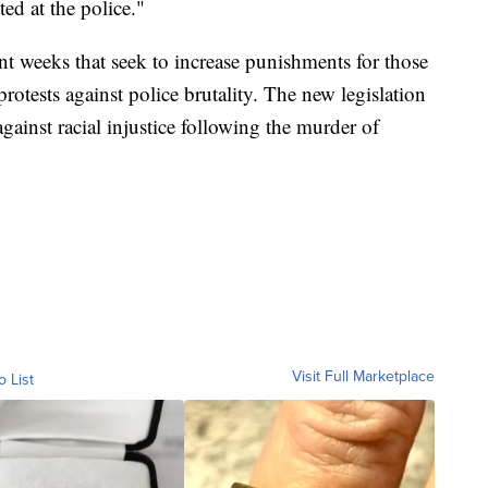
ted at the police."
nt weeks that seek to increase punishments for those
protests against police brutality. The new legislation
gainst racial injustice following the murder of
Visit Full Marketplace
o List