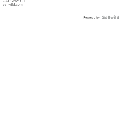
GATEWAY C.
|
sellwild.com
Powered by