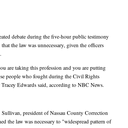
heated debate during the five-hour public testimony
d that the law was unnecessary, given the officers
.
you are taking this profession and you are putting
hose people who fought during the Civil Rights
 Tracey Edwards said, according to NBC News.
n Sullivan, president of Nassau County Correction
med the law was necessary to "widespread pattern of