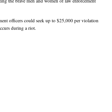
cting the brave men and women of law enforcement
ment officers could seek up to $25,000 per violation
curs during a riot.