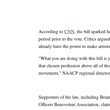
According to
CNN
, the bill sparked 
period prior to the vote. Critics argue
already have the power to make arrests
"What you are doing with this bill is 
that chosen profession above all of t
movement," NAACP regional director
Supporters of the law, including Bria
Officers Benevolent Association, clai