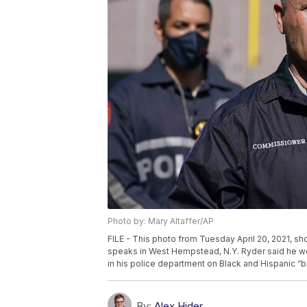
Photo by: Mary Altaffer/AP
FILE - This photo from Tuesday April 20, 2021, 
speaks in West Hempstead, N.Y. Ryder said he wo
in his police department on Black and Hispanic “b
By:
Alex Hider