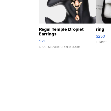
Regal Temple Droplet
ring
Earrings
$250
$21
TERRY S.
| 
SPORTSERVER P.
| sellwild.com