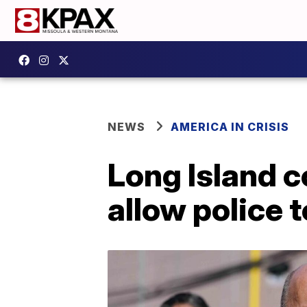
NEWS
AMERICA IN CRISIS
Long Island c
allow police 