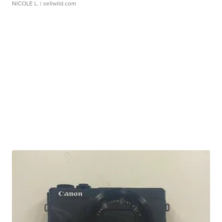
NICOLE L.
| sellwild.com