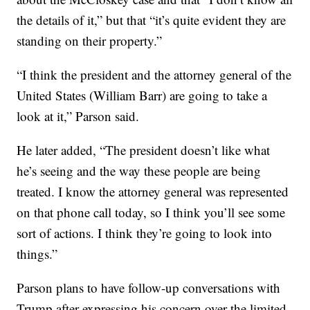
the details of it,” but that “it’s quite evident they are
standing on their property.”
“I think the president and the attorney general of the
United States (William Barr) are going to take a
look at it,” Parson said.
He later added, “The president doesn’t like what
he’s seeing and the way these people are being
treated. I know the attorney general was represented
on that phone call today, so I think you’ll see some
sort of actions. I think they’re going to look into
things.”
Parson plans to have follow-up conversations with
Trump after expressing his concern over the limited