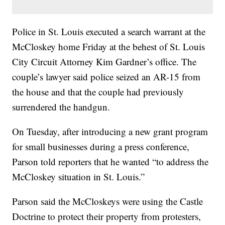
Police in St. Louis executed a search warrant at the
McCloskey home Friday at the behest of St. Louis
City Circuit Attorney Kim Gardner’s office. The
couple’s lawyer said police seized an AR-15 from
the house and that the couple had previously
surrendered the handgun.
On Tuesday, after introducing a new grant program
for small businesses during a press conference,
Parson told reporters that he wanted “to address the
McCloskey situation in St. Louis.”
Parson said the McCloskeys were using the Castle
Doctrine to protect their property from protesters,