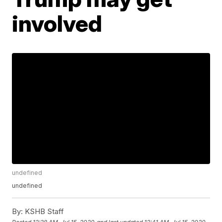
involved
undefined
undefined
By:
KSHB Staff