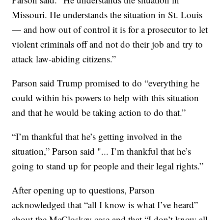
Missouri. He understands the situation in St. Louis
— and how out of control it is for a prosecutor to let
violent criminals off and not do their job and try to
attack law-abiding citizens.”
Parson said Trump promised to do “everything he
could within his powers to help with this situation
and that he would be taking action to do that.”
“I’m thankful that he’s getting involved in the
situation,” Parson said "... I’m thankful that he’s
going to stand up for people and their legal rights.”
After opening up to questions, Parson
acknowledged that “all I know is what I’ve heard”
about the McCloskey case and that “I don’t know all