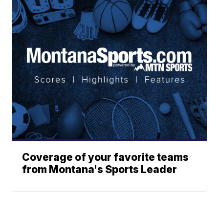
Coverage of your favorite teams
from Montana's Sports Leader