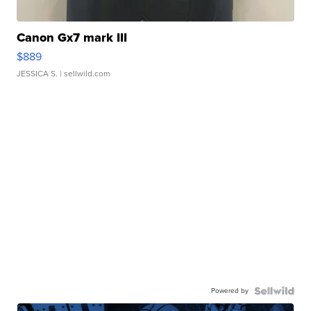
Canon Gx7 mark III
$889
JESSICA S.
| sellwild.com
Powered by