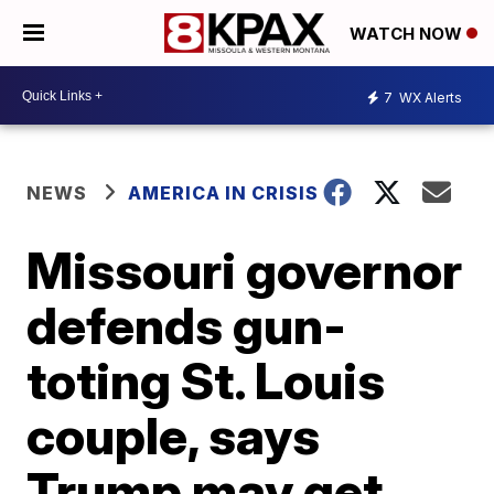
WATCH NOW
7
WX Alerts
NEWS
AMERICA IN CRISIS
Missouri governor
defends gun-
toting St. Louis
couple, says
Trump may get