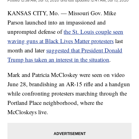
Posted
12:38 AM, Jul 15, 2020
and last updated
12:41 AM, Jul 15, 2020
KANSAS CITY, Mo. — Missouri Gov. Mike
Parson launched into an impassioned and
unprompted defense of
the St. Louis couple seen
waving guns at Black Lives Matter protesters
last
month and later
suggested that President Donald
Trump has taken an interest in the situation
.
Mark and Patricia McCloskey were seen on video
June 28, brandishing an AR-15 rifle and a handgun
while confronting protesters marching through the
Portland Place neighborhood, where the
McCloskeys live.