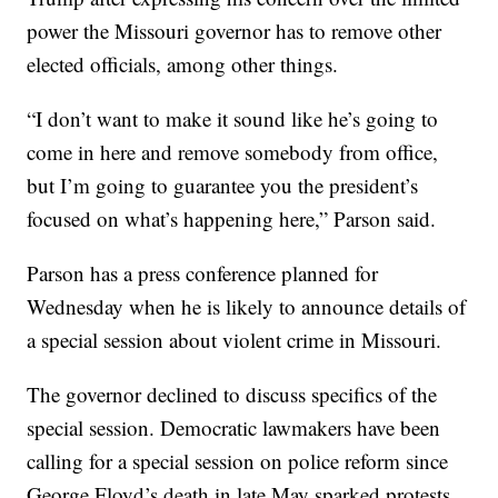
power the Missouri governor has to remove other
elected officials, among other things.
“I don’t want to make it sound like he’s going to
come in here and remove somebody from office,
but I’m going to guarantee you the president’s
focused on what’s happening here,” Parson said.
Parson has a press conference planned for
Wednesday when he is likely to announce details of
a special session about violent crime in Missouri.
The governor declined to discuss specifics of the
special session. Democratic lawmakers have been
calling for a special session on police reform since
George Floyd’s death in late May sparked protests