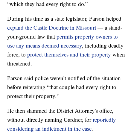
“which they had every right to do.”
During his time as a state legislator, Parson helped
expand the Castle Doctrine in Missouri
— a stand-
your-ground law that
permits property owners to
use any means deemed necessary
,
including deadly
force, to
protect themselves and their property
when
threatened.
Parson said police weren’t notified of the situation
before reiterating “that couple had every right to
protect their property."
He then slammed the District Attorney's office,
without directly naming Gardner, for
reportedly
considering an indictment in the case
.