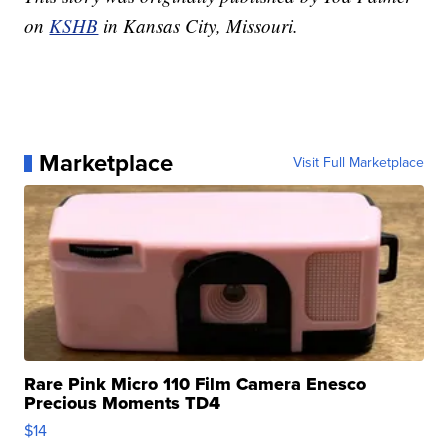
on
KSHB
in Kansas City, Missouri.
Marketplace
Visit Full Marketplace
Rare Pink Micro 110 Film Camera Enesco
Precious Moments TD4
$14