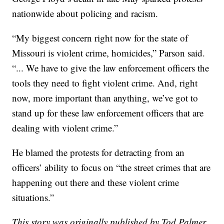
nationwide about policing and racism.
“My biggest concern right now for the state of
Missouri is violent crime, homicides,” Parson said.
“... We have to give the law enforcement officers the
tools they need to fight violent crime. And, right
now, more important than anything, we’ve got to
stand up for these law enforcement officers that are
dealing with violent crime.”
He blamed the protests for detracting from an
officers’ ability to focus on “the street crimes that are
happening out there and these violent crime
situations.”
This story was originally published by Tod Palmer