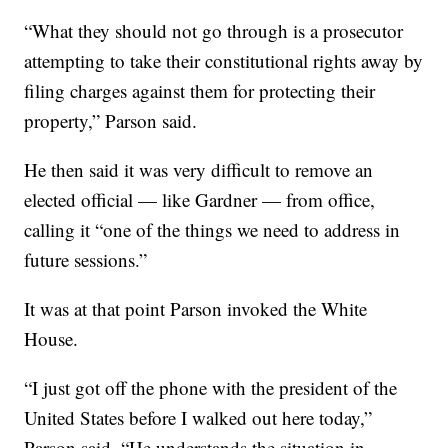
“What they should not go through is a prosecutor
attempting to take their constitutional rights away by
filing charges against them for protecting their
property,” Parson said.
He then said it was very difficult to remove an
elected official — like Gardner — from office,
calling it “one of the things we need to address in
future sessions.”
It was at that point Parson invoked the White
House.
“I just got off the phone with the president of the
United States before I walked out here today,”
Parson said. “He understands the situation in