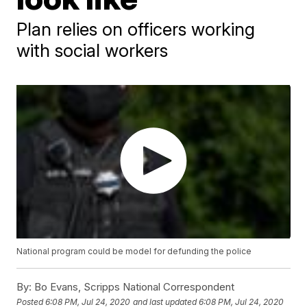
Plan relies on officers working
with social workers
National program could be model for defunding the police
By:
Bo Evans, Scripps National Correspondent
Posted
6:08 PM, Jul 24, 2020
and last updated
6:08 PM, Jul 24, 2020