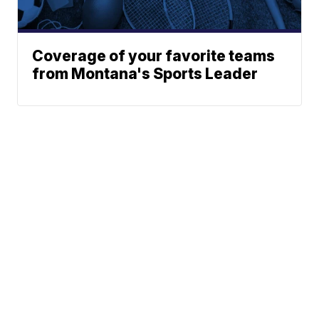
Coverage of your favorite teams
from Montana's Sports Leader