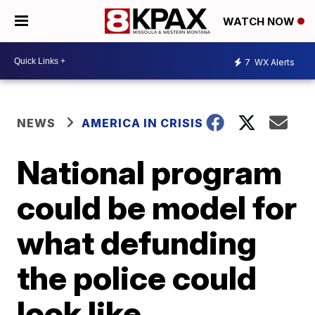
WATCH NOW
7
WX Alerts
NEWS
AMERICA IN CRISIS
National program
could be model for
what defunding
the police could
look like