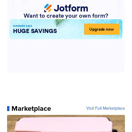
Marketplace
Visit Full Marketplace