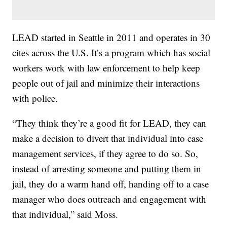
LEAD started in Seattle in 2011 and operates in 30
cites across the U.S. It’s a program which has social
workers work with law enforcement to help keep
people out of jail and minimize their interactions
with police.
“They think they’re a good fit for LEAD, they can
make a decision to divert that individual into case
management services, if they agree to do so. So,
instead of arresting someone and putting them in
jail, they do a warm hand off, handing off to a case
manager who does outreach and engagement with
that individual,” said Moss.