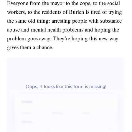
Everyone from the mayor to the cops, to the social
workers, to the residents of Burien is tired of trying
the same old thing: arresting people with substance
abuse and mental health problems and hoping the
problem goes away. They’re hoping this new way
gives them a chance.