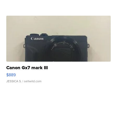
Canon Gx7 mark III
$889
JESSICA S.
| sellwild.com