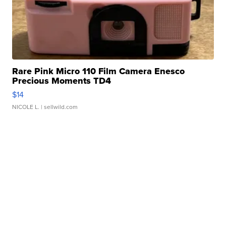
Rare Pink Micro 110 Film Camera Enesco
Precious Moments TD4
$14
NICOLE L.
| sellwild.com