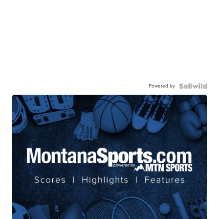
Powered by