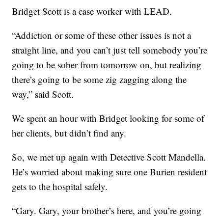
Bridget Scott is a case worker with LEAD.
“Addiction or some of these other issues is not a
straight line, and you can’t just tell somebody you’re
going to be sober from tomorrow on, but realizing
there’s going to be some zig zagging along the
way,” said Scott.
We spent an hour with Bridget looking for some of
her clients, but didn’t find any.
So, we met up again with Detective Scott Mandella.
He’s worried about making sure one Burien resident
gets to the hospital safely.
“Gary. Gary, your brother’s here, and you’re going