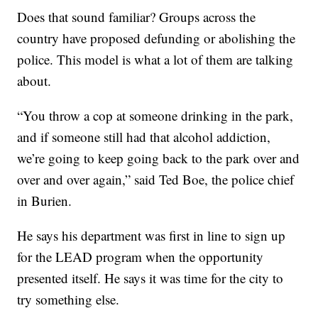
Does that sound familiar? Groups across the
country have proposed defunding or abolishing the
police. This model is what a lot of them are talking
about.
“You throw a cop at someone drinking in the park,
and if someone still had that alcohol addiction,
we’re going to keep going back to the park over and
over and over again,” said Ted Boe, the police chief
in Burien.
He says his department was first in line to sign up
for the LEAD program when the opportunity
presented itself. He says it was time for the city to
try something else.