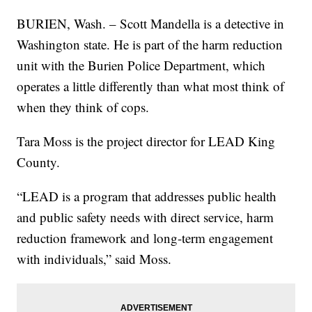
BURIEN, Wash. – Scott Mandella is a detective in
Washington state. He is part of the harm reduction
unit with the Burien Police Department, which
operates a little differently than what most think of
when they think of cops.
Tara Moss is the project director for LEAD King
County.
“LEAD is a program that addresses public health
and public safety needs with direct service, harm
reduction framework and long-term engagement
with individuals,” said Moss.