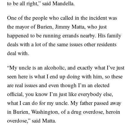
to be all right,” said Mandella.
One of the people who called in the incident was
the mayor of Burien, Jimmy Matta, who just
happened to be running errands nearby. His family
deals with a lot of the same issues other residents
deal with.
“My uncle is an alcoholic, and exactly what I’ve just
seen here is what I end up doing with him, so these
are real issues and even though I’m an elected
official, you know I’m just like everybody else,
what I can do for my uncle. My father passed away
in Burien, Washington, of a drug overdose, heroin
overdose,” said Matta.