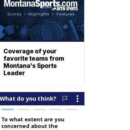
Coverage of your
favorite teams from
Montana's Sports
Leader