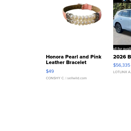
Honora Pearl and Pink
2026 B
Leather Bracelet
$56,335
Adjustable Buckle Clo...
$49
LOTLINX A
CONSHY C.
| sellwild.com