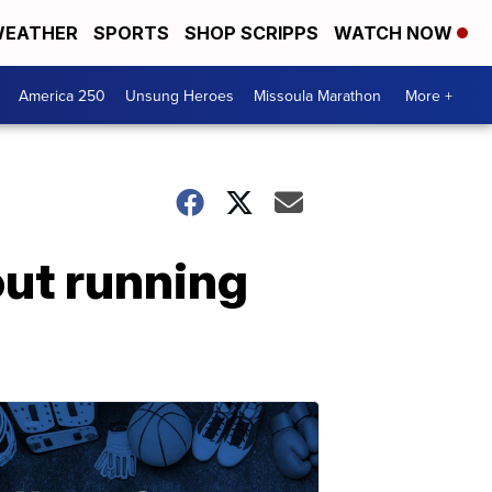
EATHER
SPORTS
SHOP SCRIPPS
WATCH NOW
America 250
Unsung Heroes
Missoula Marathon
More +
out running