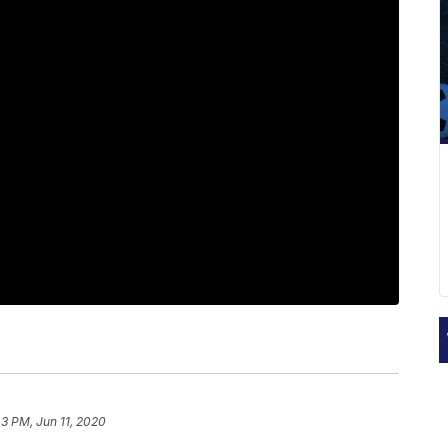
43 PM, Jun 11, 2020