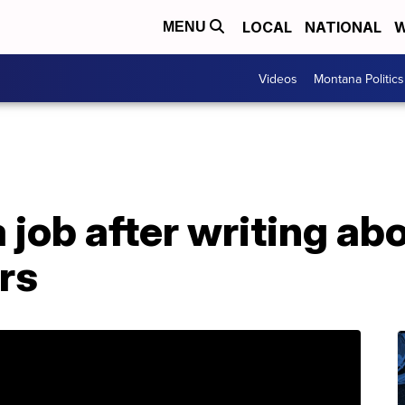
LOCAL
NATIONAL
W
MENU
Videos
Montana Politics
a job after writing ab
rs