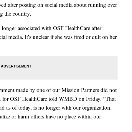
yed after posting on social media about running over
g the country.
s longer associated with OSF HealthCare after
l media. It’s unclear if she was fired or quit on her
mment made by one of our Mission Partners did not
son for OSF HealthCare told WMBD on Friday. “That
 as of today, is no longer with our organization.
alize or harm others have no place within our