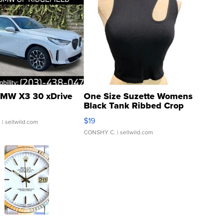
MW X3 30 xDrive
One Size Suzette Womens
Black Tank Ribbed Crop
Asymmetrical ...
$19
.
| sellwild.com
CONSHY C.
| sellwild.com