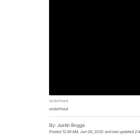
undefined
undefined
By:
Justin Boggs
Posted
12:39 AM, Jun 06, 2020
and last updated
2: