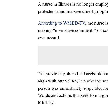
A nurse in Illinois is no longer emplo
protesters amid massive unrest grippin
According to WMBD-TV,
the nurse i
making “insensitive comments” on socia
own accord.
“As previously shared, a Facebook co
align with our values,” a spokesper
person was immediately suspended, and
Words and actions that seek to margin
Ministry.