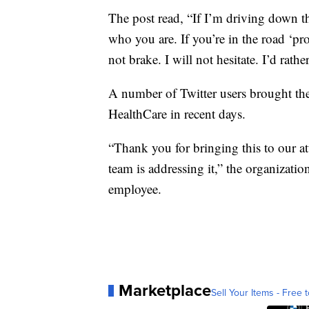
The post read, “If I’m driving down t
who you are. If you’re in the road ‘prot
not brake. I will not hesitate. I’d rath
A number of Twitter users brought th
HealthCare in recent days.
“Thank you for bringing this to our at
team is addressing it,” the organizati
employee.
Marketplace
Sell Your Items - Free t