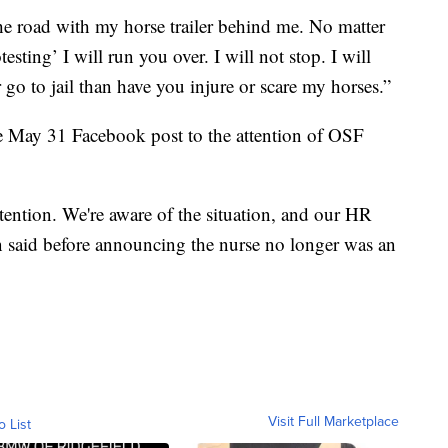
he road with my horse trailer behind me. No matter
esting’ I will run you over. I will not stop. I will
er go to jail than have you injure or scare my horses.”
e May 31 Facebook post to the attention of OSF
tention. We're aware of the situation, and our HR
on said before announcing the nurse no longer was an
Visit Full Marketplace
o List