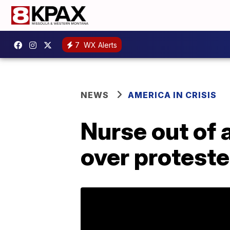
7
WX Alerts
NEWS
AMERICA IN CRISIS
Nurse out of 
over proteste