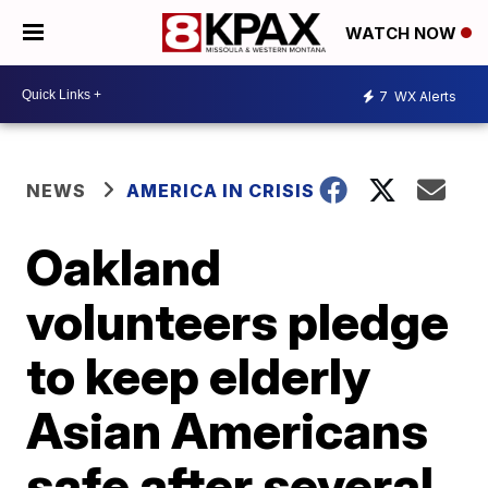
WATCH NOW
7
WX Alerts
NEWS
AMERICA IN CRISIS
Oakland
volunteers pledge
to keep elderly
Asian Americans
safe after several