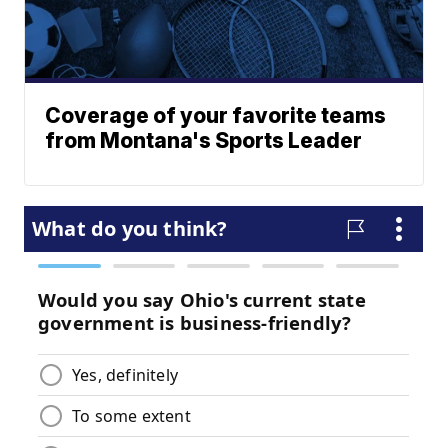
Coverage of your favorite teams
from Montana's Sports Leader