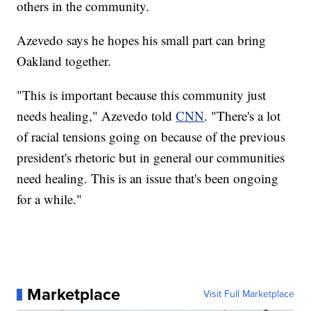
others in the community.
Azevedo says he hopes his small part can bring
Oakland together.
"This is important because this community just
needs healing," Azevedo told
CNN
. "There's a lot
of racial tensions going on because of the previous
president's rhetoric but in general our communities
need healing. This is an issue that's been ongoing
for a while."
Marketplace
Visit Full Marketplace