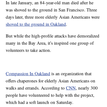
In late January, an 84-year-old man died after he
was shoved to the ground in San Francisco. Three
days later, three more elderly Asian Americans were
shoved to the ground in Oakland
.
But while the high-profile attacks have demoralized
many in the Bay Area, it’s inspired one group of
volunteers to take action.
Compassion In Oakland
is an organization that
offers chaperones for elderly Asian Americans on
walks and errands. According to
CNN
, nearly 300
people have volunteered to help with the project,
which had a soft launch on Saturday.