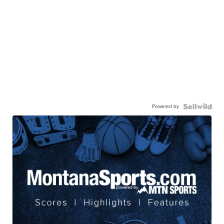
Powered by