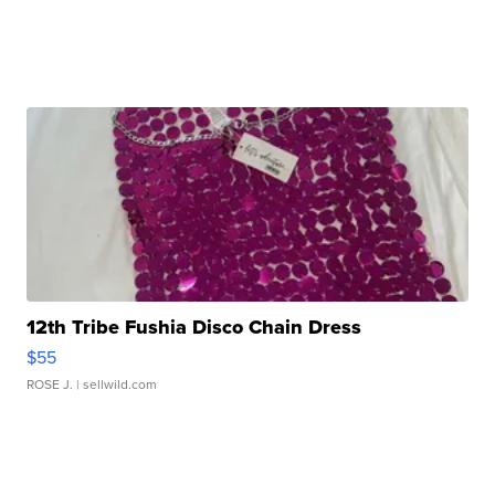
12th Tribe Fushia Disco Chain Dress
$55
ROSE J.
| sellwild.com