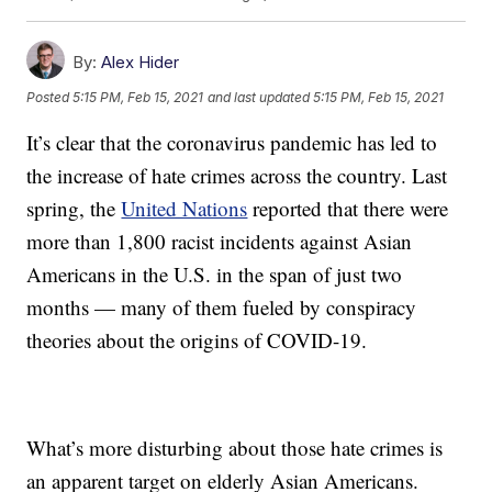
By:
Alex Hider
Posted
5:15 PM, Feb 15, 2021
and last updated
5:15 PM, Feb 15, 2021
It’s clear that the coronavirus pandemic has led to
the increase of hate crimes across the country. Last
spring, the
United Nations
reported that there were
more than 1,800 racist incidents against Asian
Americans in the U.S. in the span of just two
months — many of them fueled by conspiracy
theories about the origins of COVID-19.
What’s more disturbing about those hate crimes is
an apparent target on elderly Asian Americans.