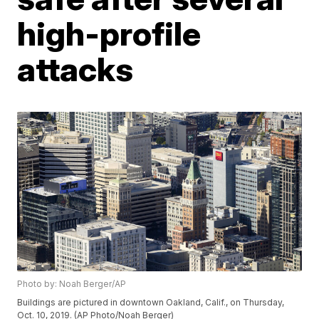
high-profile
attacks
Photo by: Noah Berger/AP
Buildings are pictured in downtown Oakland, Calif., on Thursday,
Oct. 10, 2019. (AP Photo/Noah Berger)