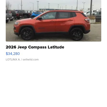
2026 Jeep Compass Latitude
$34,280
LOTLINX A.
| sellwild.com