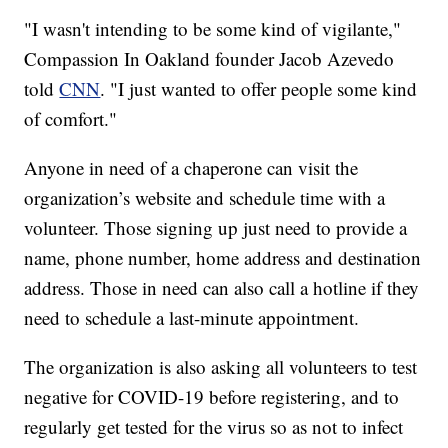
"I wasn't intending to be some kind of vigilante,"
Compassion In Oakland founder Jacob Azevedo
told
CNN
. "I just wanted to offer people some kind
of comfort."
Anyone in need of a chaperone can visit the
organization’s website and schedule time with a
volunteer. Those signing up just need to provide a
name, phone number, home address and destination
address. Those in need can also call a hotline if they
need to schedule a last-minute appointment.
The organization is also asking all volunteers to test
negative for COVID-19 before registering, and to
regularly get tested for the virus so as not to infect