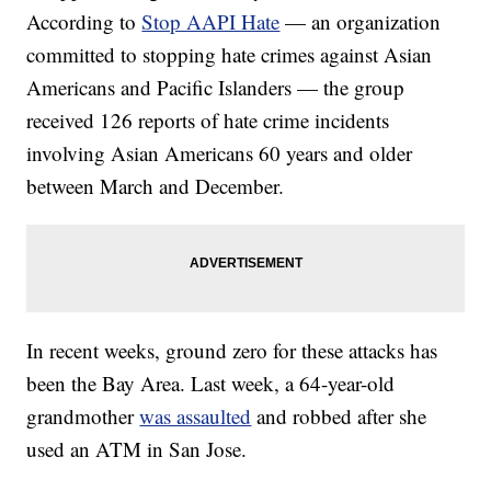
According to
Stop AAPI Hate
— an organization
committed to stopping hate crimes against Asian
Americans and Pacific Islanders — the group
received 126 reports of hate crime incidents
involving Asian Americans 60 years and older
between March and December.
In recent weeks, ground zero for these attacks has
been the Bay Area. Last week, a 64-year-old
grandmother
was assaulted
and robbed after she
used an ATM in San Jose.