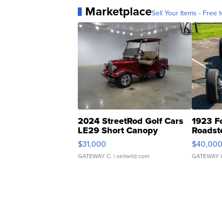
Marketplace
Sell Your Items - Free t
2024 StreetRod Golf Cars
1923 F
LE29 Short Canopy
Roadst
$31,000
$40,00
GATEWAY C.
| sellwild.com
GATEWAY 