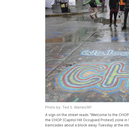
Photo by: Ted S. Warren/AP
A sign on the street reads “Welcome to the CHOP”
the CHOP (Capitol Hill Occupied Protest) zone in
barricades about a block away Tuesday at the inte