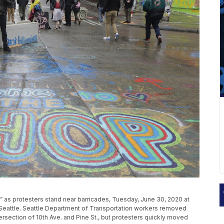
 as protesters stand near barricades, Tuesday, June 30, 2020 at
 Seattle. Seattle Department of Transportation workers removed
rsection of 10th Ave. and Pine St., but protesters quickly moved