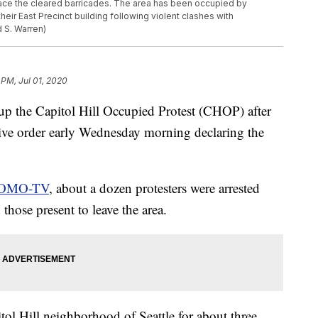
place the cleared barricades. The area has been occupied by
heir East Precinct building following violent clashes with
 S. Warren)
 PM, Jul 01, 2020
 up the Capitol Hill Occupied Protest (CHOP) after
ive order early Wednesday morning declaring the
OMO-TV
, about a dozen protesters were arrested
hose present to leave the area.
ol Hill neighborhood of Seattle for about three