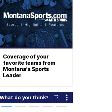
Coverage of your
favorite teams from
Montana's Sports
Leader