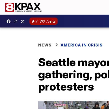
7
WX Alerts
NEWS
AMERICA IN CRISIS
Seattle mayor
gathering, po
protesters