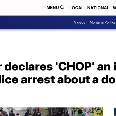
LOCAL
NATIONAL
W
MENU
Videos
Montana Politics
 declares 'CHOP' an i
lice arrest about a d