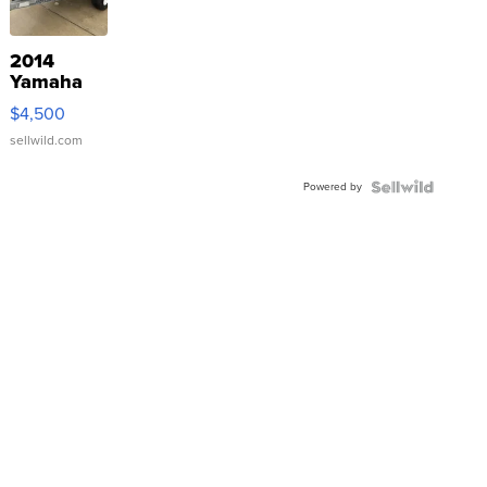
2014
Yamaha
VX Deluxe
$4,500
sellwild.com
Powered by