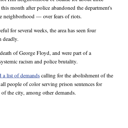
r this month after police abandoned the department's
he neighborhood — over fears of riots.
ful for several weeks, the area has seen four
m deadly.
 death of George Floyd, and were part of a
ystemic racism and police brutality.
d a list of demands
calling for the abolishment of the
r all people of color serving prison sentences for
n of the city, among other demands.