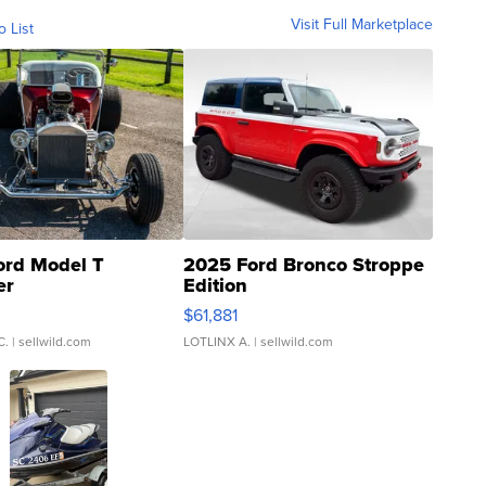
Visit Full Marketplace
o List
ord Model T
2025 Ford Bronco Stroppe
er
Edition
0
$61,881
C.
| sellwild.com
LOTLINX A.
| sellwild.com