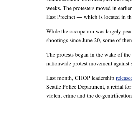
weeks. The protesters moved in earlie
East Precinct — which is located in t
While the occupation was largely peace
shootings since June 20, some of the
The protests began in the wake of the
nationwide protest movement against s
Last month, CHOP leadership
release
Seattle Police Department, a retrial fo
violent crime and the de-gentrificatio