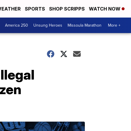
EATHER
SPORTS
SHOP SCRIPPS
WATCH NOW
America 250
Unsung Heroes
Missoula Marathon
More +
llegal
ozen