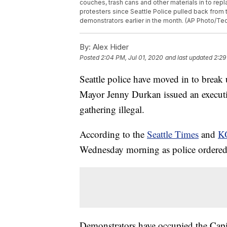
couches, trash cans and other materials in to re
protesters since Seattle Police pulled back from t
demonstrators earlier in the month. (AP Photo/Ted
By:
Alex Hider
Posted
2:04 PM, Jul 01, 2020
and last updated
2:29
Seattle police have moved in to break
Mayor Jenny Durkan issued an execut
gathering illegal.
According to the
Seattle Times
and
K
Wednesday morning as police ordered t
Demonstrators have occupied the Capit