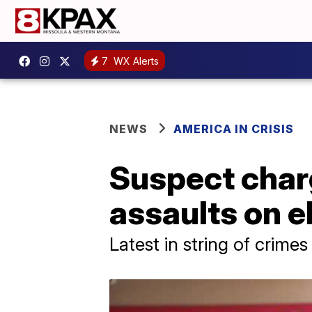
7
WX Alerts
NEWS
AMERICA IN CRISIS
Suspect charg
assaults on e
Latest in string of crimes