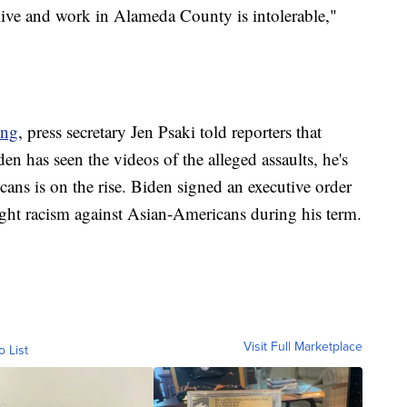
live and work in Alameda County is intolerable,"
ing
, press secretary Jen Psaki told reporters that
den has seen the videos of the alleged assaults, he's
ans is on the rise. Biden signed an executive order
 fight racism against Asian-Americans during his term.
Visit Full Marketplace
o List