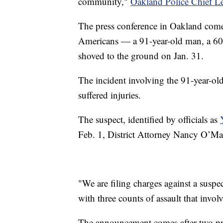
community,"
Oakland Police Chief L
The press conference in Oakland comes
Americans — a 91-year-old man, a 60
shoved to the ground on Jan. 31.
The incident involving the 91-year-ol
suffered injuries.
The suspect, identified by officials as
Feb. 1, District Attorney Nancy O’Ma
"We are filing charges against a susp
with three counts of assault that invol
The announcement comes after two p