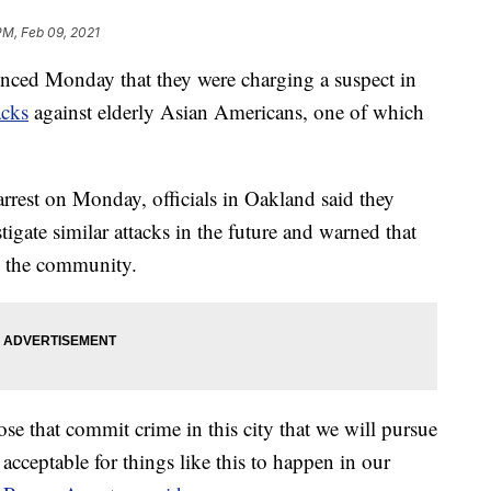
PM, Feb 09, 2021
unced Monday that they were charging a suspect in
acks
against elderly Asian Americans, one of which
arrest on Monday, officials in Oakland said they
igate similar attacks in the future and warned that
in the community.
se that commit crime in this city that we will pursue
 acceptable for things like this to happen in our