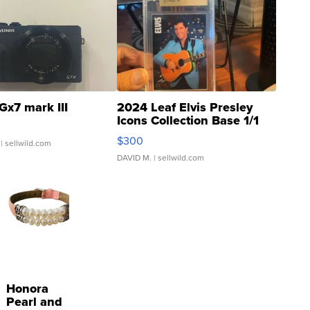
Gx7 mark III
2024 Leaf Elvis Presley
Icons Collection Base 1/1
SSP Clear ...
$300
| sellwild.com
DAVID M.
| sellwild.com
Honora
Pearl and