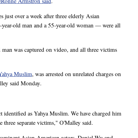
eRonne Armstron said
.
 just over a week after three elderly Asian
-year-old man and a 55-year-old woman — were all
d man was captured on video, and all three victims
Yahya Muslim
, was arrested on unrelated charges on
lley said Monday.
ect identified as Yahya Muslim. We have charged him
ve three separate victims," O'Malley said.
rominent Asian-American actors, Daniel Wu and