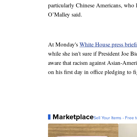
particularly Chinese Americans, who 
O’Malley said.
At Monday's
White House press brief
while she isn't sure if President Joe Bi
aware that racism against Asian-Americ
on his first day in office pledging to
Marketplace
Sell Your Items - Free t