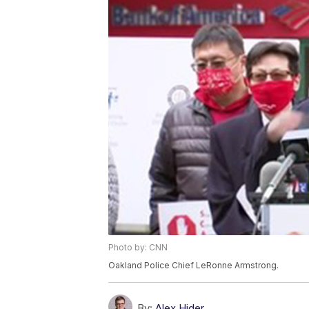
Photo by: CNN
Oakland Police Chief LeRonne Armstrong.
By:
Alex Hider