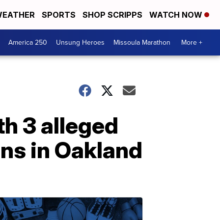
EATHER
SPORTS
SHOP SCRIPPS
WATCH NOW
America 250
Unsung Heroes
Missoula Marathon
More +
h 3 alleged
ns in Oakland