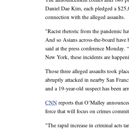
Daniel Dae Kim, each pledged a $25,00
connection with the alleged assaults.
"Racist rhetoric from the pandemic hav
And so Asians across-the-board have b
said at the press conference Monday. 
New York, these incidents are happeni
Those three alleged assaults took place
abruptly attacked in nearby San Franci
and a 19-year-old suspect has been ar
CNN
reports that O’Malley announced 
force that will focus on crimes commi
"The rapid increase in criminal acts 