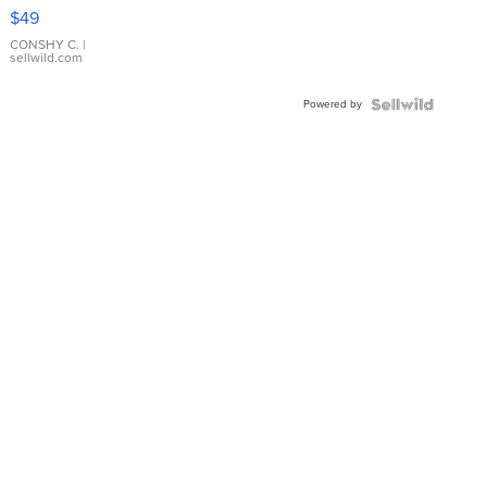
Pink
$49
Leather
Bracelet
CONSHY C.
|
sellwild.com
Adjustable
Buckle
Powered by
Clo...