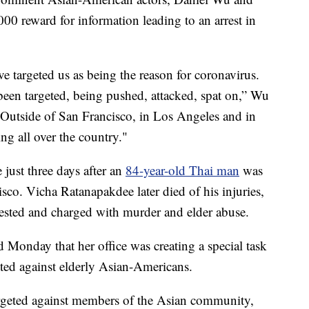
0 reward for information leading to an arrest in
e targeted us as being the reason for coronavirus.
een targeted, being pushed, attacked, spat on,” Wu
“Outside of San Francisco, in Los Angeles and in
ng all over the country."
 just three days after an
84-year-old Thai man
was
sco. Vicha Ratanapakdee later died of his injuries,
rested and charged with murder and elder abuse.
Monday that her office was creating a special task
tted against elderly Asian-Americans.
targeted against members of the Asian community,