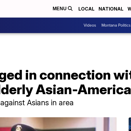
LOCAL
NATIONAL
W
MENU
Videos
Montana Politics
ed in connection wit
lderly Asian-America
 against Asians in area