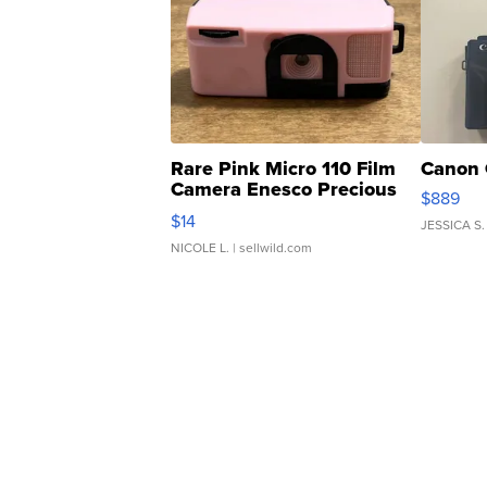
Rare Pink Micro 110 Film
Canon 
Camera Enesco Precious
$889
Moments TD4
$14
JESSICA S.
NICOLE L.
| sellwild.com