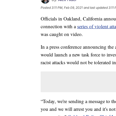
Posted
3:11 PM, Feb 09, 2021
and last updated
3:11 
Officials in Oakland, California anno
connection with a
series of violent att
was caught on video.
In a press conference announcing the 
would launch a new task force to invest
racist attacks would not be tolerated 
“Today, we're sending a message to tho
you and we will arrest you and it's not