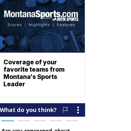
Coverage of your
favorite teams from
Montana's Sports
Leader