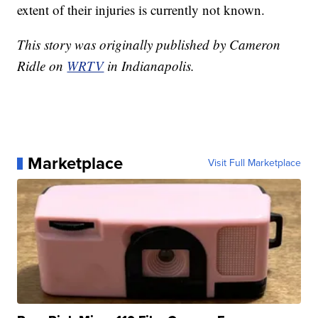
extent of their injuries is currently not known.
This story was originally published by Cameron
Ridle on
WRTV
in Indianapolis.
Marketplace
Visit Full Marketplace