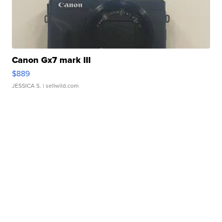
Canon Gx7 mark III
$889
JESSICA S.
| sellwild.com