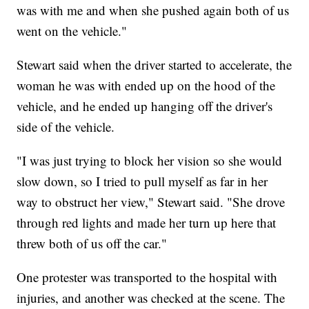
was with me and when she pushed again both of us
went on the vehicle."
Stewart said when the driver started to accelerate, the
woman he was with ended up on the hood of the
vehicle, and he ended up hanging off the driver's
side of the vehicle.
"I was just trying to block her vision so she would
slow down, so I tried to pull myself as far in her
way to obstruct her view," Stewart said. "She drove
through red lights and made her turn up here that
threw both of us off the car."
One protester was transported to the hospital with
injuries, and another was checked at the scene. The