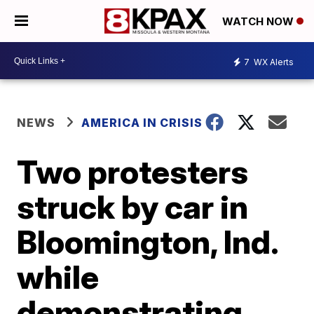
WATCH NOW
7
WX Alerts
NEWS
AMERICA IN CRISIS
Two protesters
struck by car in
Bloomington, Ind.
while
demonstrating