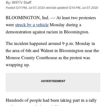
By:
WRTV Staff
Posted
12:11 PM, Jul 07, 2020
and last updated
12:14 PM, Jul 07, 2020
BLOOMINGTON, Ind. — At least two protesters
were
struck by a vehicle
Monday during a
demonstration against racism in Bloomington.
The incident happened around 9 p.m. Monday in
the area of 6th and Walnut in Bloomington near the
Monroe County Courthouse as the protest was
wrapping up.
Hundreds of people had been taking part in a rally