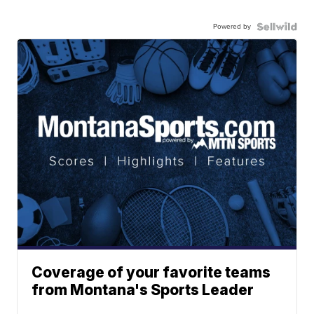
Powered by
Coverage of your favorite teams
from Montana's Sports Leader