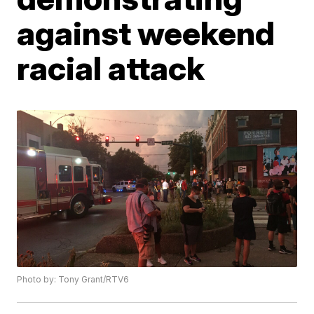
against weekend
racial attack
Photo by: Tony Grant/RTV6