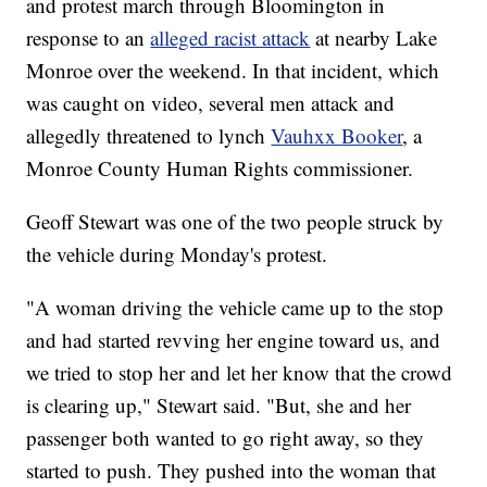
and protest march through Bloomington in
response to an
alleged racist attack
at nearby Lake
Monroe over the weekend. In that incident, which
was caught on video, several men attack and
allegedly threatened to lynch
Vauhxx Booker
, a
Monroe County Human Rights commissioner.
Geoff Stewart was one of the two people struck by
the vehicle during Monday's protest.
"A woman driving the vehicle came up to the stop
and had started revving her engine toward us, and
we tried to stop her and let her know that the crowd
is clearing up," Stewart said. "But, she and her
passenger both wanted to go right away, so they
started to push. They pushed into the woman that