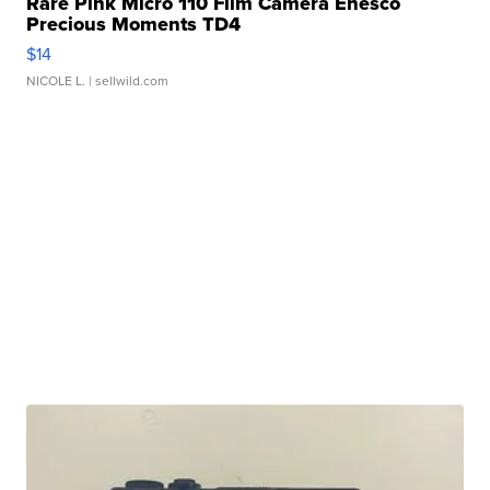
Rare Pink Micro 110 Film Camera Enesco
Precious Moments TD4
$14
NICOLE L.
| sellwild.com