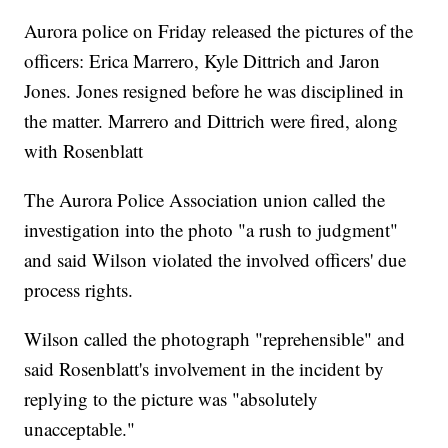
Aurora police on Friday released the pictures of the
officers: Erica Marrero, Kyle Dittrich and Jaron
Jones. Jones resigned before he was disciplined in
the matter. Marrero and Dittrich were fired, along
with Rosenblatt
The Aurora Police Association union called the
investigation into the photo "a rush to judgment"
and said Wilson violated the involved officers' due
process rights.
Wilson called the photograph "reprehensible" and
said Rosenblatt's involvement in the incident by
replying to the picture was "absolutely
unacceptable."