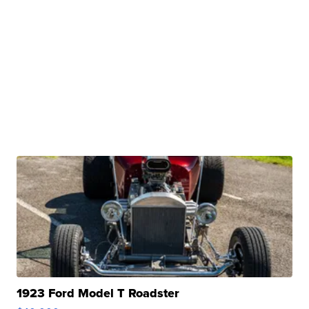
1923 Ford Model T Roadster