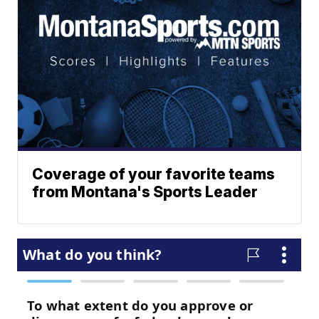
Coverage of your favorite teams
from Montana's Sports Leader