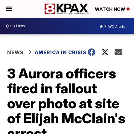
WATCH NOW
7
WX Alerts
NEWS
AMERICA IN CRISIS
3 Aurora officers
fired in fallout
over photo at site
of Elijah McClain's
arrest