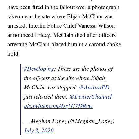
have been fired in the fallout over a photograph
taken near the site where Elijah McClain was
arrested, Interim Police Chief Vanessa Wilson
announced Friday. McClain died after officers
arresting McClain placed him in a carotid choke
hold.
#Developing
: These are the photos of
the officers at the site where Elijah
McClain was stopped.
@AuroraPD
just released them.
@DenverChannel
pic.twitter.com/4sz1U7DRcw
— Meghan Lopez (@Meghan_Lopez)
July 3, 2020