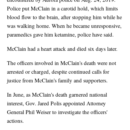
Police put McClain in a carotid hold, which limits
blood flow to the brain, after stopping him while he
was walking home. When he became unresponsive,
paramedics gave him ketamine, police have said.
McClain had a heart attack and died six days later.
The officers involved in McClain's death were not
arrested or charged, despite continued calls for
justice from McClain's family and supporters.
In June, as McClain's death garnered national
interest, Gov. Jared Polis appointed Attorney
General Phil Weiser to investigate the officers'
actions.