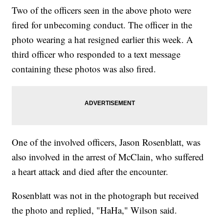
Two of the officers seen in the above photo were
fired for unbecoming conduct. The officer in the
photo wearing a hat resigned earlier this week. A
third officer who responded to a text message
containing these photos was also fired.
One of the involved officers, Jason Rosenblatt, was
also involved in the arrest of McClain, who suffered
a heart attack and died after the encounter.
Rosenblatt was not in the photograph but received
the photo and replied, "HaHa," Wilson said.