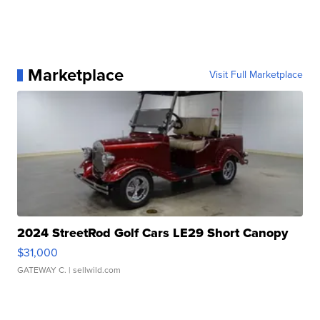
Marketplace
Visit Full Marketplace
2024 StreetRod Golf Cars LE29 Short Canopy
$31,000
GATEWAY C.
| sellwild.com