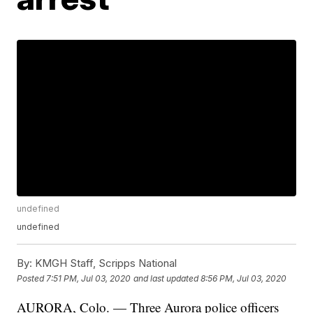
undefined
undefined
By:
KMGH Staff, Scripps National
Posted
7:51 PM, Jul 03, 2020
and last updated
8:56 PM, Jul 03, 2020
AURORA, Colo. — Three Aurora police officers