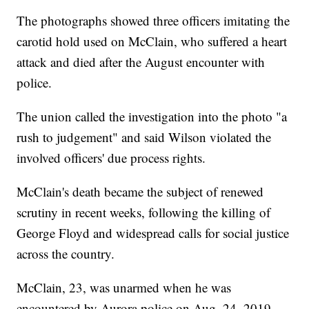
The photographs showed three officers imitating the
carotid hold used on McClain, who suffered a heart
attack and died after the August encounter with
police.
The union called the investigation into the photo "a
rush to judgement" and said Wilson violated the
involved officers' due process rights.
McClain's death became the subject of renewed
scrutiny in recent weeks, following the killing of
George Floyd and widespread calls for social justice
across the country.
McClain, 23, was unarmed when he was
encountered by Aurora police on Aug. 24, 2019.