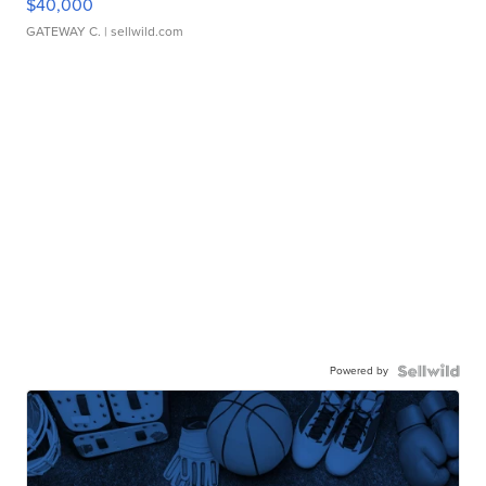
$40,000
GATEWAY C.
| sellwild.com
Powered by