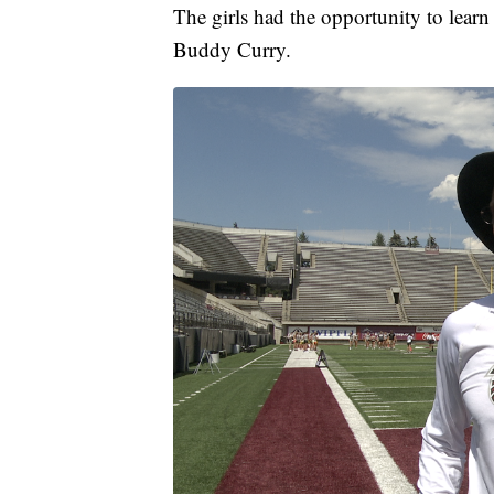
The girls had the opportunity to lear
Buddy Curry.