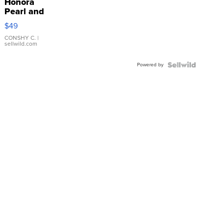
Honora
Pearl and
Pink
$49
Leather
Bracelet
CONSHY C.
|
sellwild.com
Adjustable
Buckle
Powered by
Clo...