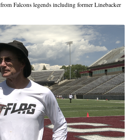
n from Falcons legends including former Linebacker