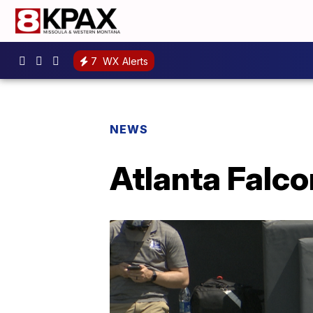
7
WX Alerts
NEWS
Atlanta Falco