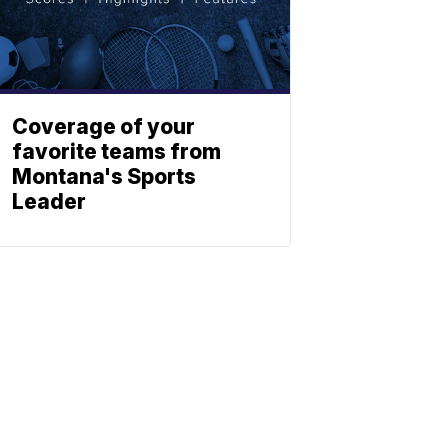
Coverage of your
favorite teams from
Montana's Sports
Leader