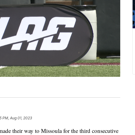
5 PM, Aug 01, 2023
 their way to Missoula for the third consecutive