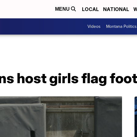
LOCAL
NATIONAL
W
MENU
Videos
Montana Politics
ns host girls flag foo