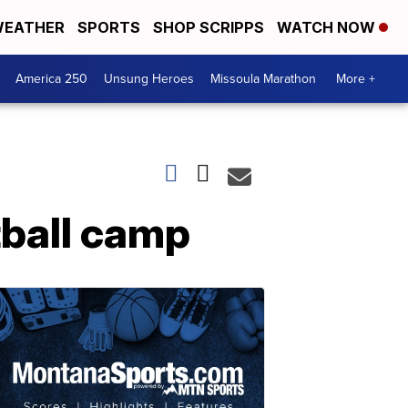
EATHER
SPORTS
SHOP SCRIPPS
WATCH NOW
America 250
Unsung Heroes
Missoula Marathon
More +
tball camp