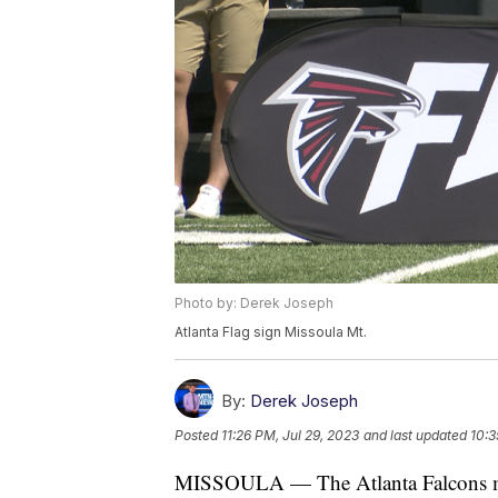
Photo by: Derek Joseph
Atlanta Flag sign Missoula Mt.
By:
Derek Joseph
Posted
11:26 PM, Jul 29, 2023
and last updated
10:3
MISSOULA — The Atlanta Falcons made