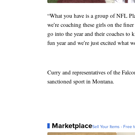
“What you have is a group of NFL Pla
we’re coaching these girls on the finer
go into the year and their coaches to
fun year and we’re just excited what we
Curry and representatives of the Falcon
sanctioned sport in Montana.
Marketplace
Sell Your Items - Free t