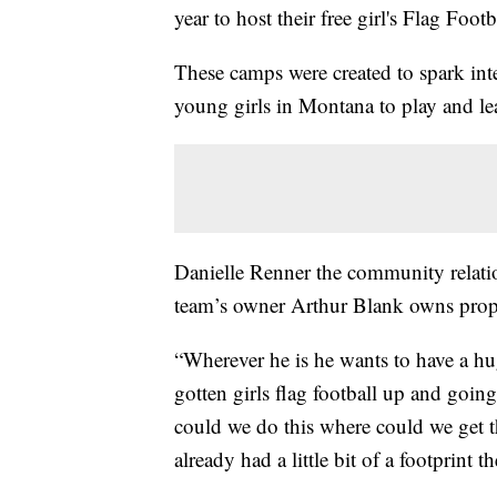
year to host their free girl's Flag Foot
These camps were created to spark inter
young girls in Montana to play and lea
Danielle Renner the community relatio
team’s owner Arthur Blank owns prope
“Wherever he is he wants to have a 
gotten girls flag football up and goi
could we do this where could we get 
already had a little bit of a footprint th