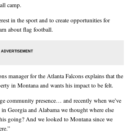
ball camp.
est in the sport and to create opportunities for
rn about flag football.
ns manager for the Atlanta Falcons explains that the
rty in Montana and wants his impact to be felt.
huge community presence… and recently when we’ve
ng in Georgia and Alabama we thought where else
this going? And we looked to Montana since we
ere.”