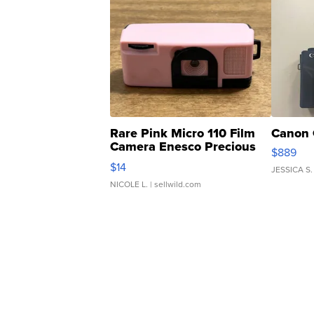
Rare Pink Micro 110 Film
Canon 
Camera Enesco Precious
$889
Moments TD4
$14
JESSICA S.
NICOLE L.
| sellwild.com