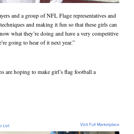
yers and a group of NFL Flage representatives and
 techniques and making it fun so that these girls can
 know what they’re doing and have a very competitive
’re going to hear of it next year.”
s are hoping to make girl’s flag football a
Visit Full Marketplace
o List