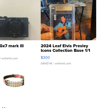
Gx7 mark III
2024 Leaf Elvis Presley
Icons Collection Base 1/1
SSP Clear ...
$300
| sellwild.com
DAVID M.
| sellwild.com