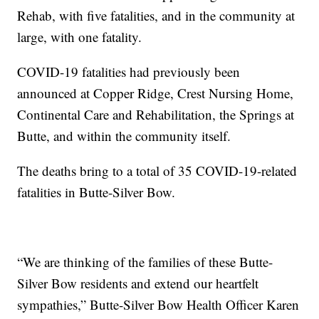
Rehab, with five fatalities, and in the community at
large, with one fatality.
COVID-19 fatalities had previously been
announced at Copper Ridge, Crest Nursing Home,
Continental Care and Rehabilitation, the Springs at
Butte, and within the community itself.
The deaths bring to a total of 35 COVID-19-related
fatalities in Butte-Silver Bow.
“We are thinking of the families of these Butte-
Silver Bow residents and extend our heartfelt
sympathies,” Butte-Silver Bow Health Officer Karen