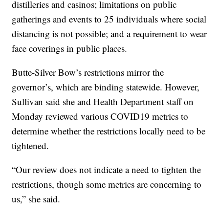
distilleries and casinos; limitations on public
gatherings and events to 25 individuals where social
distancing is not possible; and a requirement to wear
face coverings in public places.
Butte-Silver Bow’s restrictions mirror the
governor’s, which are binding statewide. However,
Sullivan said she and Health Department staff on
Monday reviewed various COVID19 metrics to
determine whether the restrictions locally need to be
tightened.
“Our review does not indicate a need to tighten the
restrictions, though some metrics are concerning to
us,” she said.