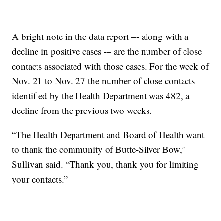
A bright note in the data report –- along with a
decline in positive cases -– are the number of close
contacts associated with those cases. For the week of
Nov. 21 to Nov. 27 the number of close contacts
identified by the Health Department was 482, a
decline from the previous two weeks.
“The Health Department and Board of Health want
to thank the community of Butte-Silver Bow,”
Sullivan said. “Thank you, thank you for limiting
your contacts.”