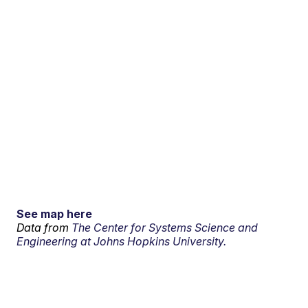
See map here
Data from
The Center for Systems Science and
Engineering at Johns Hopkins University.