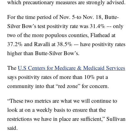
which precautionary measures are strongly advised.
For the time period of Nov. 5-to Nov. 18, Butte-
Silver Bow’s test positivity rate was 31.4% –- only
two of the more populous counties, Flathead at
37.2% and Ravalli at 38.5% -– have positivity rates
higher than Butte-Silver Bow’s.
The
U.S Centers for Medicare & Medicaid Services
says positivity rates of more than 10% put a
community into that “red zone” for concern.
“These two metrics are what we will continue to
look at on a weekly basis to ensure that the
restrictions we have in place are sufficient,” Sullivan
said.