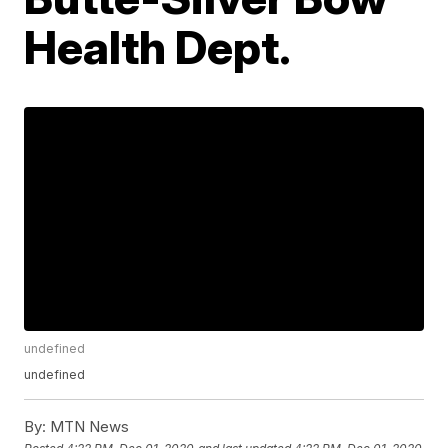
Health Dept.
undefined
undefined
By:
MTN News