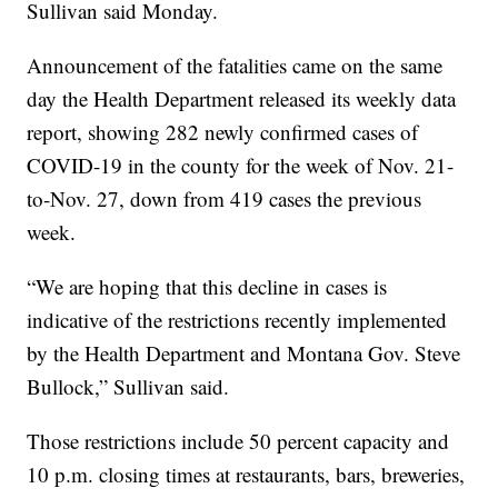
Sullivan said Monday.
Announcement of the fatalities came on the same
day the Health Department released its weekly data
report, showing 282 newly confirmed cases of
COVID-19 in the county for the week of Nov. 21-
to-Nov. 27, down from 419 cases the previous
week.
“We are hoping that this decline in cases is
indicative of the restrictions recently implemented
by the Health Department and Montana Gov. Steve
Bullock,” Sullivan said.
Those restrictions include 50 percent capacity and
10 p.m. closing times at restaurants, bars, breweries,