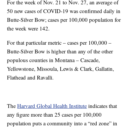
For the week of Nov. 21 to Nov. 27, an average of
50 new cases of COVID-19 was confirmed daily in
Butte-Silver Bow; cases per 100,000 population for
the week were 142.
For that particular metric – cases per 100,000 –
Butte-Silver Bow is higher than any of the other
populous counties in Montana – Cascade,
Yellowstone, Missoula, Lewis & Clark, Gallatin,
Flathead and Ravalli.
The
Harvard Global Health Institute
indicates that
any figure more than 25 cases per 100,000
population puts a community into a “red zone” in