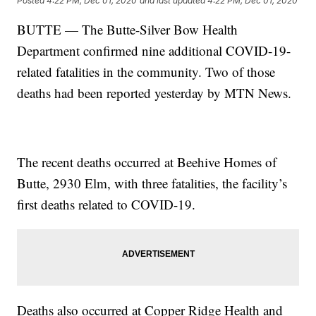
Posted
4:22 PM, Dec 01, 2020
and last updated
4:22 PM, Dec 01, 2020
BUTTE — The Butte-Silver Bow Health
Department confirmed nine additional COVID-19-
related fatalities in the community. Two of those
deaths had been reported yesterday by MTN News.
The recent deaths occurred at Beehive Homes of
Butte, 2930 Elm, with three fatalities, the facility’s
first deaths related to COVID-19.
Deaths also occurred at Copper Ridge Health and