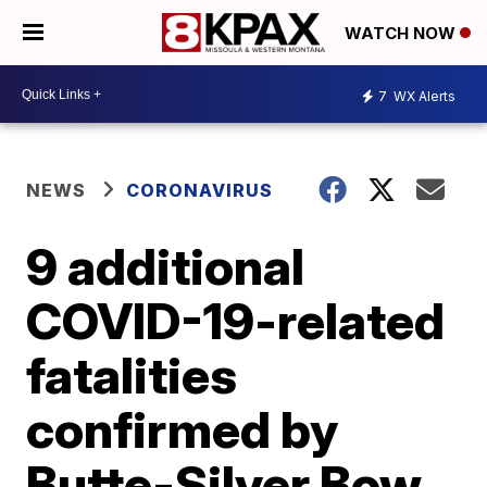
WATCH NOW
7
WX Alerts
NEWS
CORONAVIRUS
9 additional
COVID-19-related
fatalities
confirmed by
Butte-Silver Bow