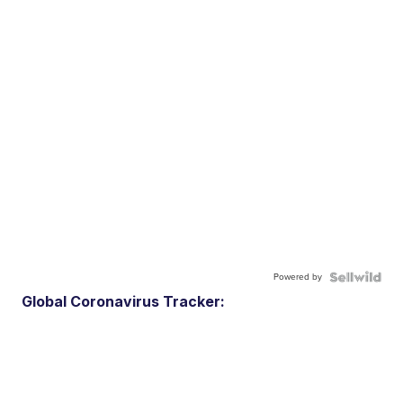
Powered by
Global Coronavirus Tracker: