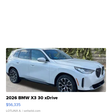
2026 BMW X3 30 xDrive
$56,335
LOTLINX A.
| sellwild.com