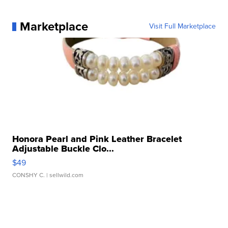
Marketplace
Visit Full Marketplace
Honora Pearl and Pink Leather Bracelet
Adjustable Buckle Clo...
$49
CONSHY C.
| sellwild.com