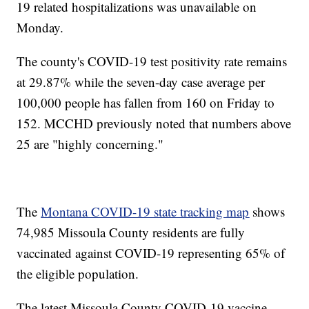
19 related hospitalizations was unavailable on
Monday.
The county's COVID-19 test positivity rate remains
at 29.87% while the seven-day case average per
100,000 people has fallen from 160 on Friday to
152. MCCHD previously noted that numbers above
25 are "highly concerning."
The
Montana COVID-19 state tracking map
shows
74,985 Missoula County residents are fully
vaccinated against COVID-19 representing 65% of
the eligible population.
The latest Missoula County COVID-19 vaccine