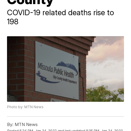
COVID-19 related deaths rise to
198
Photo by: MTN News
By:
MTN News
Posted
5:24 PM, Jan 24, 2022
and last updated
9:35 PM, Jan 24, 2022