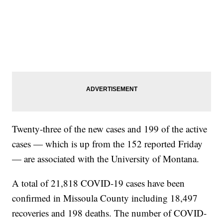
Twenty-three of the new cases and 199 of the active
cases — which is up from the 152 reported Friday
— are associated with the University of Montana.
A total of 21,818 COVID-19 cases have been
confirmed in Missoula County including 18,497
recoveries and 198 deaths. The number of COVID-