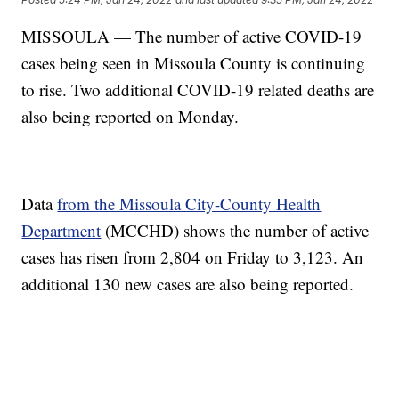
MISSOULA — The number of active COVID-19
cases being seen in Missoula County is continuing
to rise. Two additional COVID-19 related deaths are
also being reported on Monday.
Data
from the Missoula City-County Health
Department
(MCCHD) shows the number of active
cases has risen from 2,804 on Friday to 3,123. An
additional 130 new cases are also being reported.