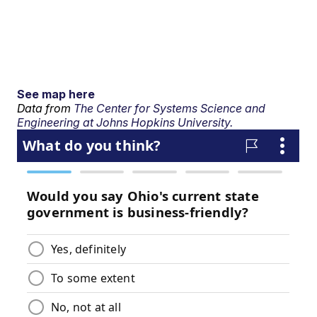
See map here
Data from
The Center for Systems Science and
Engineering at Johns Hopkins University.