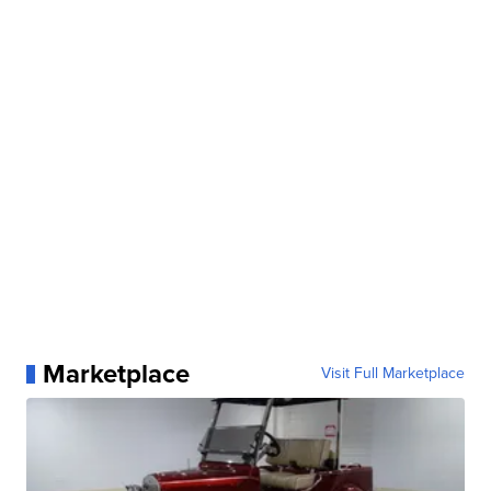
Marketplace
Visit Full Marketplace