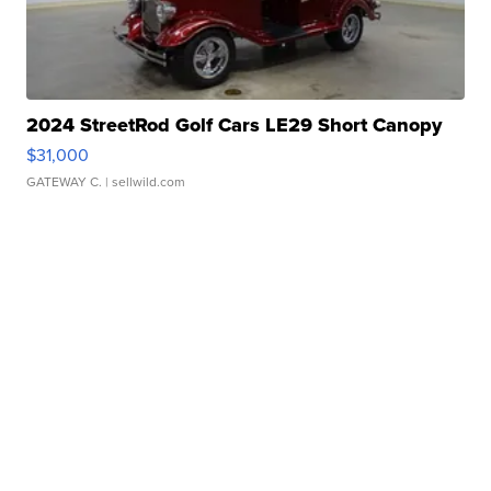
2024 StreetRod Golf Cars LE29 Short Canopy
$31,000
GATEWAY C.
| sellwild.com