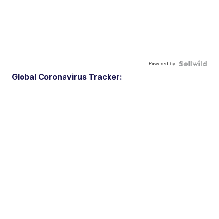
Powered by
Global Coronavirus Tracker: