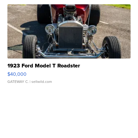
1923 Ford Model T Roadster
$40,000
GATEWAY C.
| sellwild.com