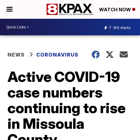
WATCH NOW
7
WX Alerts
NEWS
CORONAVIRUS
Active COVID-19
case numbers
continuing to rise
in Missoula
County