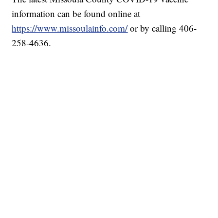
information can be found online at
https://www.missoulainfo.com/
or by calling 406-
258-4636.