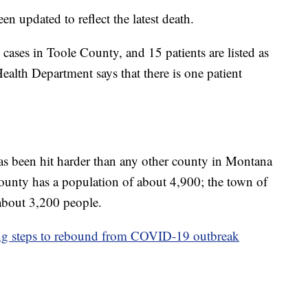
en updated to reflect the latest death.
cases in Toole County, and 15 patients are listed as
alth Department says that there is one patient
as been hit harder than any other county in Montana
nty has a population of about 4,900; the town of
 about 3,200 people.
ng steps to rebound from COVID-19 outbreak