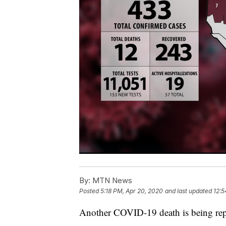
By:
MTN News
Posted
5:18 PM, Apr 20, 2020
and last updated
12:5
Another COVID-19 death is being rep