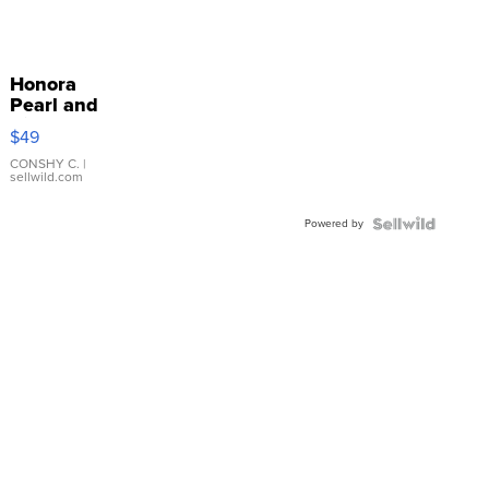
Honora
Pearl and
Pink
$49
Leather
Bracelet
CONSHY C.
|
sellwild.com
Adjustable
Buckle
Powered by
Clo...