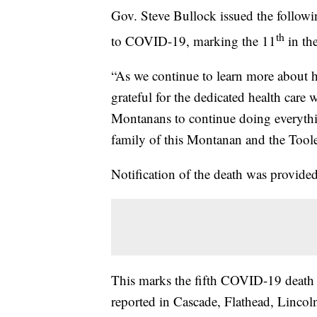
Gov. Steve Bullock issued the follow
th
to COVID-19, marking the 11
in the
“As we continue to learn more about h
grateful for the dedicated health care 
Montanans to continue doing everythin
family of this Montanan and the Too
Notification of the death was provid
This marks the fifth COVID-19 death
reported in Cascade, Flathead, Linco