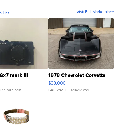
Visit Full Marketplace
o List
Gx7 mark III
1978 Chevrolet Corvette
$38,000
| sellwild.com
GATEWAY C.
| sellwild.com