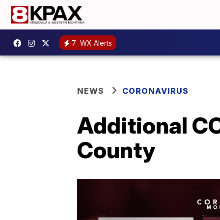
7
WX Alerts
NEWS
CORONAVIRUS
Additional CO
County