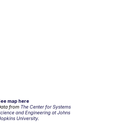
See map here
ata from
The Center for Systems
cience and Engineering at Johns
opkins University.