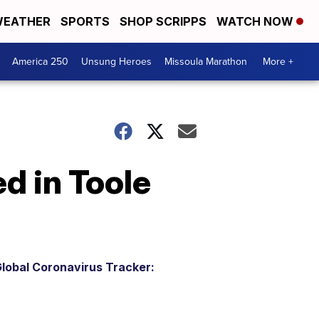
EATHER
SPORTS
SHOP SCRIPPS
WATCH NOW
America 250
Unsung Heroes
Missoula Marathon
More +
d in Toole
lobal Coronavirus Tracker: