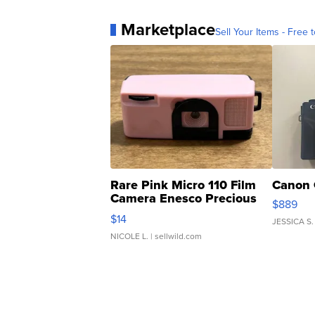
Marketplace
Sell Your Items - Free t
Rare Pink Micro 110 Film
Canon 
Camera Enesco Precious
$889
Moments TD4
$14
JESSICA S.
NICOLE L.
| sellwild.com