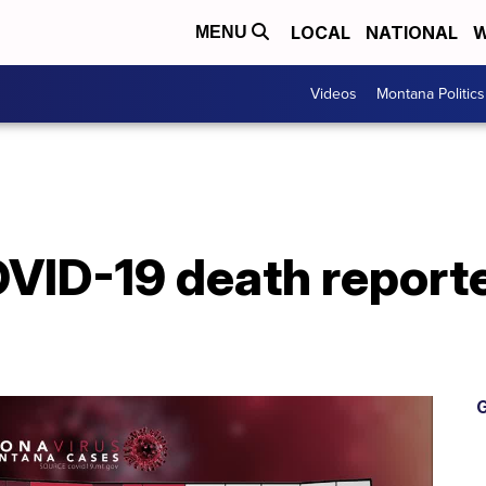
LOCAL
NATIONAL
W
MENU
Videos
Montana Politics
VID-19 death reporte
G