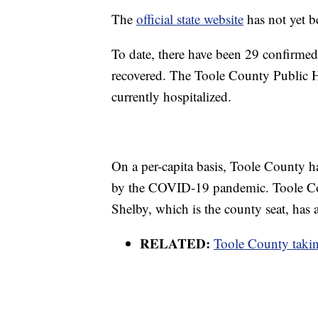
The
official state website
has not yet be
To date, there have been 29 confirmed 
recovered. The Toole County Public He
currently hospitalized.
On a per-capita basis, Toole County h
by the COVID-19 pandemic. Toole Cou
Shelby, which is the county seat, has
RELATED:
Toole County taki