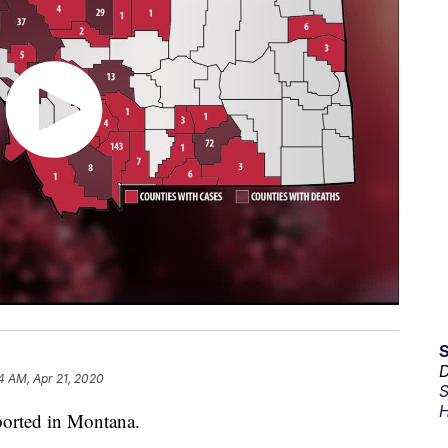
D
4 AM, Apr 21, 2020
S
H
orted in Montana.