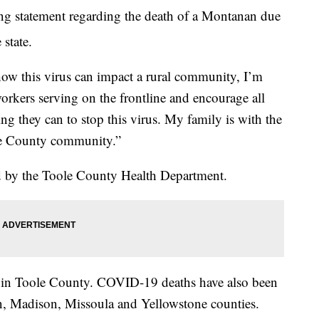
ing statement regarding the death of a Montanan due
 state.
ow this virus can impact a rural community, I’m
workers serving on the frontline and encourage all
g they can to stop this virus. My family is with the
le County community.”
ed by the Toole County Health Department.
 in Toole County. COVID-19 deaths have also been
ln, Madison, Missoula and Yellowstone counties.