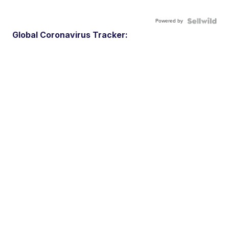
Powered by
Global Coronavirus Tracker: