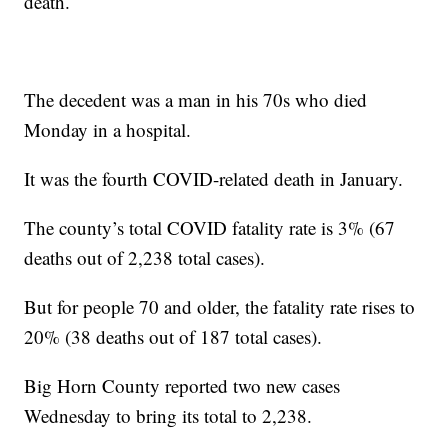
death.
The decedent was a man in his 70s who died
Monday in a hospital.
It was the fourth COVID-related death in January.
The county’s total COVID fatality rate is 3% (67
deaths out of 2,238 total cases).
But for people 70 and older, the fatality rate rises to
20% (38 deaths out of 187 total cases).
Big Horn County reported two new cases
Wednesday to bring its total to 2,238.