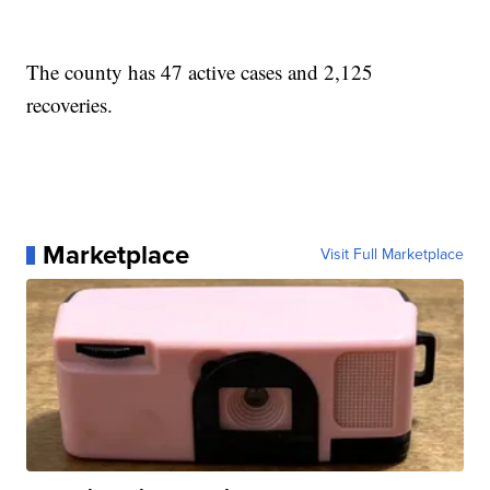
The county has 47 active cases and 2,125
recoveries.
Marketplace
Visit Full Marketplace