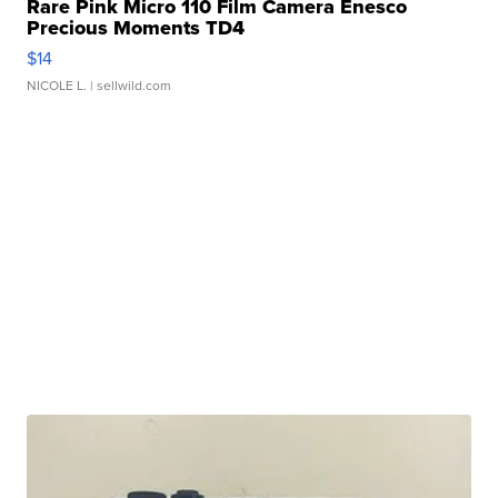
Rare Pink Micro 110 Film Camera Enesco
Precious Moments TD4
$14
NICOLE L.
| sellwild.com