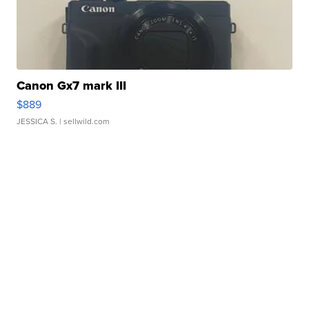
Canon Gx7 mark III
$889
JESSICA S.
| sellwild.com