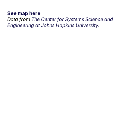
See map here
Data from
The Center for Systems Science and
Engineering at Johns Hopkins University.