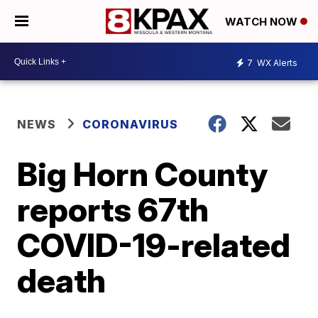
WATCH NOW
7
WX Alerts
NEWS
CORONAVIRUS
Big Horn County
reports 67th
COVID-19-related
death