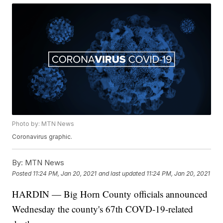
Photo by: MTN News
Coronavirus graphic.
By:
MTN News
Posted
11:24 PM, Jan 20, 2021
and last updated
11:24 PM, Jan 20, 2021
HARDIN — Big Horn County officials announced
Wednesday the county's 67th COVD-19-related