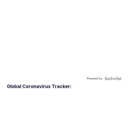
Powered by
Global Coronavirus Tracker: