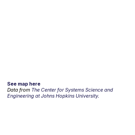
See map here
Data from
The Center for Systems Science and
Engineering at Johns Hopkins University.