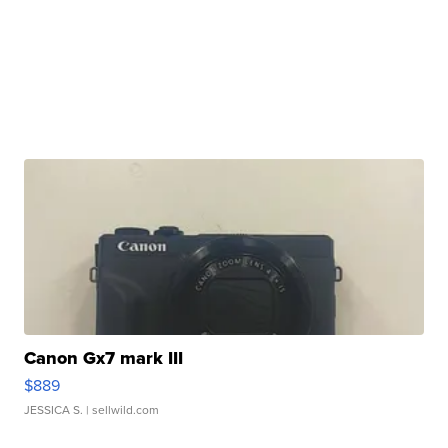
Canon Gx7 mark III
$889
JESSICA S.
| sellwild.com