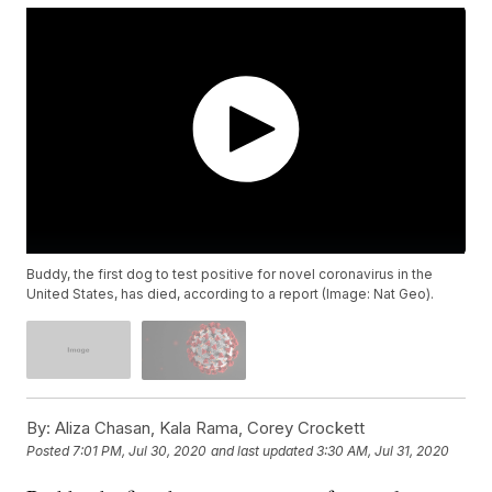
Buddy, the first dog to test positive for novel coronavirus in the
United States, has died, according to a report (Image: Nat Geo).
By:
Aliza Chasan, Kala Rama, Corey Crockett
Posted
7:01 PM, Jul 30, 2020
and last updated
3:30 AM, Jul 31, 2020