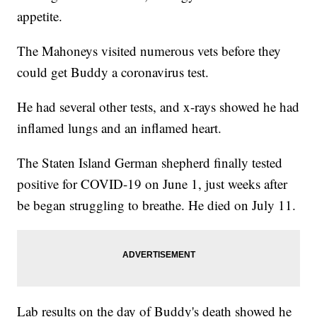
appetite.
The Mahoneys visited numerous vets before they
could get Buddy a coronavirus test.
He had several other tests, and x-rays showed he had
inflamed lungs and an inflamed heart.
The Staten Island German shepherd finally tested
positive for COVID-19 on June 1, just weeks after
be began struggling to breathe. He died on July 11.
Lab results on the day of Buddy's death showed he