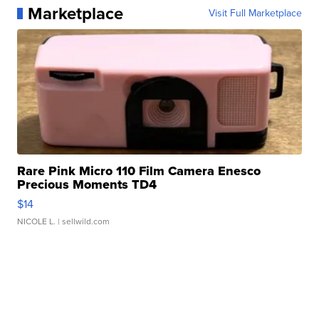
Marketplace
Visit Full Marketplace
Rare Pink Micro 110 Film Camera Enesco
Precious Moments TD4
$14
NICOLE L.
| sellwild.com