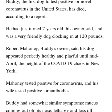
Buddy, the first dog to test positive for novel
coronavirus in the United States, has died,
according to a report.
He had just turned 7 years old, his owner said, and
was a very friendly dog clocking in at 120 pounds.
Robert Mahoney, Buddy's owner, said his dog
appeared perfectly healthy and playful until mid-
April, the height of the COVID-19 chaos in New
York.
Mahoney tested positive for coronavirus, and his
wife tested positive for antibodies.
Buddy had somewhat similar symptoms: mucus
coming out oh his nose, lethargy and loss off