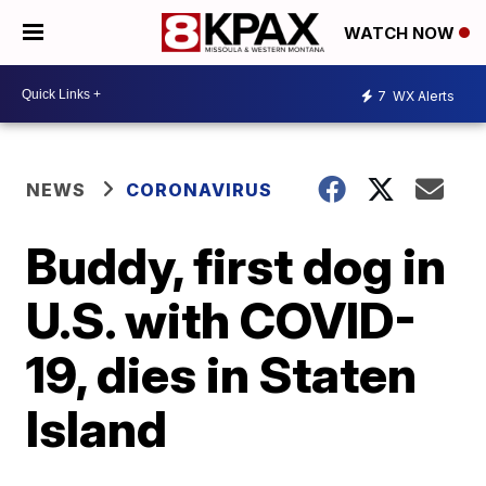
WATCH NOW
7
WX Alerts
NEWS
CORONAVIRUS
Buddy, first dog in
U.S. with COVID-
19, dies in Staten
Island