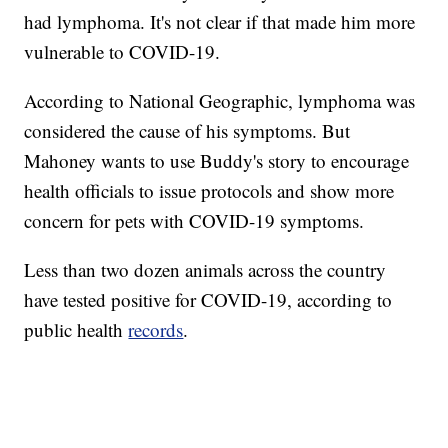
had lymphoma. It's not clear if that made him more
vulnerable to COVID-19.
According to National Geographic, lymphoma was
considered the cause of his symptoms. But
Mahoney wants to use Buddy's story to encourage
health officials to issue protocols and show more
concern for pets with COVID-19 symptoms.
Less than two dozen animals across the country
have tested positive for COVID-19, according to
public health
records
.