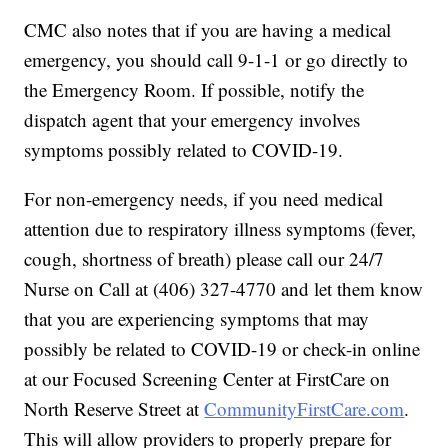
CMC also notes that if you are having a medical
emergency, you should call 9-1-1 or go directly to
the Emergency Room. If possible, notify the
dispatch agent that your emergency involves
symptoms possibly related to COVID-19.
For non-emergency needs, if you need medical
attention due to respiratory illness symptoms (fever,
cough, shortness of breath) please call our 24/7
Nurse on Call at (406) 327-4770 and let them know
that you are experiencing symptoms that may
possibly be related to COVID-19 or check-in online
at our Focused Screening Center at FirstCare on
North Reserve Street at
CommunityFirstCare.com
.
This will allow providers to properly prepare for