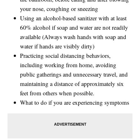
your nose, coughing or sneezing
Using an alcohol-based sanitizer with at least
60% alcohol if soap and water are not readily
available (Always wash hands with soap and
water if hands are visibly dirty)
Practicing social distancing behaviors,
including working from home, avoiding
public gatherings and unnecessary travel, and
maintaining a distance of approximately six
feet from others when possible.
What to do if you are experiencing symptoms