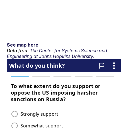
See map here
Data from
The Center for Systems Science and
Engineering at Johns Hopkins University.