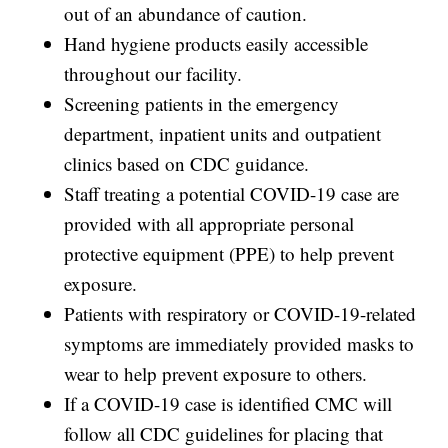
out of an abundance of caution.
Hand hygiene products easily accessible
throughout our facility.
Screening patients in the emergency
department, inpatient units and outpatient
clinics based on CDC guidance.
Staff treating a potential COVID-19 case are
provided with all appropriate personal
protective equipment (PPE) to help prevent
exposure.
Patients with respiratory or COVID-19-related
symptoms are immediately provided masks to
wear to help prevent exposure to others.
If a COVID-19 case is identified CMC will
follow all CDC guidelines for placing that