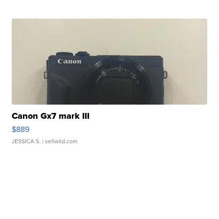
Canon Gx7 mark III
$889
JESSICA S.
| sellwild.com