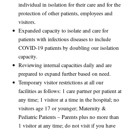
individual in isolation for their care and for the
protection of other patients, employees and
visitors.
Expanded capacity to isolate and care for
patients with infectious diseases to include
COVID-19 patients by doubling our isolation
capacity.
Reviewing internal capacities daily and are
prepared to expand further based on need.
Temporary visitor restrictions at all our
facilities as follows: 1 care partner per patient at
any time; 1 visitor at a time in the hospital; no
visitors age 17 or younger; Maternity &
Pediatric Patients – Parents plus no more than
1 visitor at any time; do not visit if you have