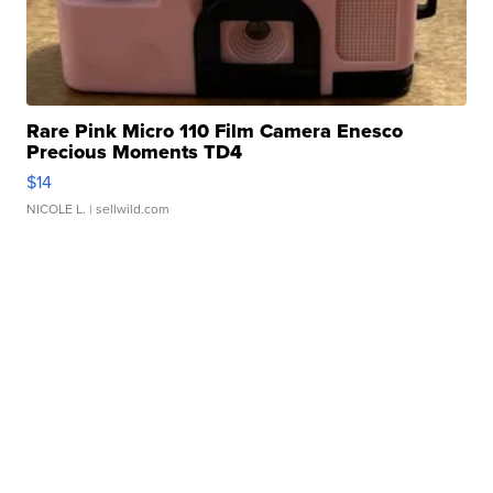
Rare Pink Micro 110 Film Camera Enesco
Precious Moments TD4
$14
NICOLE L.
| sellwild.com