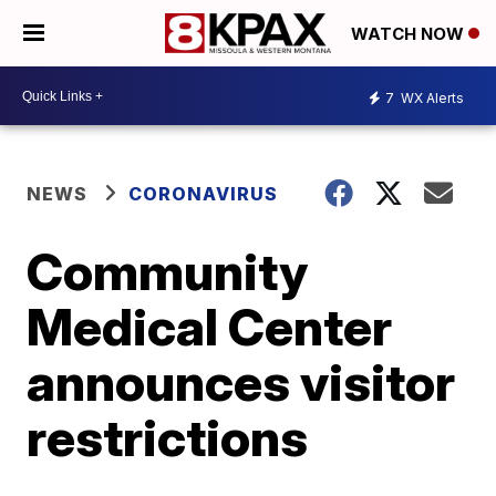
WATCH NOW
7
WX Alerts
NEWS
CORONAVIRUS
Community
Medical Center
announces visitor
restrictions