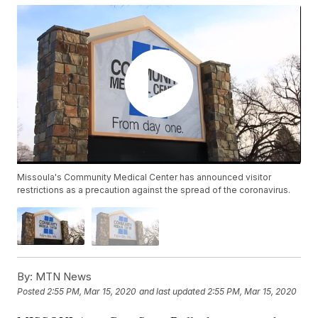
Missoula's Community Medical Center has announced visitor
restrictions as a precaution against the spread of the coronavirus.
By:
MTN News
Posted
2:55 PM, Mar 15, 2020
and last updated
2:55 PM, Mar 15, 2020