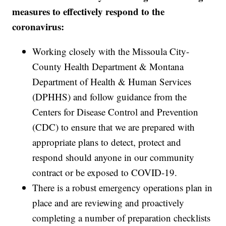
measures to effectively respond to the
coronavirus:
Working closely with the Missoula City-
County Health Department & Montana
Department of Health & Human Services
(DPHHS) and follow guidance from the
Centers for Disease Control and Prevention
(CDC) to ensure that we are prepared with
appropriate plans to detect, protect and
respond should anyone in our community
contract or be exposed to COVID-19.
There is a robust emergency operations plan in
place and are reviewing and proactively
completing a number of preparation checklists