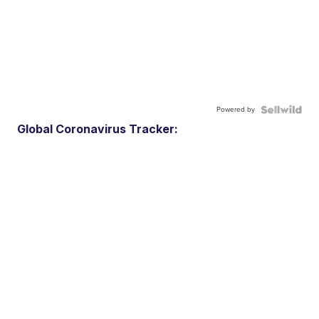
Powered by
Global Coronavirus Tracker: