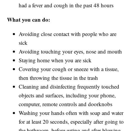
had a fever and cough in the past 48 hours
What you can do:
Avoiding close contact with people who are
sick
Avoiding touching your eyes, nose and mouth
Staying home when you are sick
Covering your cough or sneeze with a tissue,
then throwing the tissue in the trash
Cleaning and disinfecting frequently touched
objects and surfaces, including your phone,
computer, remote controls and doorknobs
Washing your hands often with soap and water
for at least 20 seconds, especially after going to
the bathroom, before eating and after blowing