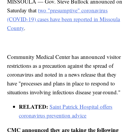
MISSOULA — Gov. Steve Bullock announced on
Saturday that
two "presumptive" coronavirus
(COVID-19) cases have been reported in Missoula
County
.
Community Medical Center has announced visitor
restrictions as a precaution against the spread of
coronavirus and noted in a news release that they
have "processes and plans in place to respond to
situations involving infectious disease year-round."
RELATED:
Saint Patrick Hospital offers
coronavirus prevention advice
CMC announced they are taking the following