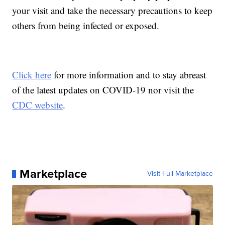
your visit and take the necessary precautions to keep
others from being infected or exposed.
Click here
for more information and to stay abreast
of the latest updates on COVID-19 nor visit the
CDC website
.
Marketplace
Visit Full Marketplace