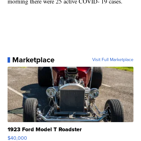
morning there were 25 active COVID- 19 cases.
Marketplace
Visit Full Marketplace
1923 Ford Model T Roadster
$40,000