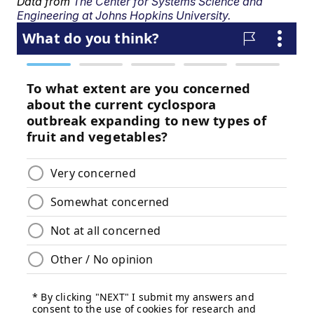
Data from
The Center for Systems Science and
Engineering at Johns Hopkins University.