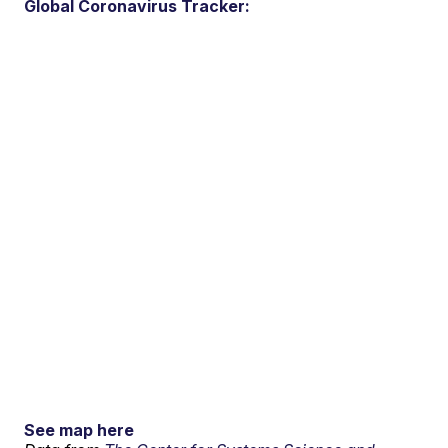
Global Coronavirus Tracker:
See map here