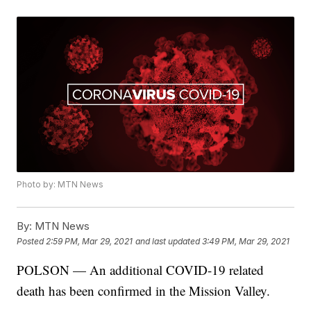
Photo by: MTN News
By:
MTN News
Posted
2:59 PM, Mar 29, 2021
and last updated
3:49 PM, Mar 29, 2021
POLSON — An additional COVID-19 related
death has been confirmed in the Mission Valley.