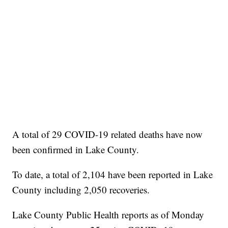
A total of 29 COVID-19 related deaths have now
been confirmed in Lake County.
To date, a total of 2,104 have been reported in Lake
County including 2,050 recoveries.
Lake County Public Health reports as of Monday