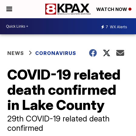
WATCH NOW
7
WX Alerts
NEWS
CORONAVIRUS
COVID-19 related
death confirmed
in Lake County
29th COVID-19 related death
confirmed