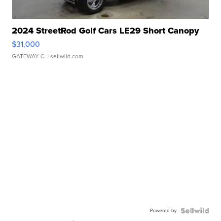
2024 StreetRod Golf Cars LE29 Short Canopy
$31,000
GATEWAY C.
| sellwild.com
Powered by