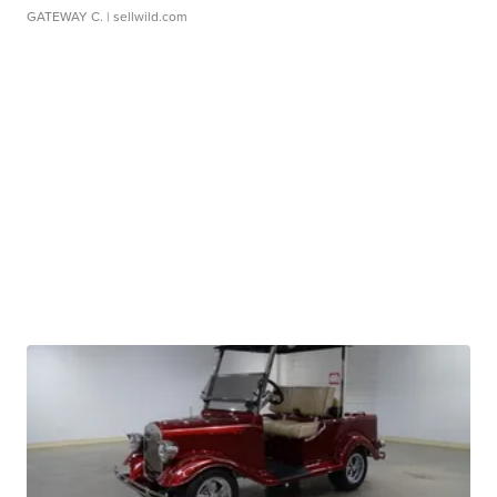
GATEWAY C.
| sellwild.com