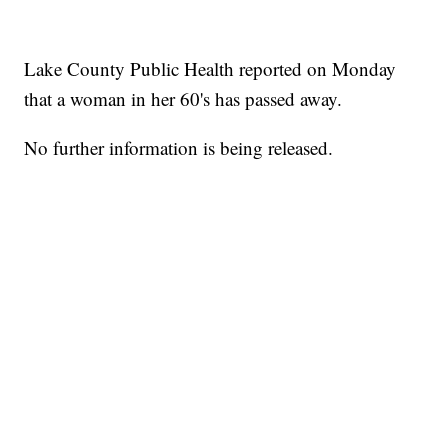
Lake County Public Health reported on Monday
that a woman in her 60's has passed away.
No further information is being released.