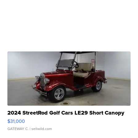
2024 StreetRod Golf Cars LE29 Short Canopy
$31,000
GATEWAY C.
| sellwild.com