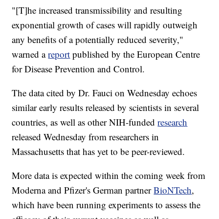
"[T]he increased transmissibility and resulting
exponential growth of cases will rapidly outweigh
any benefits of a potentially reduced severity,"
warned a
report
published by the European Centre
for Disease Prevention and Control.
The data cited by Dr. Fauci on Wednesday echoes
similar early results released by scientists in several
countries, as well as other NIH-funded
research
released Wednesday from researchers in
Massachusetts that has yet to be peer-reviewed.
More data is expected within the coming week from
Moderna and Pfizer's German partner
BioNTech
,
which have been running experiments to assess the