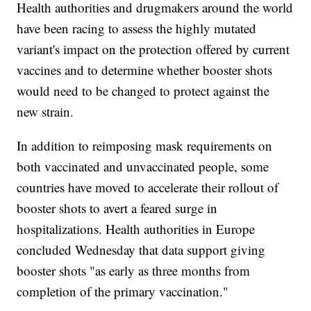
Health authorities and drugmakers around the world
have been racing to assess the highly mutated
variant's impact on the protection offered by current
vaccines and to determine whether booster shots
would need to be changed to protect against the
new strain.
In addition to reimposing mask requirements on
both vaccinated and unvaccinated people, some
countries have moved to accelerate their rollout of
booster shots to avert a feared surge in
hospitalizations. Health authorities in Europe
concluded Wednesday that data support giving
booster shots "as early as three months from
completion of the primary vaccination."