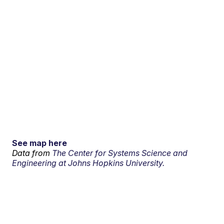
See map here
Data from
The Center for Systems Science and
Engineering at Johns Hopkins University.