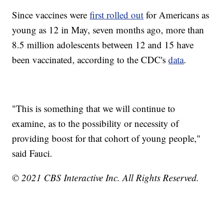
Since vaccines were
first rolled out
for Americans as
young as 12 in May, seven months ago, more than
8.5 million adolescents between 12 and 15 have
been vaccinated, according to the CDC's
data
.
"This is something that we will continue to
examine, as to the possibility or necessity of
providing boost for that cohort of young people,"
said Fauci.
© 2021 CBS Interactive Inc. All Rights Reserved.