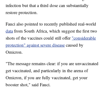
infection but that a third dose can substantially
restore protection.
Fauci also pointed to recently published real-world
data
from South Africa, which suggest the first two
shots of the vaccines could still offer
"considerable
protection" against severe disease
caused by
Omicron.
"The message remains clear: if you are unvaccinated
get vaccinated, and particularly in the arena of
Omicron, if you are fully vaccinated, get your
booster shot," said Fauci.