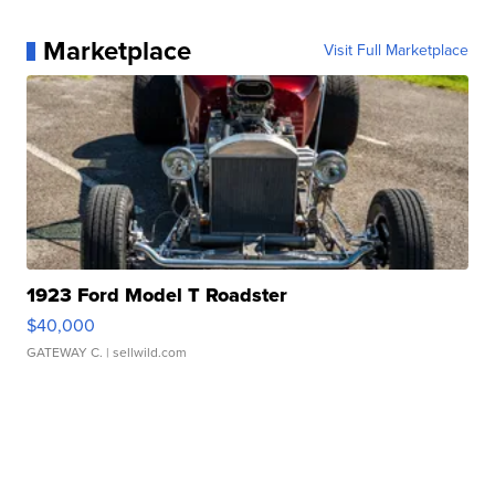
Marketplace
Visit Full Marketplace
1923 Ford Model T Roadster
$40,000
GATEWAY C.
| sellwild.com