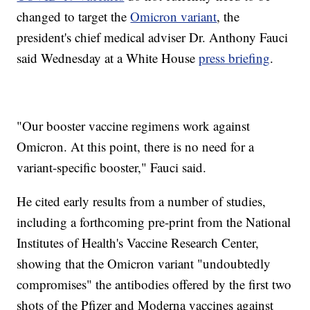
changed to target the
Omicron variant
, the
president's chief medical adviser Dr. Anthony Fauci
said Wednesday at a White House
press briefing
.
"Our booster vaccine regimens work against
Omicron. At this point, there is no need for a
variant-specific booster," Fauci said.
He cited early results from a number of studies,
including a forthcoming pre-print from the National
Institutes of Health's Vaccine Research Center,
showing that the Omicron variant "undoubtedly
compromises" the antibodies offered by the first two
shots of the Pfizer and Moderna vaccines against