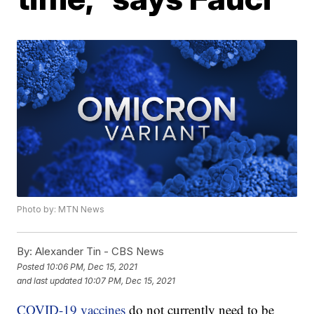
Photo by: MTN News
By:
Alexander Tin - CBS News
Posted
10:06 PM, Dec 15, 2021
and last updated
10:07 PM, Dec 15, 2021
COVID-19 vaccines
do not currently need to be