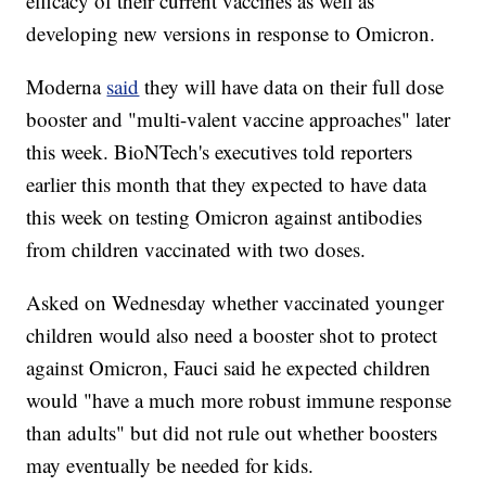
efficacy of their current vaccines as well as
developing new versions in response to Omicron.
Moderna
said
they will have data on their full dose
booster and "multi-valent vaccine approaches" later
this week. BioNTech's executives told reporters
earlier this month that they expected to have data
this week on testing Omicron against antibodies
from children vaccinated with two doses.
Asked on Wednesday whether vaccinated younger
children would also need a booster shot to protect
against Omicron, Fauci said he expected children
would "have a much more robust immune response
than adults" but did not rule out whether boosters
may eventually be needed for kids.