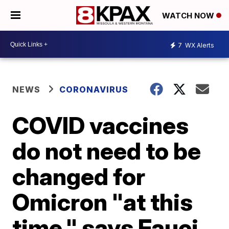
WATCH NOW
7
WX Alerts
NEWS
CORONAVIRUS
COVID vaccines
do not need to be
changed for
Omicron "at this
time," says Fauci