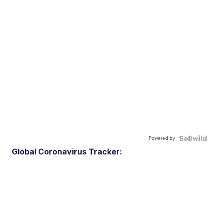
Powered by
Global Coronavirus Tracker: