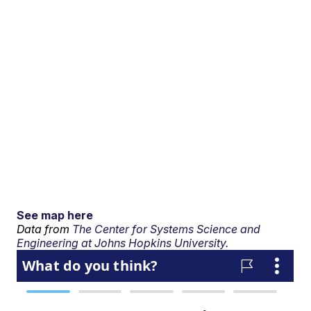
See map here
Data from
The Center for Systems Science and
Engineering at Johns Hopkins University.