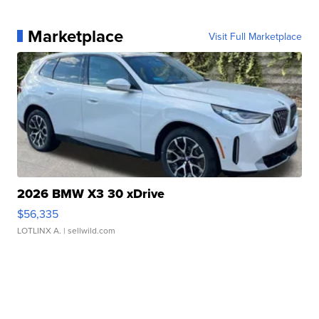
Marketplace
Visit Full Marketplace
2026 BMW X3 30 xDrive
$56,335
LOTLINX A.
| sellwild.com