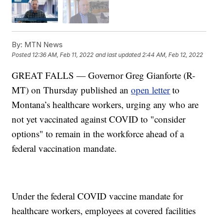
By:
MTN News
Posted
12:36 AM, Feb 11, 2022
and last updated
2:44 AM, Feb 12, 2022
GREAT FALLS — Governor Greg Gianforte (R-
MT) on Thursday published an
open letter
to
Montana’s healthcare workers, urging any who are
not yet vaccinated against COVID to "consider
options" to remain in the workforce ahead of a
federal vaccination mandate.
Under the federal COVID vaccine mandate for
healthcare workers, employees at covered facilities