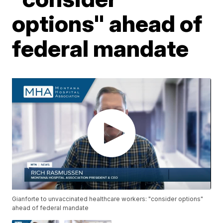
options" ahead of
federal mandate
Gianforte to unvaccinated healthcare workers: "consider options"
ahead of federal mandate