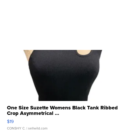
One Size Suzette Womens Black Tank Ribbed
Crop Asymmetrical ...
$19
CONSHY C.
| sellwild.com