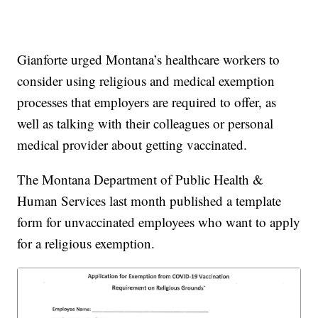
Gianforte urged Montana’s healthcare workers to
consider using religious and medical exemption
processes that employers are required to offer, as
well as talking with their colleagues or personal
medical provider about getting vaccinated.
The Montana Department of Public Health &
Human Services last month published a template
form for unvaccinated employees who want to apply
for a religious exemption.