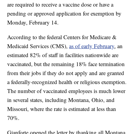
are required to receive a vaccine dose or have a
pending or approved application for exemption by
Monday, February 14.
According to the federal Centers for Medicare &
Medicaid Services (CMS),
as of early February
, an
estimated 82% of staff in facilities nationwide are
vaccinated, but the remaining 18% face termination
from their jobs if they do not apply and are granted
a federally-recognized health or religious exemption.
The number of vaccinated employees is much lower
in several states, including Montana, Ohio, and
Missouri, where the rate is estimated at less than
70%.
Gianforte opened the letter by thanking all Montana