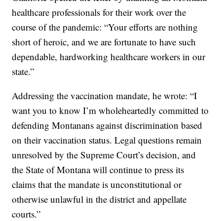
healthcare professionals for their work over the
course of the pandemic: “Your efforts are nothing
short of heroic, and we are fortunate to have such
dependable, hardworking healthcare workers in our
state.”
Addressing the vaccination mandate, he wrote: “I
want you to know I’m wholeheartedly committed to
defending Montanans against discrimination based
on their vaccination status. Legal questions remain
unresolved by the Supreme Court’s decision, and
the State of Montana will continue to press its
claims that the mandate is unconstitutional or
otherwise unlawful in the district and appellate
courts.”