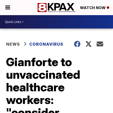
WATCH NOW
NEWS
CORONAVIRUS
Gianforte to
unvaccinated
healthcare
workers:
"consider