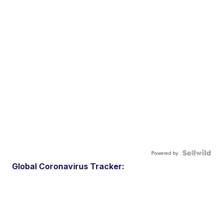
Powered by
Global Coronavirus Tracker: