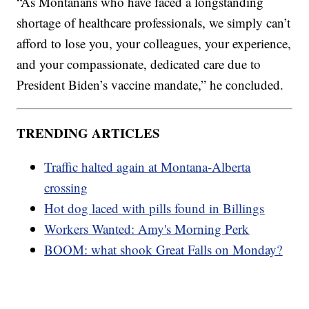
“As Montanans who have faced a longstanding
shortage of healthcare professionals, we simply can’t
afford to lose you, your colleagues, your experience,
and your compassionate, dedicated care due to
President Biden’s vaccine mandate,” he concluded.
TRENDING ARTICLES
Traffic halted again at Montana-Alberta
crossing
Hot dog laced with pills found in Billings
Workers Wanted: Amy's Morning Perk
BOOM: what shook Great Falls on Monday?