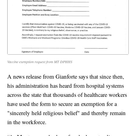
Vaccine exemption request from MT DPHHS
A news release from Gianforte says that since then,
his administration has heard from hospital systems
across the state that thousands of healthcare workers
have used the form to secure an exemption for a
"sincerely held religious belief" and thereby remain
in the workforce.