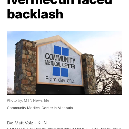
backlash
Photo by: MTN News file
Community Medical Center in Missoula
By:
Matt Volz - KHN