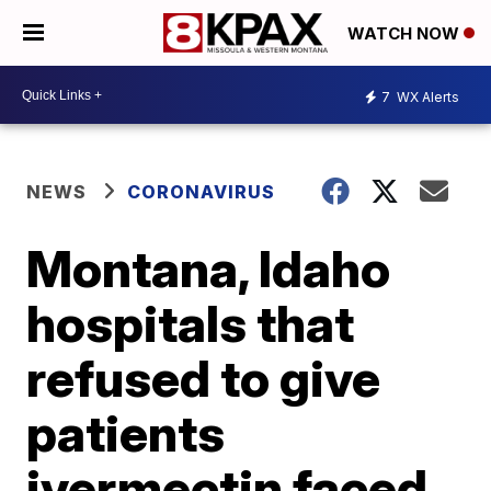
WATCH NOW
7
WX Alerts
NEWS
CORONAVIRUS
Montana, Idaho
hospitals that
refused to give
patients
ivermectin faced