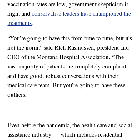
vaccination rates are low, government skepticism is
high, and
conservative leaders have championed the
treatments
.
“You’re going to have this from time to time, but it’s
not the norm,” said Rich Rasmussen, president and
CEO of the Montana Hospital Association. “The
vast majority of patients are completely compliant
and have good, robust conversations with their
medical care team. But you’re going to have these
outliers.”
Even before the pandemic, the health care and social
assistance industry — which includes residential