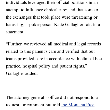
individuals leveraged their official positions in an
attempt to influence clinical care; and that some of
the exchanges that took place were threatening or
harassing,” spokesperson Katie Gallagher said in a
statement.
“Further, we reviewed all medical and legal records
related to this patient’s care and verified that our
teams provided care in accordance with clinical best
practice, hospital policy and patient rights,”
Gallagher added.
The attorney general’s office did not respond to a
request for comment but told
the Montana Free