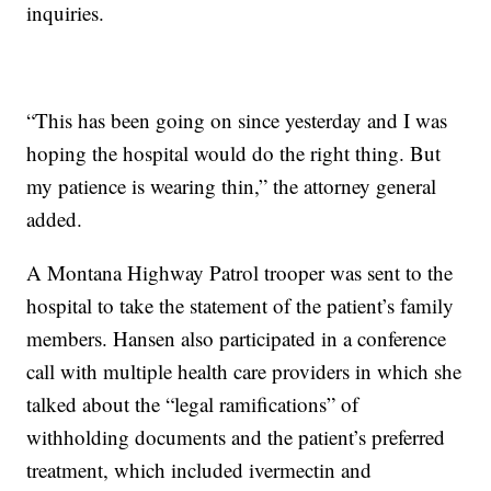
inquiries.
“This has been going on since yesterday and I was
hoping the hospital would do the right thing. But
my patience is wearing thin,” the attorney general
added.
A Montana Highway Patrol trooper was sent to the
hospital to take the statement of the patient’s family
members. Hansen also participated in a conference
call with multiple health care providers in which she
talked about the “legal ramifications” of
withholding documents and the patient’s preferred
treatment, which included ivermectin and