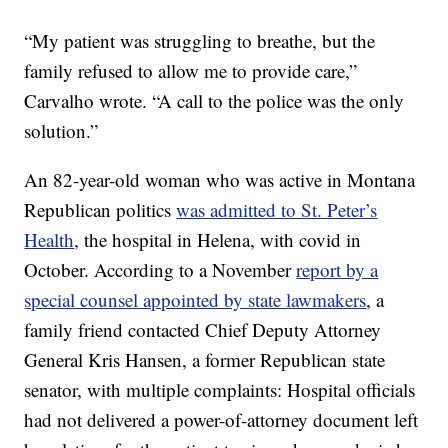
“My patient was struggling to breathe, but the
family refused to allow me to provide care,”
Carvalho wrote. “A call to the police was the only
solution.”
An 82-year-old woman who was active in Montana
Republican politics
was admitted to St. Peter’s
Health
, the hospital in Helena, with covid in
October. According to a November
report by a
special counsel appointed by state lawmakers
, a
family friend contacted Chief Deputy Attorney
General Kris Hansen, a former Republican state
senator, with multiple complaints: Hospital officials
had not delivered a power-of-attorney document left