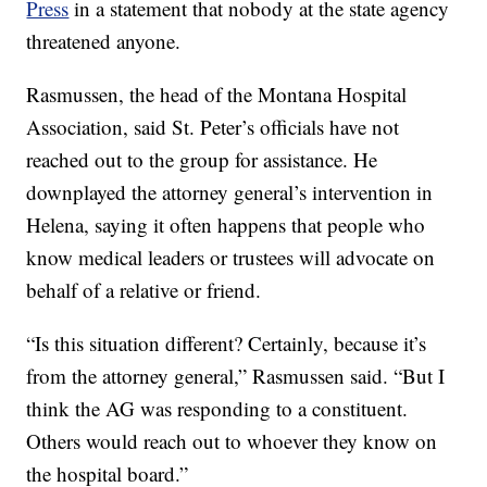
Press
in a statement that nobody at the state agency
threatened anyone.
Rasmussen, the head of the Montana Hospital
Association, said St. Peter’s officials have not
reached out to the group for assistance. He
downplayed the attorney general’s intervention in
Helena, saying it often happens that people who
know medical leaders or trustees will advocate on
behalf of a relative or friend.
“Is this situation different? Certainly, because it’s
from the attorney general,” Rasmussen said. “But I
think the AG was responding to a constituent.
Others would reach out to whoever they know on
the hospital board.”