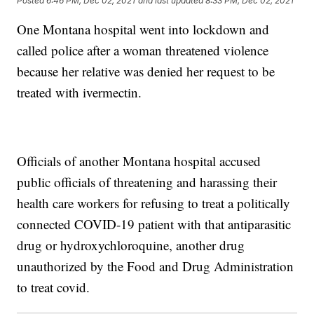
Posted
6:46 PM, Dec 02, 2021
and last updated
8:33 PM, Dec 02, 2021
One Montana hospital went into lockdown and
called police after a woman threatened violence
because her relative was denied her request to be
treated with ivermectin.
Officials of another Montana hospital accused
public officials of threatening and harassing their
health care workers for refusing to treat a politically
connected COVID-19 patient with that antiparasitic
drug or hydroxychloroquine, another drug
unauthorized by the Food and Drug Administration
to treat covid.