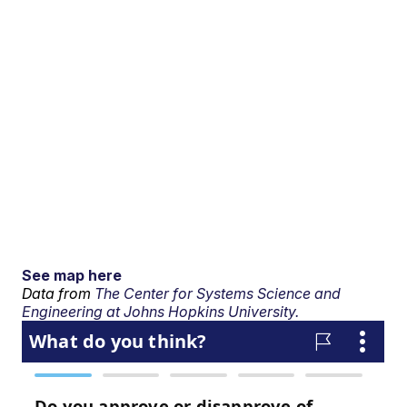
See map here
Data from
The Center for Systems Science and
Engineering at Johns Hopkins University.