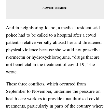
And in neighboring Idaho, a medical resident said
police had to be called to a hospital after a covid
patient’s relative verbally abused her and threatened
physical violence because she would not prescribe
ivermectin or hydroxychloroquine, “drugs that are
not beneficial in the treatment of covid-19,” she
wrote.
These three conflicts, which occurred from
September to November, underline the pressure on
health care workers to provide unauthorized covid
treatments, particularly in parts of the country where