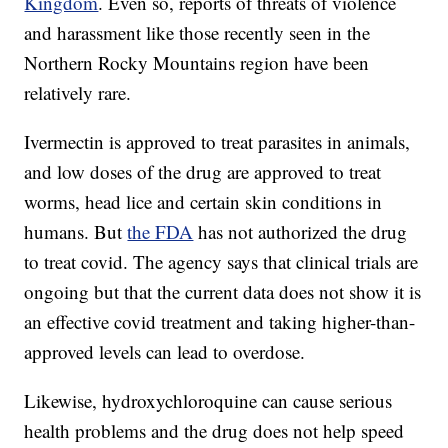
Kingdom
. Even so, reports of threats of violence
and harassment like those recently seen in the
Northern Rocky Mountains region have been
relatively rare.
Ivermectin is approved to treat parasites in animals,
and low doses of the drug are approved to treat
worms, head lice and certain skin conditions in
humans. But
the FDA
has not authorized the drug
to treat covid. The agency says that clinical trials are
ongoing but that the current data does not show it is
an effective covid treatment and taking higher-than-
approved levels can lead to overdose.
Likewise, hydroxychloroquine can cause serious
health problems and the drug does not help speed