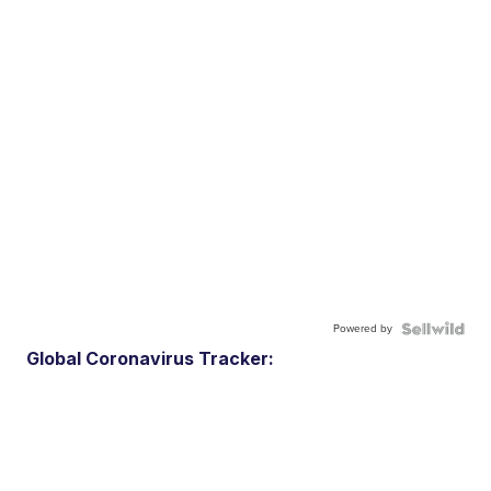
Powered by
Global Coronavirus Tracker: