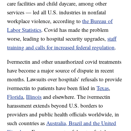
care facilities and child daycare, among other
services — led all U.S. industries in nonfatal
workplace violence, according to
the Bureau of
Labor Statistics
. Covid has made the problem
worse, leading to hospital security upgrades,
staff
training and calls for increased federal regulation
.
Ivermectin and other unauthorized covid treatments
have become a major source of dispute in recent
months. Lawsuits over hospitals’ refusals to provide
ivermectin to patients have been filed in
Texas
,
Florida
,
Illinois
and elsewhere. The ivermectin
harassment extends beyond U.S. borders to
providers and public health officials worldwide, in
such countries as
Australia, Brazil and the United