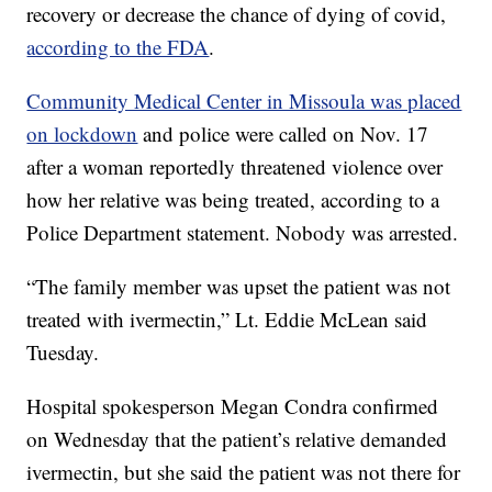
recovery or decrease the chance of dying of covid,
according to the FDA
.
Community Medical Center in Missoula was placed
on lockdown
and police were called on Nov. 17
after a woman reportedly threatened violence over
how her relative was being treated, according to a
Police Department statement. Nobody was arrested.
“The family member was upset the patient was not
treated with ivermectin,” Lt. Eddie McLean said
Tuesday.
Hospital spokesperson Megan Condra confirmed
on Wednesday that the patient’s relative demanded
ivermectin, but she said the patient was not there for