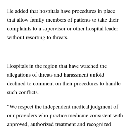
He added that hospitals have procedures in place
that allow family members of patients to take their
complaints to a supervisor or other hospital leader
without resorting to threats.
Hospitals in the region that have watched the
allegations of threats and harassment unfold
declined to comment on their procedures to handle
such conflicts.
“We respect the independent medical judgment of
our providers who practice medicine consistent with
approved, authorized treatment and recognized