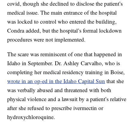
covid, though she declined to disclose the patient’s
medical issue. The main entrance of the hospital
was locked to control who entered the building,
Condra added, but the hospital’s formal lockdown
procedures were not implemented.
The scare was reminiscent of one that happened in
Idaho in September. Dr. Ashley Carvalho, who is
completing her medical residency training in Boise,
wrote in an op-ed in the Idaho Capital Sun
that she
was verbally abused and threatened with both
physical violence and a lawsuit by a patient’s relative
after she refused to prescribe ivermectin or
hydroxychloroquine.