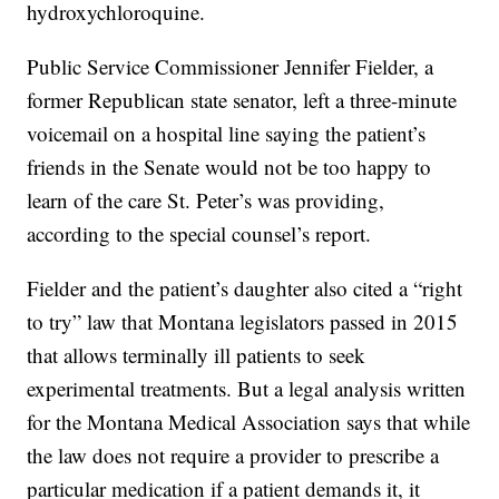
hydroxychloroquine.
Public Service Commissioner Jennifer Fielder, a
former Republican state senator, left a three-minute
voicemail on a hospital line saying the patient’s
friends in the Senate would not be too happy to
learn of the care St. Peter’s was providing,
according to the special counsel’s report.
Fielder and the patient’s daughter also cited a “right
to try” law that Montana legislators passed in 2015
that allows terminally ill patients to seek
experimental treatments. But a legal analysis written
for the Montana Medical Association says that while
the law does not require a provider to prescribe a
particular medication if a patient demands it, it