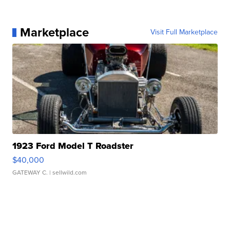
Marketplace
Visit Full Marketplace
1923 Ford Model T Roadster
$40,000
GATEWAY C.
| sellwild.com