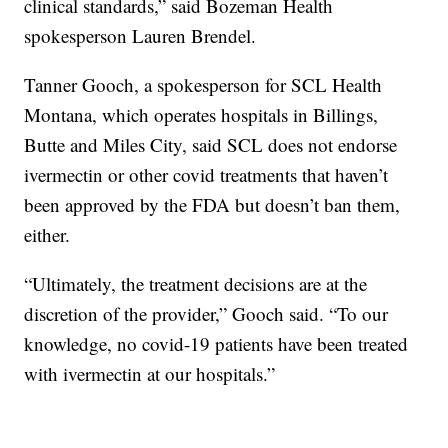
clinical standards,” said Bozeman Health
spokesperson Lauren Brendel.
Tanner Gooch, a spokesperson for SCL Health
Montana, which operates hospitals in Billings,
Butte and Miles City, said SCL does not endorse
ivermectin or other covid treatments that haven’t
been approved by the FDA but doesn’t ban them,
either.
“Ultimately, the treatment decisions are at the
discretion of the provider,” Gooch said. “To our
knowledge, no covid-19 patients have been treated
with ivermectin at our hospitals.”