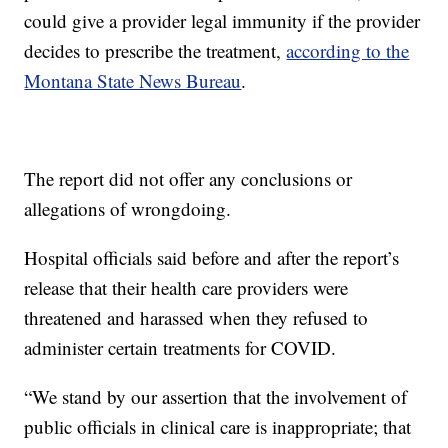
could give a provider legal immunity if the provider
decides to prescribe the treatment,
according to the
Montana State News Bureau
.
The report did not offer any conclusions or
allegations of wrongdoing.
Hospital officials said before and after the report’s
release that their health care providers were
threatened and harassed when they refused to
administer certain treatments for COVID.
“We stand by our assertion that the involvement of
public officials in clinical care is inappropriate; that