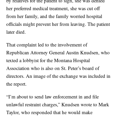
by relatives for the patient to sign, she was denied
her preferred medical treatment, she was cut off
from her family, and the family worried hospital
officials might prevent her from leaving. The patient
later died.
That complaint led to the involvement of
Republican Attorney General Austin Knudsen, who
texted a lobbyist for the Montana Hospital
Association who is also on St. Peter’s board of
directors. An image of the exchange was included in
the report.
“I’m about to send law enforcement in and file
unlawful restraint charges,” Knudsen wrote to Mark
Taylor, who responded that he would make