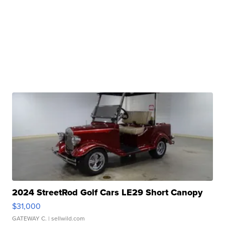
2024 StreetRod Golf Cars LE29 Short Canopy
$31,000
GATEWAY C.
| sellwild.com