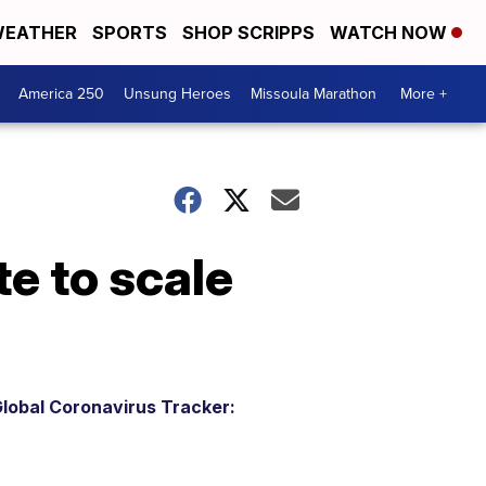
EATHER
SPORTS
SHOP SCRIPPS
WATCH NOW
America 250
Unsung Heroes
Missoula Marathon
More +
e to scale
lobal Coronavirus Tracker: