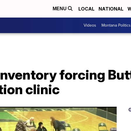
LOCAL
NATIONAL
W
MENU
Videos
Montana Politics
nventory forcing Butt
ion clinic
G