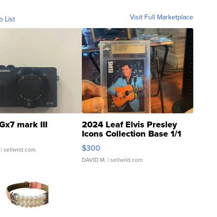
Visit Full Marketplace
o List
Gx7 mark III
2024 Leaf Elvis Presley
Icons Collection Base 1/1
SSP Clear ...
$300
| sellwild.com
DAVID M.
| sellwild.com