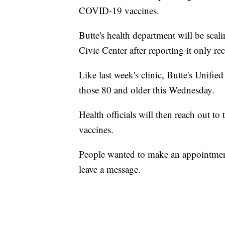
COVID-19 vaccines.
Butte's health department will be scal
Civic Center after reporting it only r
Like last week's clinic, Butte's Unif
those 80 and older this Wednesday.
Health officials will then reach out to 
vaccines.
People wanted to make an appointment
leave a message.