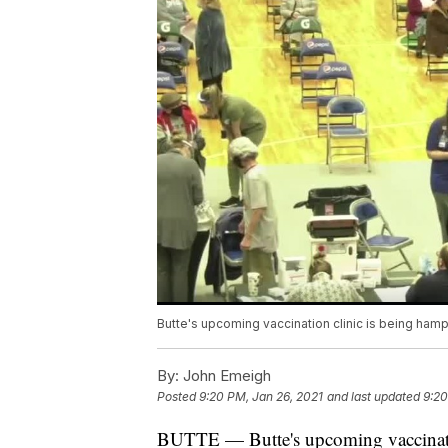
Butte's upcoming vaccination clinic is being ham
By:
John Emeigh
Posted
9:20 PM, Jan 26, 2021
and last updated
9:20
BUTTE — Butte's upcoming vaccinatio