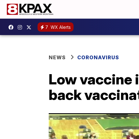
7
WX Alerts
NEWS
CORONAVIRUS
Low vaccine i
back vaccinat