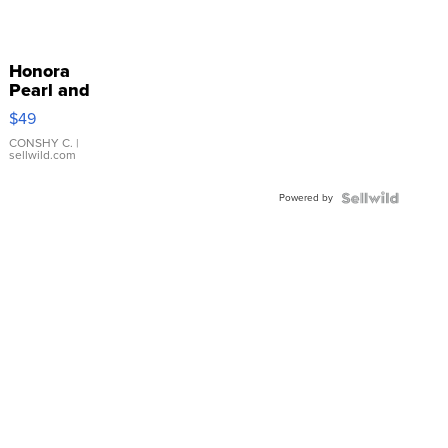
Honora
Pearl and
Pink
$49
Leather
Bracelet
CONSHY C.
|
sellwild.com
Adjustable
Buckle
Powered by
Clo...