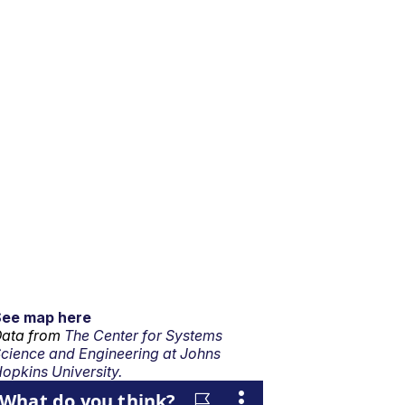
See map here
ata from
The Center for Systems
cience and Engineering at Johns
opkins University.