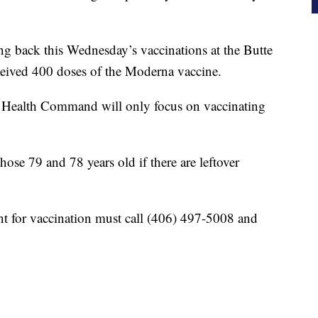
ing back this Wednesday’s vaccinations at the Butte
eceived 400 doses of the Moderna vaccine.
ied Health Command will only focus on vaccinating
those 79 and 78 years old if there are leftover
 for vaccination must call (406) 497-5008 and