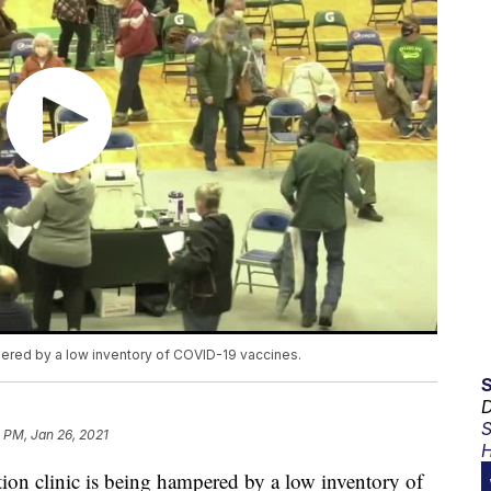
pered by a low inventory of COVID-19 vaccines.
D
S
 PM, Jan 26, 2021
H
n clinic is being hampered by a low inventory of