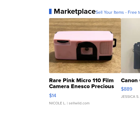
Marketplace
Sell Your Items - Free t
Rare Pink Micro 110 Film
Canon 
Camera Enesco Precious
$889
Moments TD4
$14
JESSICA S.
NICOLE L.
| sellwild.com