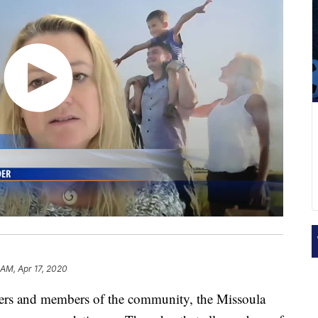
 AM, Apr 17, 2020
rkers and members of the community, the Missoula