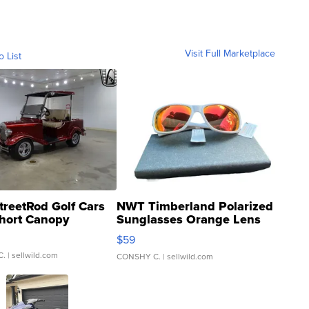
Visit Full Marketplace
o List
treetRod Golf Cars
NWT Timberland Polarized
hort Canopy
Sunglasses Orange Lens
Gray and Ora...
$59
C.
| sellwild.com
CONSHY C.
| sellwild.com