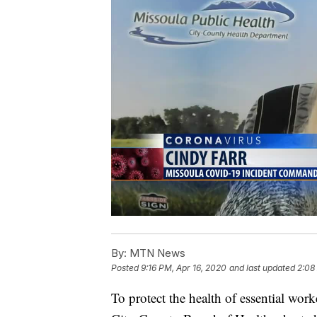
By:
MTN News
Posted
9:16 PM, Apr 16, 2020
and last updated
2:08
To protect the health of essential wo