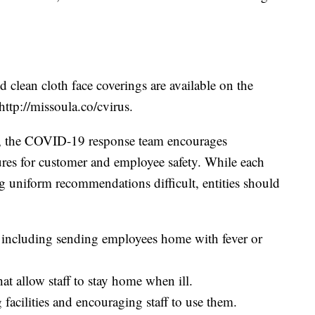
 clean cloth face coverings are available on the
ttp://missoula.co/cvirus.
y, the COVID-19 response team encourages
ures for customer and employee safety. While each
ing uniform recommendations difficult, entities should
 including sending employees home with fever or
hat allow staff to stay home when ill.
facilities and encouraging staff to use them.