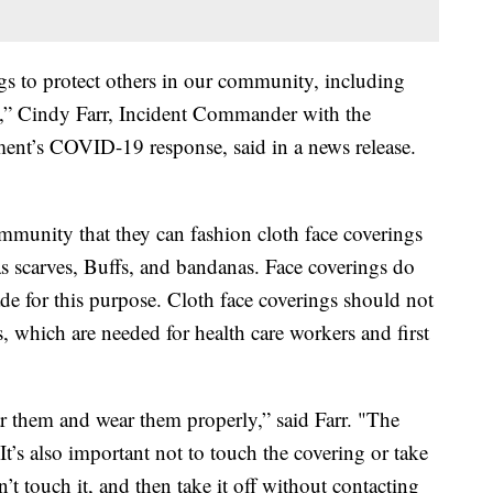
ngs to protect others in our community, including
sk,” Cindy Farr, Incident Commander with the
nt’s COVID-19 response, said in a news release.
munity that they can fashion cloth face coverings
as scarves, Buffs, and bandanas. Face coverings do
de for this purpose. Cloth face coverings should not
 which are needed for health care workers and first
ar them and wear them properly,” said Farr. "The
t’s also important not to touch the covering or take
on’t touch it, and then take it off without contacting