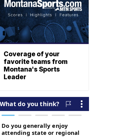
Coverage of your
favorite teams from
Montana's Sports
Leader