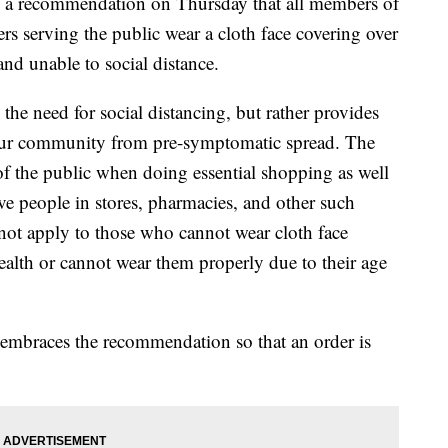
 a recommendation on Thursday that all members of
s serving the public wear a cloth face covering over
nd unable to social distance.
he need for social distancing, but rather provides
 our community from pre-symptomatic spread. The
 the public when doing essential shopping as well
ve people in stores, pharmacies, and other such
ot apply to those who cannot wear cloth face
health or cannot wear them properly due to their age
mbraces the recommendation so that an order is