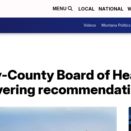
LOCAL
NATIONAL
W
MENU
Videos
Montana Politics
y-County Board of He
overing recommendat