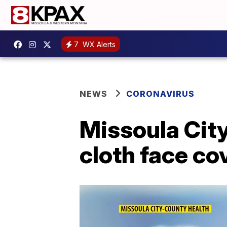
7
WX Alerts
NEWS
CORONAVIRUS
Missoula Cit
cloth face c