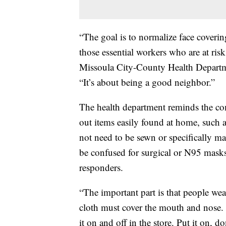
“The goal is to normalize face coveri
those essential workers who are at ri
Missoula City-County Health Departme
“It’s about being a good neighbor.”
The health department reminds the com
out items easily found at home, such 
not need to be sewn or specifically ma
be confused for surgical or N95 masks,
responders.
“The important part is that people we
cloth must cover the mouth and nose. I
it on and off in the store. Put it on, d