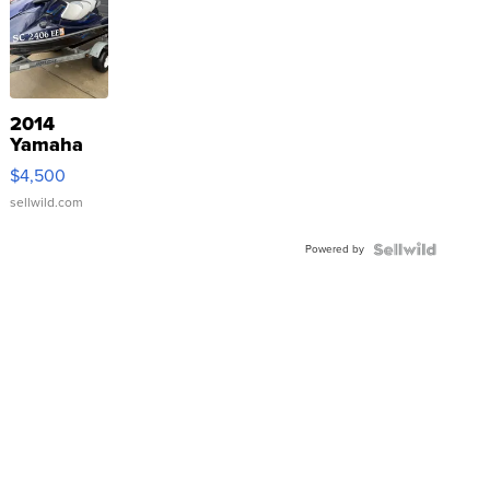
2014
Yamaha
VX Deluxe
$4,500
sellwild.com
Powered by