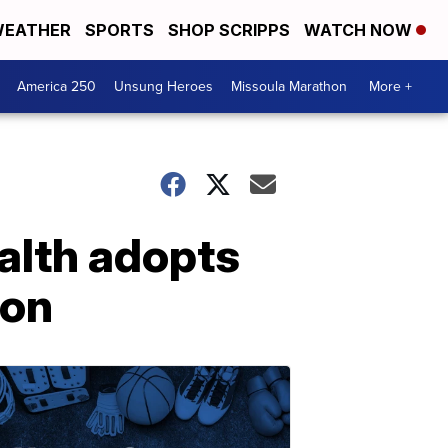
EATHER
SPORTS
SHOP SCRIPPS
WATCH NOW
America 250
Unsung Heroes
Missoula Marathon
More +
alth adopts
ion