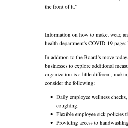
the front of it.”
Information on how to make, wear, and
health department’s COVID-19 page: h
In addition to the Board’s move toda
businesses to explore additional meas
organization is a little different, mak
consider the following:
Daily employee wellness checks,
coughing.
Flexible employee sick policies t
Providing access to handwashing 