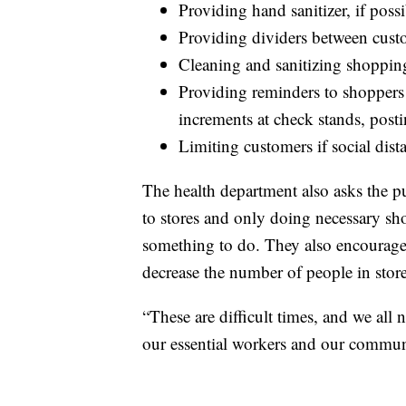
Providing hand sanitizer, if possi
Providing dividers between custom
Cleaning and sanitizing shopping 
Providing reminders to shoppers 
increments at check stands, post
Limiting customers if social dis
The health department also asks the pub
to stores and only doing necessary sh
something to do. They also encourage 
decrease the number of people in store
“These are difficult times, and we all 
our essential workers and our communi