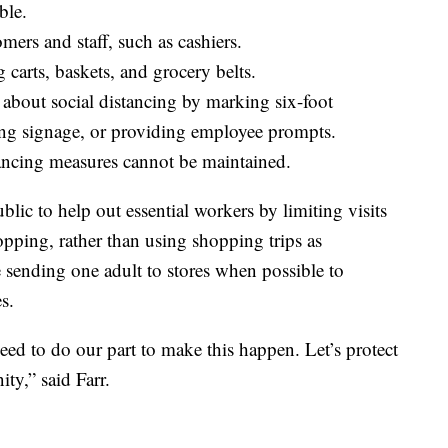
ble.
ers and staff, such as cashiers.
carts, baskets, and grocery belts.
about social distancing by marking six-foot
ing signage, or providing employee prompts.
tancing measures cannot be maintained.
lic to help out essential workers by limiting visits
opping, rather than using shopping trips as
sending one adult to stores when possible to
s.
need to do our part to make this happen. Let’s protect
ty,” said Farr.