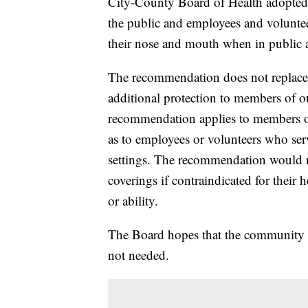
City-County Board of Health adopted
the public and employees and volunteer
their nose and mouth when in public a
The recommendation does not replace t
additional protection to members of
recommendation applies to members of
as to employees or volunteers who ser
settings. The recommendation would n
coverings if contraindicated for their 
or ability.
The Board hopes that the community e
not needed.