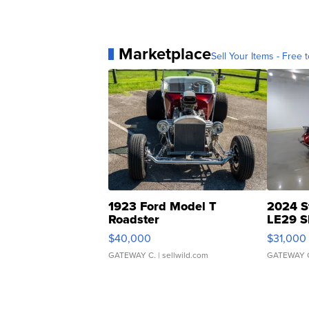
Marketplace
Sell Your Items - Free t
1923 Ford Model T
2024 S
Roadster
LE29 S
$40,000
$31,000
GATEWAY C.
| sellwild.com
GATEWAY 