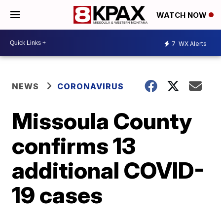
WATCH NOW
7
WX Alerts
NEWS
CORONAVIRUS
Missoula County
confirms 13
additional COVID-
19 cases