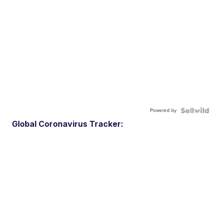
Powered by
Global Coronavirus Tracker: