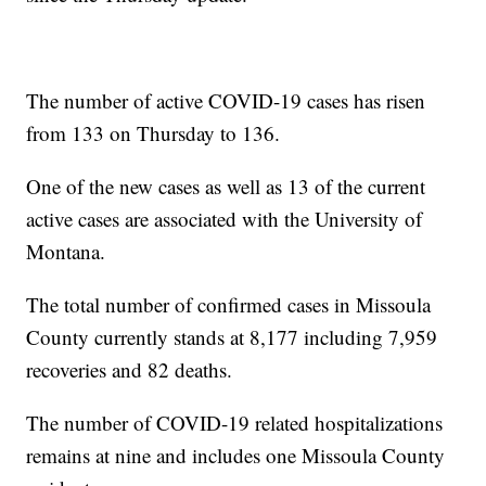
The number of active COVID-19 cases has risen
from 133 on Thursday to 136.
One of the new cases as well as 13 of the current
active cases are associated with the University of
Montana.
The total number of confirmed cases in Missoula
County currently stands at 8,177 including 7,959
recoveries and 82 deaths.
The number of COVID-19 related hospitalizations
remains at nine and includes one Missoula County