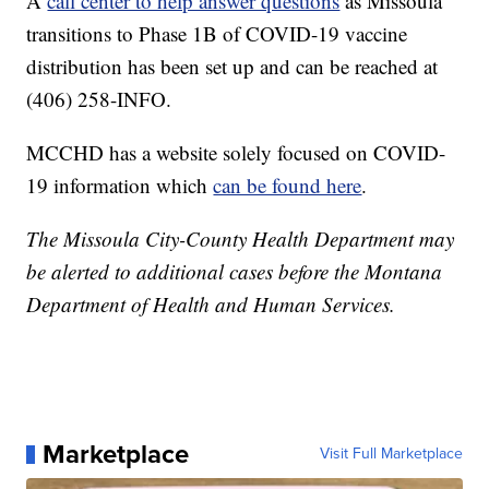
A
call center to help answer questions
as Missoula
transitions to Phase 1B of COVID-19 vaccine
distribution has been set up and can be reached at
(406) 258-INFO.
MCCHD has a website solely focused on COVID-
19 information which
can be found here
.
The Missoula City-County Health Department may
be alerted to additional cases before the Montana
Department of Health and Human Services.
Marketplace
Visit Full Marketplace