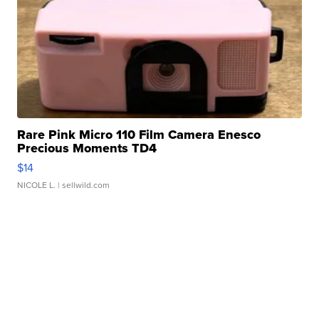
Rare Pink Micro 110 Film Camera Enesco
Precious Moments TD4
$14
NICOLE L.
| sellwild.com