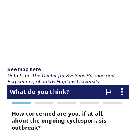
See map here
Data from
The Center for Systems Science and
Engineering at Johns Hopkins University.