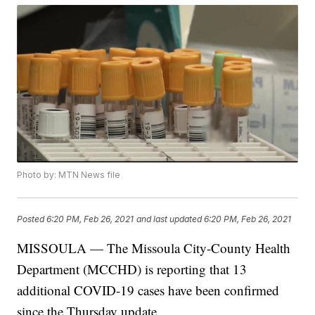
Photo by: MTN News file
Posted
6:20 PM, Feb 26, 2021
and last updated
6:20 PM, Feb 26, 2021
MISSOULA — The Missoula City-County Health
Department (MCCHD) is reporting that 13
additional COVID-19 cases have been confirmed
since the Thursday update.