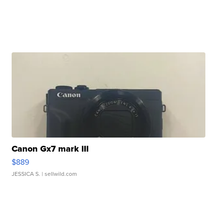
Canon Gx7 mark III
$889
JESSICA S.
| sellwild.com