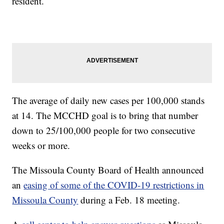
resident.
The average of daily new cases per 100,000 stands
at 14. The MCCHD goal is to bring that number
down to 25/100,000 people for two consecutive
weeks or more.
The Missoula County Board of Health announced
an
easing of some of the COVID-19 restrictions in
Missoula County
during a Feb. 18 meeting.