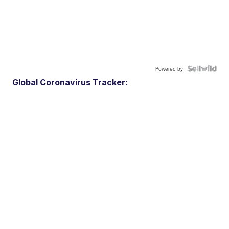
Powered by
Global Coronavirus Tracker: