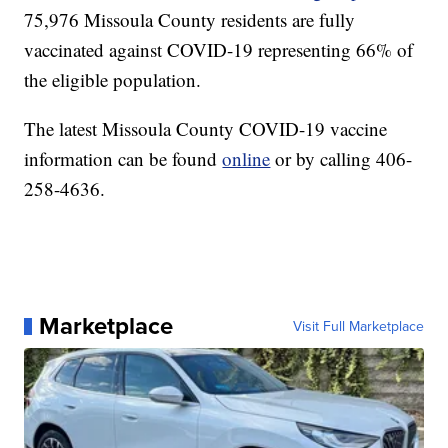
75,976 Missoula County residents are fully
vaccinated against COVID-19 representing 66% of
the eligible population.
The latest Missoula County COVID-19 vaccine
information can be found
online
or by calling 406-
258-4636.
Marketplace
Visit Full Marketplace