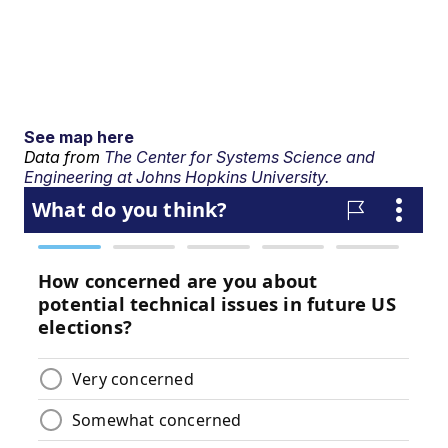
See map here
Data from
The Center for Systems Science and
Engineering at Johns Hopkins University.