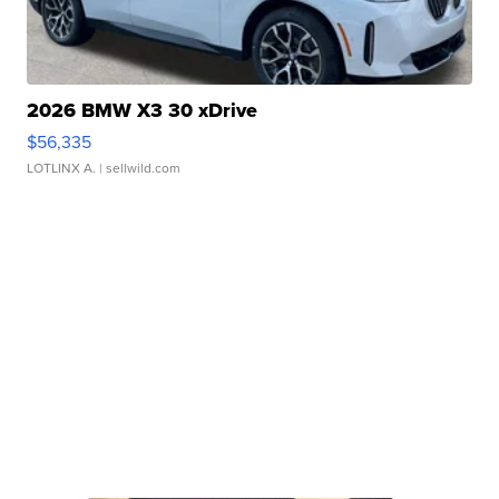
2026 BMW X3 30 xDrive
$56,335
LOTLINX A.
| sellwild.com