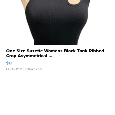
One Size Suzette Womens Black Tank Ribbed
Crop Asymmetrical ...
$19
CONSHY C.
| sellwild.com