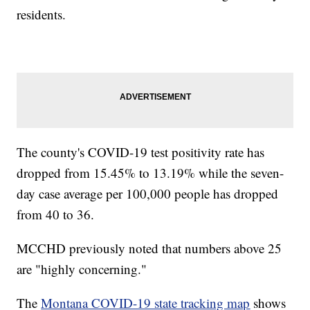
residents.
The county's COVID-19 test positivity rate has
dropped from 15.45% to 13.19% while the seven-
day case average per 100,000 people has dropped
from 40 to 36.
MCCHD previously noted that numbers above 25
are "highly concerning."
The
Montana COVID-19 state tracking map
shows