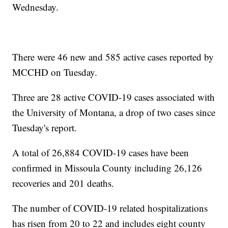
Wednesday.
There were 46 new and 585 active cases reported by
MCCHD on Tuesday.
Three are 28 active COVID-19 cases associated with
the University of Montana, a drop of two cases since
Tuesday's report.
A total of 26,884 COVID-19 cases have been
confirmed in Missoula County including 26,126
recoveries and 201 deaths.
The number of COVID-19 related hospitalizations
has risen from 20 to 22 and includes eight county