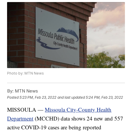
Photo by: MTN News
By:
MTN News
Posted
5:23 PM, Feb 23, 2022
and last updated
5:24 PM, Feb 23, 2022
MISSOULA —
Missoula City-County Health
Department
(MCCHD) data shows 24 new and 557
active COVID-19 cases are being reported