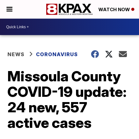
WATCH NOW
NEWS
CORONAVIRUS
Missoula County
COVID-19 update:
24 new, 557
active cases