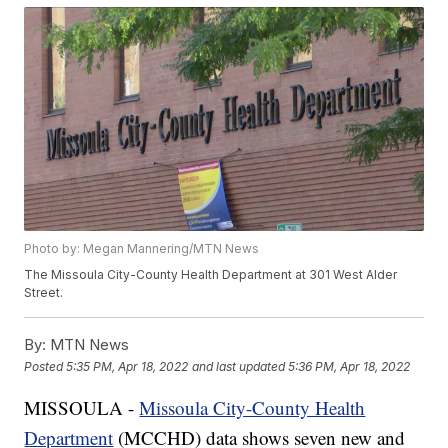
Photo by: Megan Mannering/MTN News
The Missoula City-County Health Department at 301 West Alder
Street.
By:
MTN News
Posted
5:35 PM, Apr 18, 2022
and last updated
5:36 PM, Apr 18, 2022
MISSOULA -
Missoula City-County Health
Department
(MCCHD) data shows seven new and