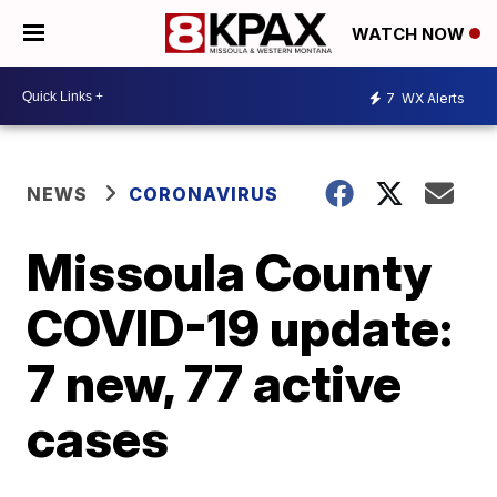
WATCH NOW
7
WX Alerts
NEWS
CORONAVIRUS
Missoula County
COVID-19 update:
7 new, 77 active
cases