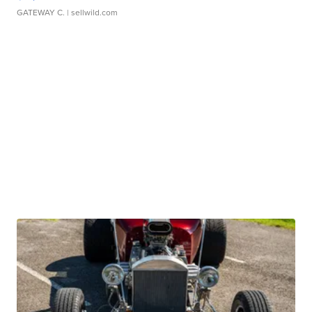
GATEWAY C.
| sellwild.com