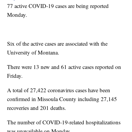
77 active COVID-19 cases are being reported
Monday.
Six of the active cases are associated with the
University of Montana.
There were 13 new and 61 active cases reported on
Friday.
A total of 27,422 coronavirus cases have been
confirmed in Missoula County including 27,145
recoveries and 201 deaths.
The number of COVID-19-related hospitalizations
was unavailable on Monday.