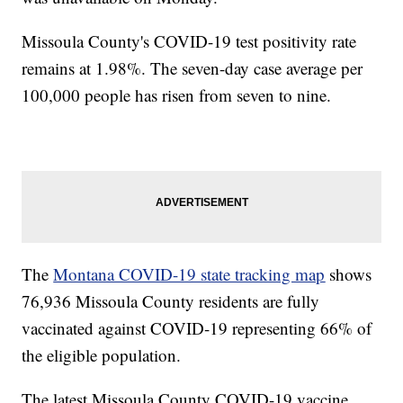
Missoula County's COVID-19 test positivity rate
remains at 1.98%. The seven-day case average per
100,000 people has risen from seven to nine.
The
Montana COVID-19 state tracking map
shows
76,936 Missoula County residents are fully
vaccinated against COVID-19 representing 66% of
the eligible population.
The latest Missoula County COVID-19 vaccine