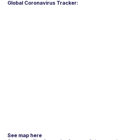
Global Coronavirus Tracker:
See map here