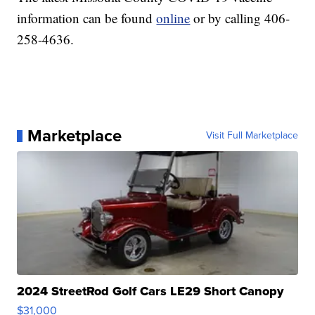
information can be found
online
or by calling 406-
258-4636.
Marketplace
Visit Full Marketplace
2024 StreetRod Golf Cars LE29 Short Canopy
$31,000