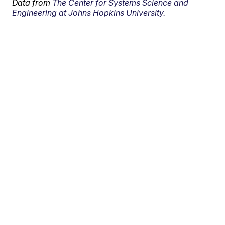
Data from
The Center for Systems Science and
Engineering at Johns Hopkins University.