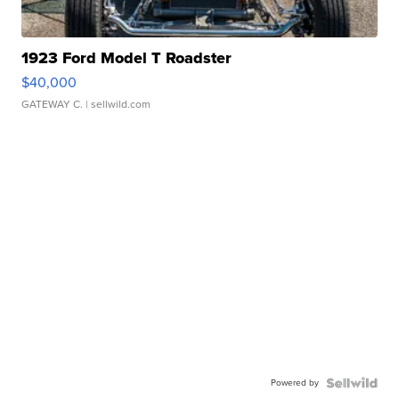
1923 Ford Model T Roadster
$40,000
GATEWAY C.
| sellwild.com
Powered by