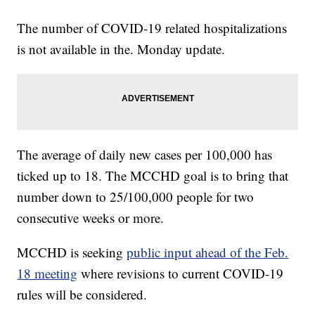
The number of COVID-19 related hospitalizations
is not available in the. Monday update.
The average of daily new cases per 100,000 has
ticked up to 18. The MCCHD goal is to bring that
number down to 25/100,000 people for two
consecutive weeks or more.
MCCHD is seeking
public input ahead of the Feb.
18 meeting
where revisions to current COVID-19
rules will be considered.