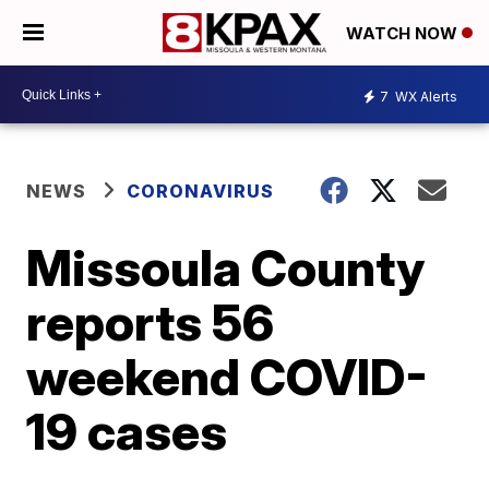
WATCH NOW
7
WX Alerts
NEWS
CORONAVIRUS
Missoula County
reports 56
weekend COVID-
19 cases