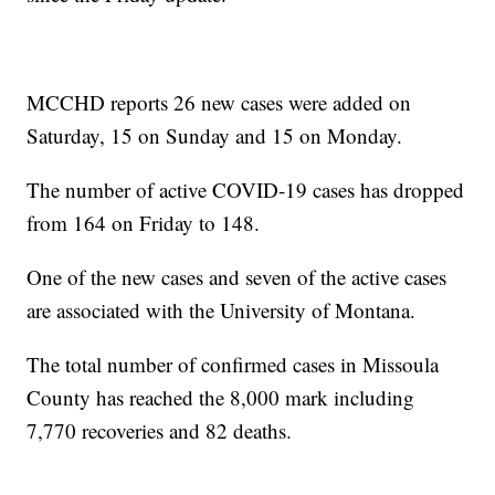
MCCHD reports 26 new cases were added on
Saturday, 15 on Sunday and 15 on Monday.
The number of active COVID-19 cases has dropped
from 164 on Friday to 148.
One of the new cases and seven of the active cases
are associated with the University of Montana.
The total number of confirmed cases in Missoula
County has reached the 8,000 mark including
7,770 recoveries and 82 deaths.