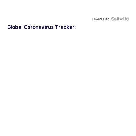
Powered by
Global Coronavirus Tracker: