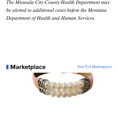
The Missoula City-County Health Department may
be alerted to additional cases before the Montana
Department of Health and Human Services.
Marketplace
Visit Full Marketplace