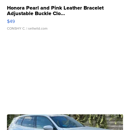
Honora Pearl and Pink Leather Bracelet
Adjustable Buckle Clo...
$49
CONSHY C.
| sellwild.com