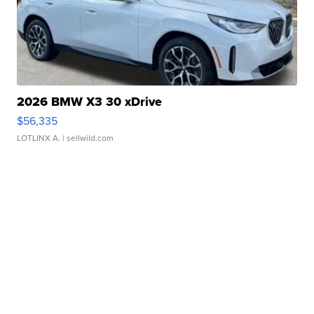
2026 BMW X3 30 xDrive
$56,335
LOTLINX A.
| sellwild.com