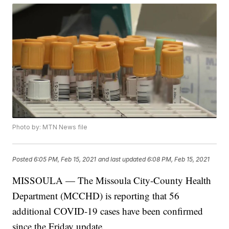
Photo by: MTN News file
Posted
6:05 PM, Feb 15, 2021
and last updated
6:08 PM, Feb 15, 2021
MISSOULA — The Missoula City-County Health
Department (MCCHD) is reporting that 56
additional COVID-19 cases have been confirmed
since the Friday update.