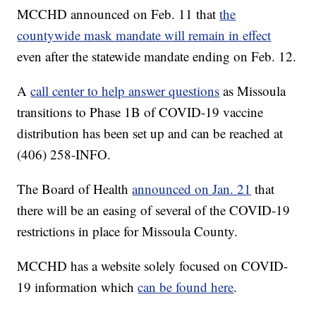
MCCHD announced on Feb. 11 that
the
countywide mask mandate will remain in effect
even after the statewide mandate ending on Feb. 12.
A
call center to help answer questions
as Missoula
transitions to Phase 1B of COVID-19 vaccine
distribution has been set up and can be reached at
(406) 258-INFO.
The Board of Health
announced on Jan. 21
that
there will be an easing of several of the COVID-19
restrictions in place for Missoula County.
MCCHD has a website solely focused on COVID-
19 information which
can be found here
.