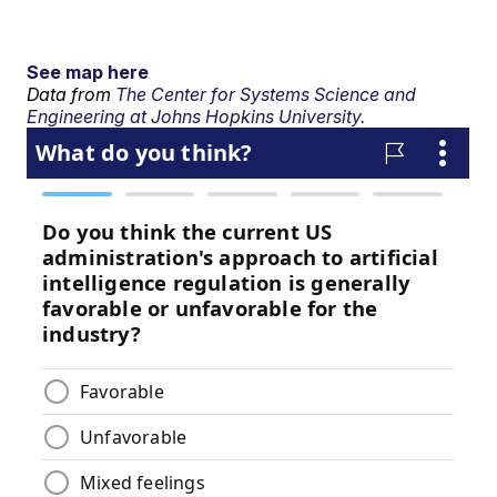
See map here
Data from
The Center for Systems Science and
Engineering at Johns Hopkins University.