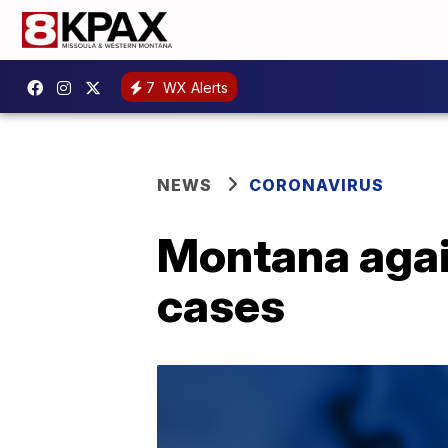
7
WX Alerts
NEWS
CORONAVIRUS
Montana agai
cases