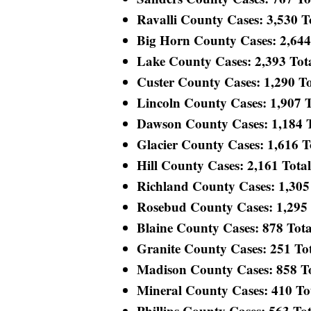
Ravalli County Cases: 3,530 To
Big Horn County Cases: 2,644 T
Lake County Cases: 2,393 Total
Custer County Cases: 1,290 Tot
Lincoln County Cases: 1,907 To
Dawson County Cases: 1,184 To
Glacier County Cases: 1,616 To
Hill County Cases: 2,161 Total 
Richland County Cases: 1,305 T
Rosebud County Cases: 1,295 T
Blaine County Cases: 878 Total
Granite County Cases: 251 Tota
Madison County Cases: 858 Tot
Mineral County Cases: 410 Tota
Phillips County Cases: 563 Tota