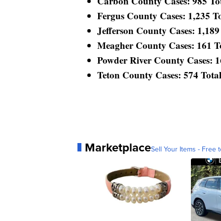
Carbon County Cases: 985 Tota
Fergus County Cases: 1,235 Tot
Jefferson County Cases: 1,189 
Meagher County Cases: 161 Tot
Powder River County Cases: 168
Teton County Cases: 574 Total 
Marketplace
Sell Your Items - Free t