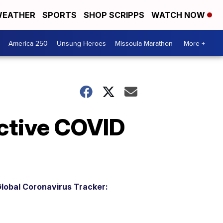
EATHER
SPORTS
SHOP SCRIPPS
WATCH NOW
America 250
Unsung Heroes
Missoula Marathon
More +
ctive COVID
lobal Coronavirus Tracker: