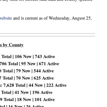
website
and is current as of Wednesday, August 25,
es by County
Total | 106 New | 743 Active
06 Total | 95 New | 671 Active
Total | 79 New | 544 Active
Total | 70 New | 625 Active
 7,628 Total | 44 New | 222 Active
Total | 41 New | 196 Active
 Total | 18 New | 101 Active
l | 16 New | 26 Active