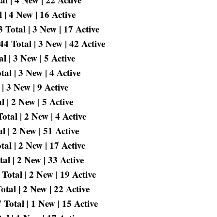
 | 4 New | 16 Active
Total | 3 New | 17 Active
 Total | 3 New | 42 Active
l | 3 New | 5 Active
l | 3 New | 4 Active
| 3 New | 9 Active
 | 2 New | 5 Active
tal | 2 New | 4 Active
 | 2 New | 51 Active
al | 2 New | 17 Active
al | 2 New | 33 Active
Total | 2 New | 19 Active
tal | 2 New | 22 Active
Total | 1 New | 15 Active