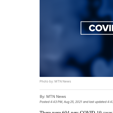
Photo by: MTN News
By:
MTN News
Posted
4:43 PM, Aug 25, 2021
and last updated
4:4
There were 604 new COVID-19 cases re