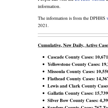
information.
The information is from the DPHHS
2021.
Cumulative, New Daily, Active Cas
Cascade County Cases: 10,671 
Yellowstone County Cases: 19,7
Missoula County Cases: 10,550 
Flathead County Cases: 14,367 
Lewis and Clark County Cases:
Gallatin County Cases: 15,739 
Silver Bow County Cases: 4,399
Sanders County Cases: 767 Tota