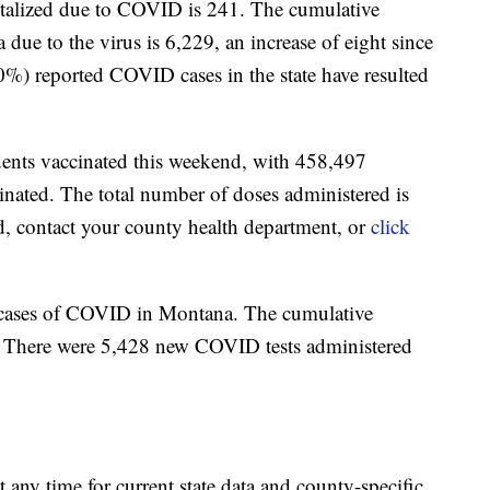
talized due to COVID is 241. The cumulative
due to the virus is 6,229, an increase of eight since
0%) reported COVID cases in the state have resulted
dents vaccinated this weekend, with 458,497
nated. The total number of doses administered is
d, contact your county health department, or
click
 cases of COVID in Montana. The cumulative
. There were 5,428 new COVID tests administered
t any time for current state data and county-specific