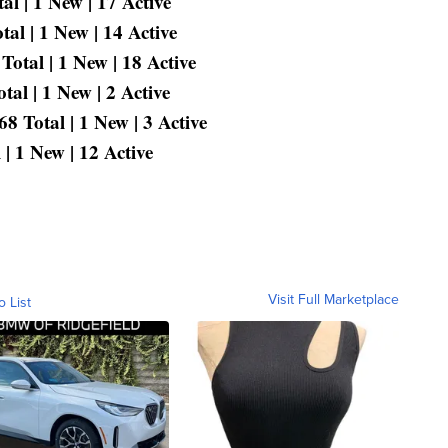
l | 1 New | 17 Active
al | 1 New | 14 Active
Total | 1 New | 18 Active
al | 1 New | 2 Active
 Total | 1 New | 3 Active
| 1 New | 12 Active
Visit Full Marketplace
o List