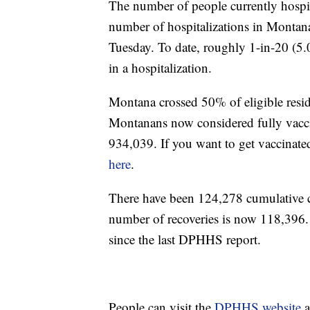
The number of people currently hospi
number of hospitalizations in Montana 
Tuesday. To date, roughly 1-in-20 (5.
in a hospitalization.
Montana crossed 50% of eligible resi
Montanans now considered fully vacci
934,039. If you want to get vaccinate
here
.
There have been 124,278 cumulative
number of recoveries is now 118,396
since the last DPHHS report.
People can visit the
DPHHS website
a