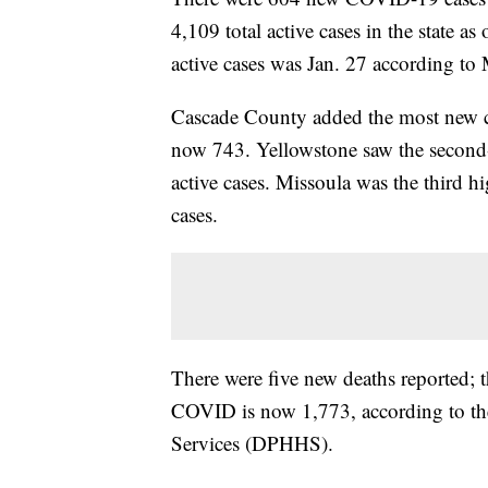
4,109 total active cases in the state a
active cases was Jan. 27 according to
Cascade County added the most new case
now 743. Yellowstone saw the second-
active cases. Missoula was the third hi
cases.
There were five new deaths reported;
COVID is now 1,773, according to t
Services (DPHHS).