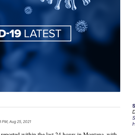
D
S
3 PM, Aug 25, 2021
H
ported within the last 24 hours in Montana, with