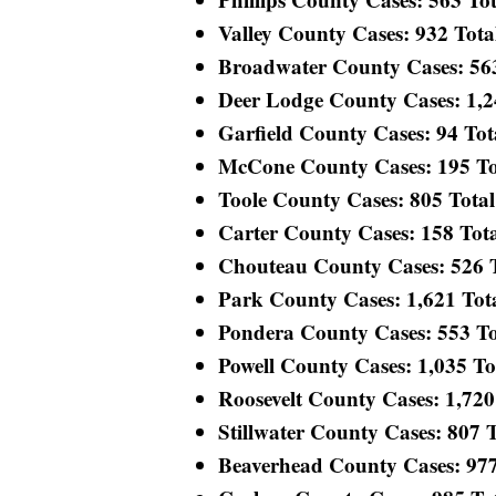
Valley County Cases: 932 Total
Broadwater County Cases: 563 
Deer Lodge County Cases: 1,244
Garfield County Cases: 94 Tota
McCone County Cases: 195 Tota
Toole County Cases: 805 Total 
Carter County Cases: 158 Total
Chouteau County Cases: 526 To
Park County Cases: 1,621 Total
Pondera County Cases: 553 Tot
Powell County Cases: 1,035 Tot
Roosevelt County Cases: 1,720 
Stillwater County Cases: 807 To
Beaverhead County Cases: 977 