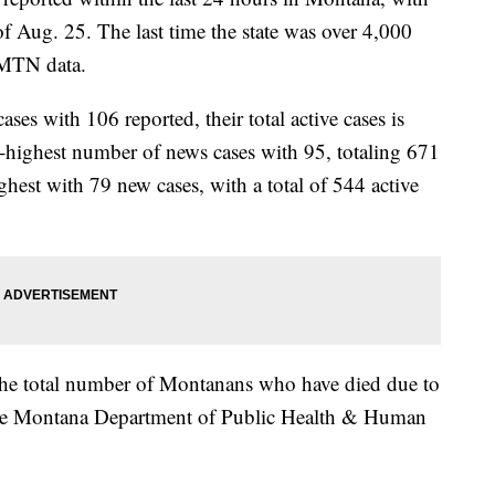
s of Aug. 25. The last time the state was over 4,000
 MTN data.
s with 106 reported, their total active cases is
highest number of news cases with 95, totaling 671
ghest with 79 new cases, with a total of 544 active
 the total number of Montanans who have died due to
he Montana Department of Public Health & Human