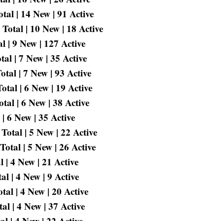
tal | 14 New | 91 Active
otal | 10 New | 18 Active
 | 9 New | 127 Active
al | 7 New | 35 Active
tal | 7 New | 93 Active
tal | 6 New | 19 Active
tal | 6 New | 38 Active
| 6 New | 35 Active
otal | 5 New | 22 Active
otal | 5 New | 26 Active
 | 4 New | 21 Active
l | 4 New | 9 Active
al | 4 New | 20 Active
l | 4 New | 37 Active
l | 4 New | 22 Active