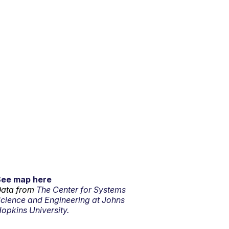
See map here
ata from
The Center for Systems
cience and Engineering at Johns
opkins University.