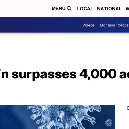
LOCAL
NATIONAL
W
MENU
Videos
Montana Politics
n surpasses 4,000 a
G