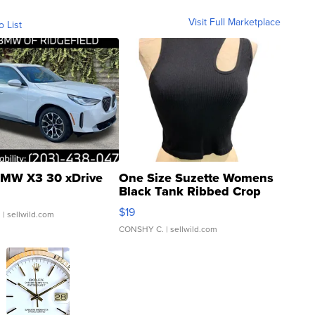
Visit Full Marketplace
o List
MW X3 30 xDrive
One Size Suzette Womens
Black Tank Ribbed Crop
Asymmetrical ...
$19
.
| sellwild.com
CONSHY C.
| sellwild.com