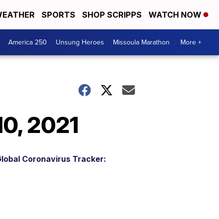
EATHER
SPORTS
SHOP SCRIPPS
WATCH NOW
America 250
Unsung Heroes
Missoula Marathon
More +
10, 2021
lobal Coronavirus Tracker: