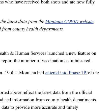
s who have received both shots and are now fully
the latest data from the
Montana COVID website
,
d from county health departments.
alth & Human Services launched a new feature on
 report the number of vaccinations administered.
an. 19 that Montana had
entered into Phase 1B
of the
ed above reflect the latest data from the official
pdated information from county health departments.
data to provide more accurate and timely