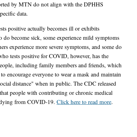
eported by MTN do not align with the DPHHS
specific data.
ts positive actually becomes ill or exhibits
o do become sick, some experience mild symptoms
Others experience more severe symptoms, and some do
 who tests positive for COVID, however, has the
 people, including family members and friends, which
ue to encourage everyone to wear a mask and maintain
"social distance" when in public. The CDC released
that people with contributing or chronic medical
of dying from COVID-19.
Click here to read more
.