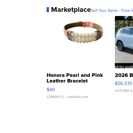
Marketplace
Sell Your Items - Free t
Honora Pearl and Pink
2026 B
Leather Bracelet
$56,335
Adjustable Buckle Clo...
$49
LOTLINX A
CONSHY C.
| sellwild.com