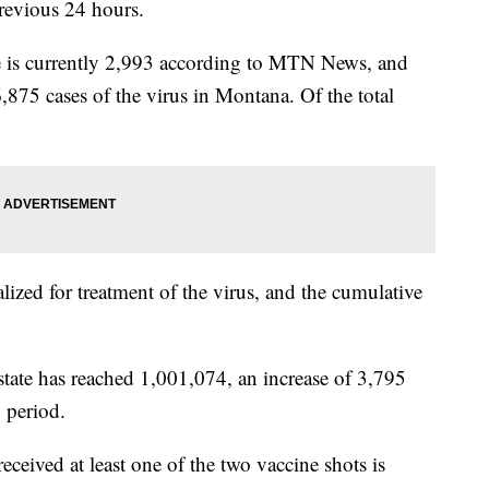
evious 24 hours.
te is currently 2,993 according to MTN News, and
6,875 cases of the virus in Montana. Of the total
lized for treatment of the virus, and the cumulative
state has reached 1,001,074, an increase of 3,795
 period.
ived at least one of the two vaccine shots is