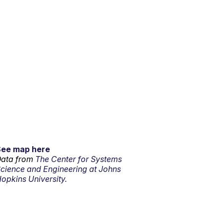
See map here
ata from
The Center for Systems
cience and Engineering at Johns
opkins University.