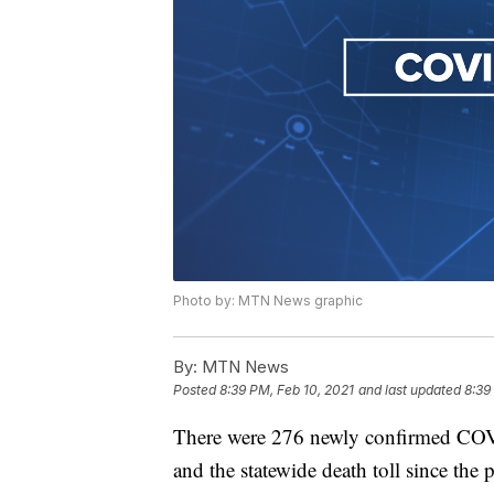
Photo by: MTN News graphic
By:
MTN News
Posted
8:39 PM, Feb 10, 2021
and last updated
8:39
There were 276 newly confirmed COV
and the statewide death toll since th