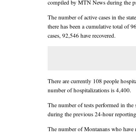
compiled by MTN News during the pr
The number of active cases in the sta
there has been a cumulative total of 9
cases, 92,546 have recovered.
There are currently 108 people hospita
number of hospitalizations is 4,400.
The number of tests performed in the 
during the previous 24-hour reporting
The number of Montanans who have rece