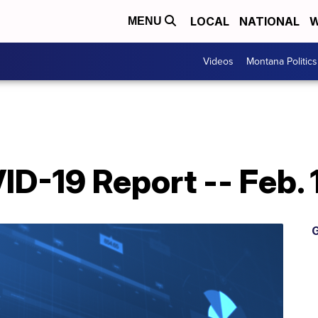
LOCAL
NATIONAL
W
MENU
Videos
Montana Politics
D-19 Report -- Feb. 
G