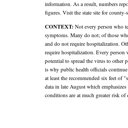
information. As a result, numbers r
figures. Visit the state site for county-
CONTEXT:
Not every person who tes
symptoms. Many do not; of those wh
and do not require hospitalization. 
require hospitalization. Every person
potential to spread the virus to other
is why public health officials contin
at least the recommended six feet of 
data in late August which emphasizes 
conditions are at much greater risk 