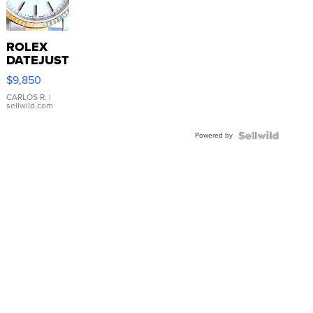
ROLEX
DATEJUST
16233
$9,850
WHITE
DIAL
CARLOS R.
|
sellwild.com
FLUTED
BEZEL
Powered by
TWO-
TONE
JUBILE...