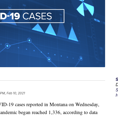
D
S
 PM, Feb 10, 2021
H
ID-19 cases reported in Montana on Wednesday,
e pandemic began reached 1,336, according to data