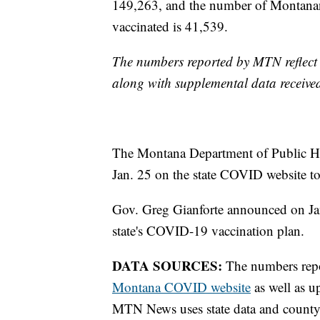
149,263, and the number of Montanan
vaccinated is 41,539.
The numbers reported by MTN reflect 
along with supplemental data receive
The Montana Department of Public He
Jan. 25 on the state COVID website to
Gov. Greg Gianforte announced on J
state's COVID-19 vaccination plan.
DATA SOURCES:
The numbers report
Montana COVID website
as well as u
MTN News uses state data and county 