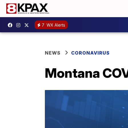
7
WX Alerts
NEWS
CORONAVIRUS
Montana COVI