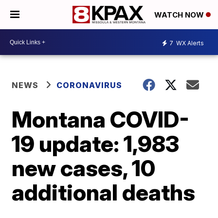
WATCH NOW
7
WX Alerts
NEWS
CORONAVIRUS
Montana COVID-
19 update: 1,983
new cases, 10
additional deaths