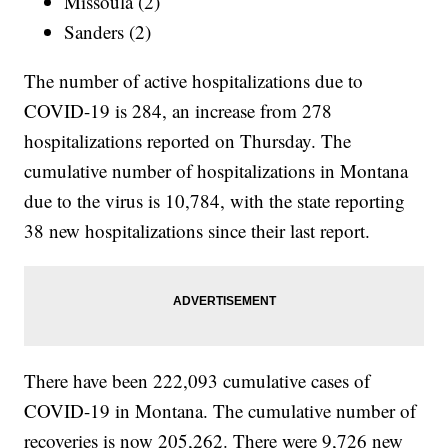
Missoula (2)
Sanders (2)
The number of active hospitalizations due to
COVID-19 is 284, an increase from 278
hospitalizations reported on Thursday. The
cumulative number of hospitalizations in Montana
due to the virus is 10,784, with the state reporting
38 new hospitalizations since their last report.
There have been 222,093 cumulative cases of
COVID-19 in Montana. The cumulative number of
recoveries is now 205,262. There were 9,726 new