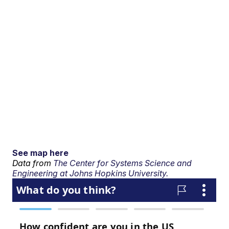
See map here
Data from
The Center for Systems Science and
Engineering at Johns Hopkins University.