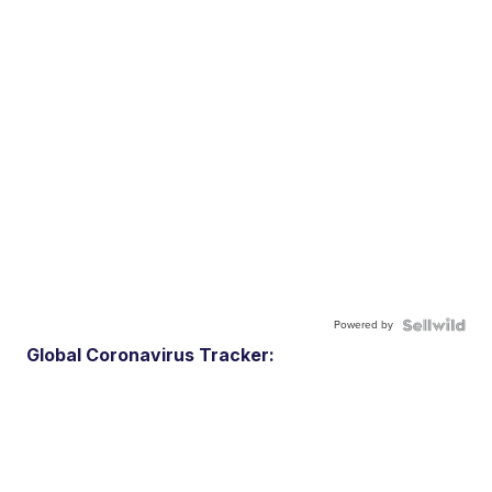
Powered by
Global Coronavirus Tracker: