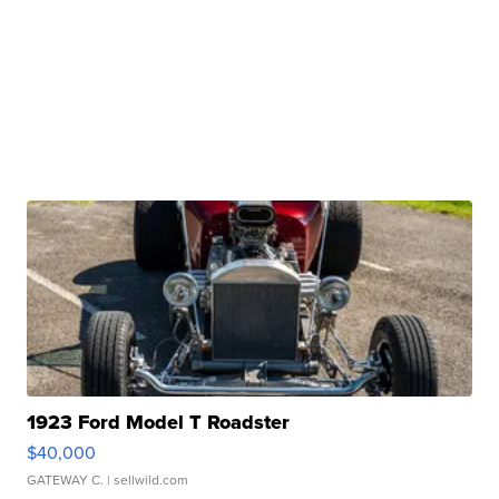
1923 Ford Model T Roadster
$40,000
GATEWAY C.
| sellwild.com