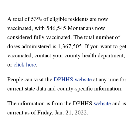
A total of 53% of eligible residents are now
vaccinated, with 546,545 Montanans now
considered fully vaccinated. The total number of
doses administered is 1,367,505. If you want to get
vaccinated, contact your county health department,
or
click here
.
People can visit the
DPHHS website
at any time for
current state data and county-specific information.
The information is from the DPHHS
website
and is
current as of Friday, Jan. 21, 2022.