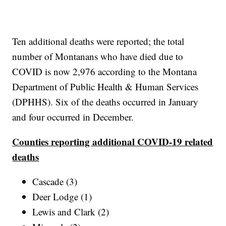
Ten additional deaths were reported; the total
number of Montanans who have died due to
COVID is now 2,976 according to the Montana
Department of Public Health & Human Services
(DPHHS). Six of the deaths occurred in January
and four occurred in December.
Counties reporting additional COVID-19 related
deaths
Cascade (3)
Deer Lodge (1)
Lewis and Clark (2)