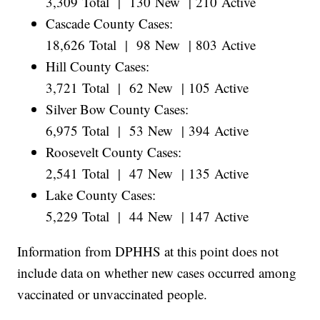
3,309 Total | 130 New | 210 Active
Cascade County Cases:
18,626 Total | 98 New | 803 Active
Hill County Cases:
3,721 Total | 62 New | 105 Active
Silver Bow County Cases:
6,975 Total | 53 New | 394 Active
Roosevelt County Cases:
2,541 Total | 47 New | 135 Active
Lake County Cases:
5,229 Total | 44 New | 147 Active
Information from DPHHS at this point does not
include data on whether new cases occurred among
vaccinated or unvaccinated people.