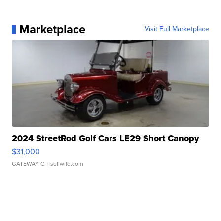
Marketplace
Visit Full Marketplace
2024 StreetRod Golf Cars LE29 Short Canopy
$31,000
GATEWAY C.
| sellwild.com