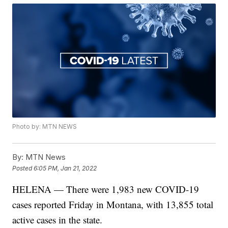
Photo by: MTN NEWS
By:
MTN News
Posted
6:05 PM, Jan 21, 2022
HELENA — There were 1,983 new COVID-19
cases reported Friday in Montana, with 13,855 total
active cases in the state.