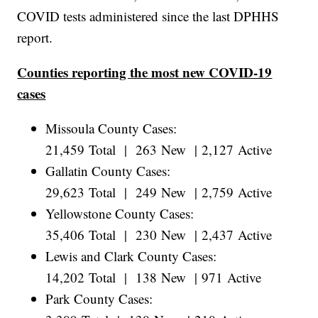
COVID tests administered since the last DPHHS
report.
Counties reporting the most new COVID-19
cases
Missoula County Cases:
21,459 Total | 263 New | 2,127 Active
Gallatin County Cases:
29,623 Total | 249 New | 2,759 Active
Yellowstone County Cases:
35,406 Total | 230 New | 2,437 Active
Lewis and Clark County Cases:
14,202 Total | 138 New | 971 Active
Park County Cases: