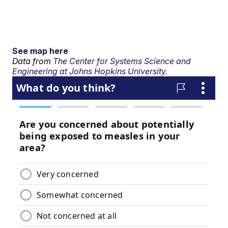
See map here
Data from
The Center for Systems Science and
Engineering at Johns Hopkins University.