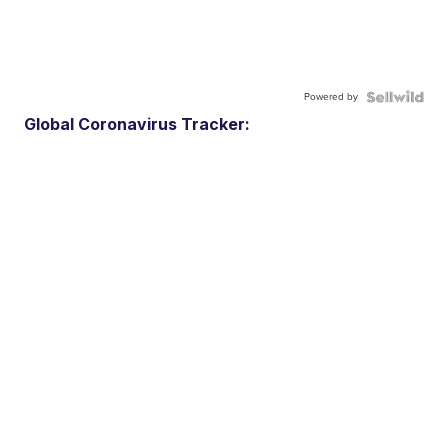
Powered by
Global Coronavirus Tracker: