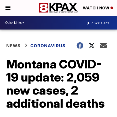
WATCH NOW
7
WX Alerts
NEWS
CORONAVIRUS
Montana COVID-
19 update: 2,059
new cases, 2
additional deaths