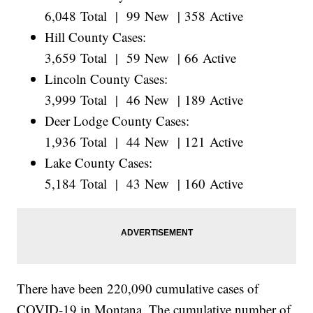
6,048 Total | 99 New | 358 Active
Hill County Cases:
3,659 Total | 59 New | 66 Active
Lincoln County Cases:
3,999 Total | 46 New | 189 Active
Deer Lodge County Cases:
1,936 Total | 44 New | 121 Active
Lake County Cases:
5,184 Total | 43 New | 160 Active
There have been 220,090 cumulative cases of
COVID-19 in Montana. The cumulative number of