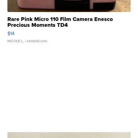
Rare Pink Micro 110 Film Camera Enesco
Precious Moments TD4
$14
NICOLE L.
| sellwild.com