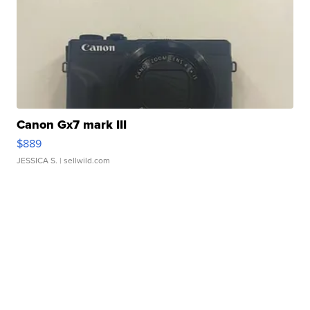
Canon Gx7 mark III
$889
JESSICA S.
| sellwild.com