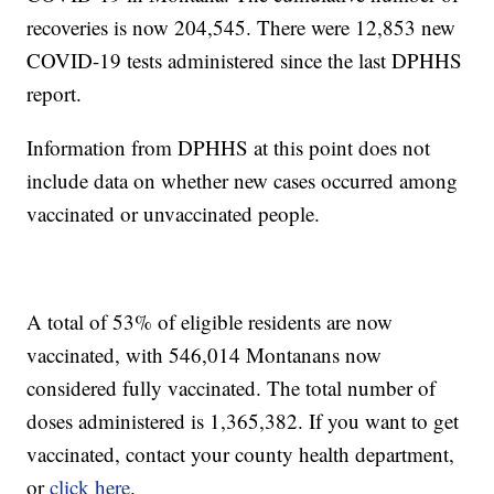
recoveries is now 204,545. There were 12,853 new
COVID-19 tests administered since the last DPHHS
report.
Information from DPHHS at this point does not
include data on whether new cases occurred among
vaccinated or unvaccinated people.
A total of 53% of eligible residents are now
vaccinated, with 546,014 Montanans now
considered fully vaccinated. The total number of
doses administered is 1,365,382. If you want to get
vaccinated, contact your county health department,
or
click here
.