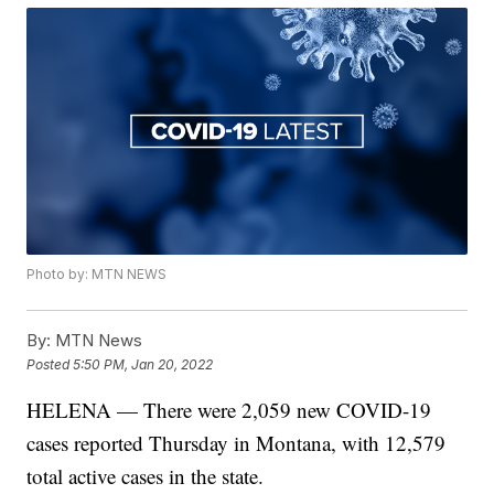
Photo by: MTN NEWS
By:
MTN News
Posted
5:50 PM, Jan 20, 2022
HELENA — There were 2,059 new COVID-19
cases reported Thursday in Montana, with 12,579
total active cases in the state.