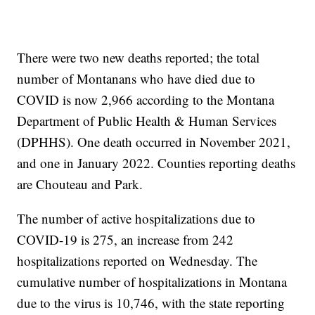
There were two new deaths reported; the total
number of Montanans who have died due to
COVID is now 2,966 according to the Montana
Department of Public Health & Human Services
(DPHHS). One death occurred in November 2021,
and one in January 2022. Counties reporting deaths
are Chouteau and Park.
The number of active hospitalizations due to
COVID-19 is 275, an increase from 242
hospitalizations reported on Wednesday. The
cumulative number of hospitalizations in Montana
due to the virus is 10,746, with the state reporting