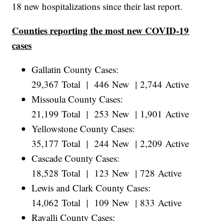
18 new hospitalizations since their last report.
Counties reporting the most new COVID-19
cases
Gallatin County Cases:
29,367 Total | 446 New | 2,744 Active
Missoula County Cases:
21,199 Total | 253 New | 1,901 Active
Yellowstone County Cases:
35,177 Total | 244 New | 2,209 Active
Cascade County Cases:
18,528 Total | 123 New | 728 Active
Lewis and Clark County Cases:
14,062 Total | 109 New | 833 Active
Ravalli County Cases: