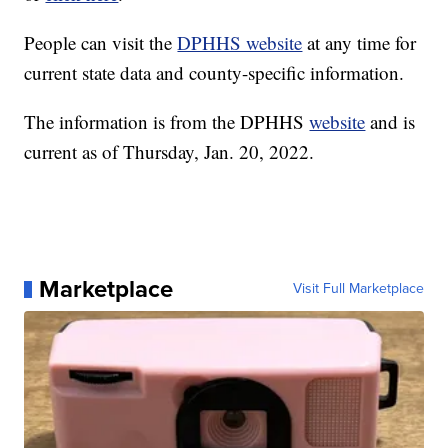
People can visit the
DPHHS website
at any time for
current state data and county-specific information.
The information is from the DPHHS
website
and is
current as of Thursday, Jan. 20, 2022.
Marketplace
Visit Full Marketplace