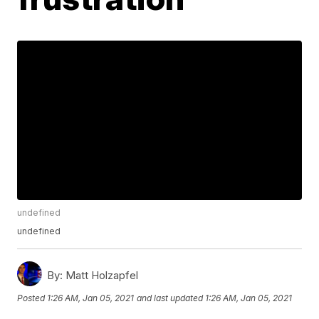
undefined
undefined
By:
Matt Holzapfel
Posted
1:26 AM, Jan 05, 2021
and last updated
1:26 AM, Jan 05, 2021