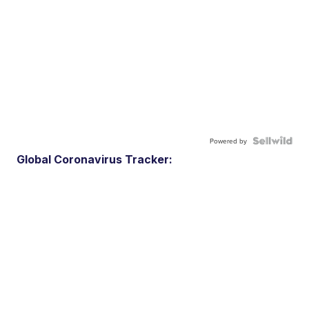
Powered by
Global Coronavirus Tracker: