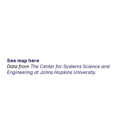
See map here
Data from
The Center for Systems Science and
Engineering at Johns Hopkins University.