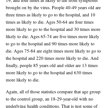
19, and four times as likely to die from symptoms
brought on by the virus. People 40-49 years old are
three times as likely to go to the hospital, and 10
times as likely to die. Ages 50-64 are four times
more likely to go to the hospital and 30 times more
likely to die. Ages 65-74 are five times more likely
to go to the hospital and 90 times more likely to
die. Ages 75-84 are eight times more likely to go to
the hospital and 220 times more likely to die. And
finally, people 85 years old and older are 13 times
more likely to go to the hospital and 630 times
more likely to die.
Again, all of those statistics compare that age group
to the control group, an 18-29-year-old with no
underlying health conditions. That is just some of