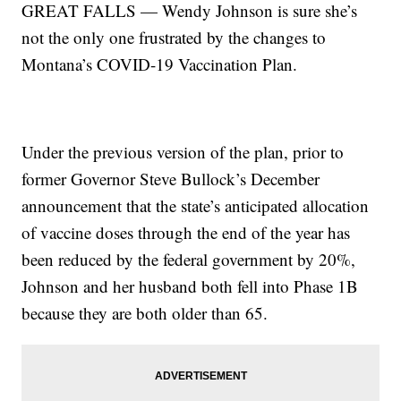
GREAT FALLS — Wendy Johnson is sure she’s
not the only one frustrated by the changes to
Montana’s COVID-19 Vaccination Plan.
Under the previous version of the plan, prior to
former Governor Steve Bullock’s December
announcement that the state’s anticipated allocation
of vaccine doses through the end of the year has
been reduced by the federal government by 20%,
Johnson and her husband both fell into Phase 1B
because they are both older than 65.