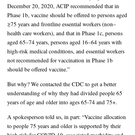
December 20, 2020, ACIP recommended that in
Phase 1b, vaccine should be offered to persons aged
≥75 years and frontline essential workers (non–
health care workers), and that in Phase 1c, persons
aged 65–74 years, persons aged 16–64 years with
high-risk medical conditions, and essential workers
not recommended for vaccination in Phase 1b
should be offered vaccine.”
But why? We contacted the CDC to get a better
understanding of why they had divided people 65
years of age and older into ages 65-74 and 75+.
A spokesperson told us, in part: “Vaccine allocation
to people 75 years and older is supported by their
high risk for COVID-19–associated morbidity and