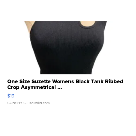
One Size Suzette Womens Black Tank Ribbed
Crop Asymmetrical ...
$19
CONSHY C.
| sellwild.com