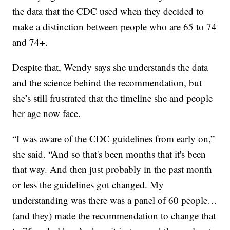
the data that the CDC used when they decided to
make a distinction between people who are 65 to 74
and 74+.
Despite that, Wendy says she understands the data
and the science behind the recommendation, but
she’s still frustrated that the timeline she and people
her age now face.
“I was aware of the CDC guidelines from early on,”
she said. “And so that's been months that it's been
that way. And then just probably in the past month
or less the guidelines got changed. My
understanding was there was a panel of 60 people…
(and they) made the recommendation to change that