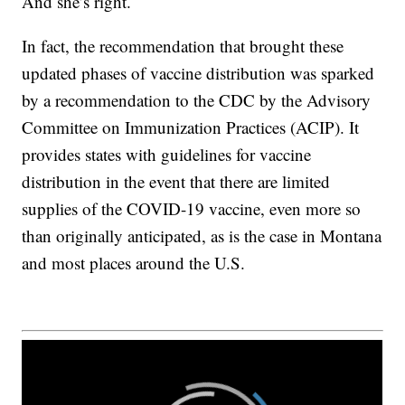
And she’s right.
In fact, the recommendation that brought these
updated phases of vaccine distribution was sparked
by a recommendation to the CDC by the Advisory
Committee on Immunization Practices (ACIP). It
provides states with guidelines for vaccine
distribution in the event that there are limited
supplies of the COVID-19 vaccine, even more so
than originally anticipated, as is the case in Montana
and most places around the U.S.