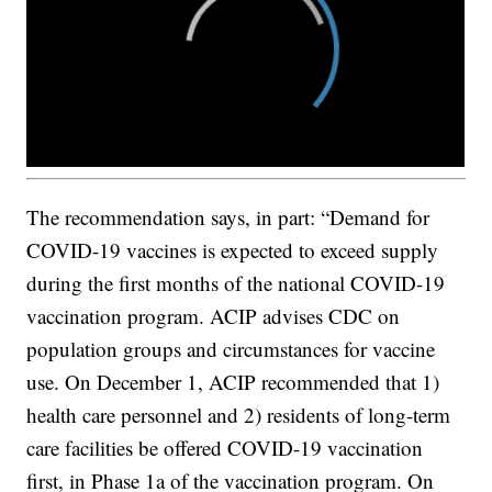
The recommendation says, in part: “Demand for
COVID-19 vaccines is expected to exceed supply
during the first months of the national COVID-19
vaccination program. ACIP advises CDC on
population groups and circumstances for vaccine
use. On December 1, ACIP recommended that 1)
health care personnel and 2) residents of long-term
care facilities be offered COVID-19 vaccination
first, in Phase 1a of the vaccination program. On