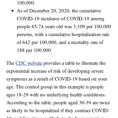
100,000.
As of December 20, 2020, the cumulative
COVID-19 incidence of COVID-19 among
people 65-74 years old was 3,109 per 100,000
persons, with a cumulative hospitalization rate
of 642 per 100,000, and a mortality rate of
188 per 100,000.
The
CDC website
provides a table to illustrate the
exponential increase of risk of developing severe
symptoms as a result of COVID-19 based on your
age. The control group in this example is people
ages 18-29 with no underlying health conditions.
According to the table, people aged 30-39 are twice
as likely to be hospitalized if they contract COVID-