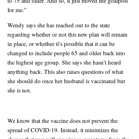
to 75 and older. And so, it just moved the goalpost
for me.”
Wendy says she has reached out to the state
regarding whether or not this new plan will remain
in place, or whether it’s possible that it can be
changed to include people 65 and older back into
the highest age group. She says she hasn’t heard
anything back. This also raises questions of what
she should do once her husband is vaccinated but
she is not.
We know that the vaccine does not prevent the
spread of COVID-19. Instead, it minimizes the