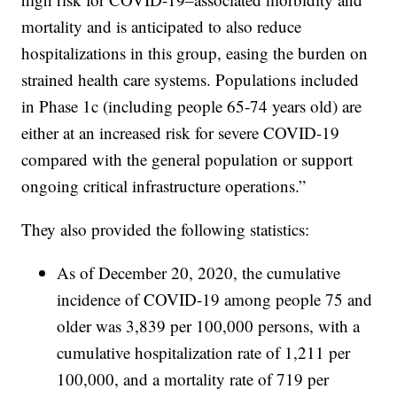
mortality and is anticipated to also reduce
hospitalizations in this group, easing the burden on
strained health care systems. Populations included
in Phase 1c (including people 65-74 years old) are
either at an increased risk for severe COVID-19
compared with the general population or support
ongoing critical infrastructure operations.”
They also provided the following statistics:
As of December 20, 2020, the cumulative
incidence of COVID-19 among people 75 and
older was 3,839 per 100,000 persons, with a
cumulative hospitalization rate of 1,211 per
100,000, and a mortality rate of 719 per