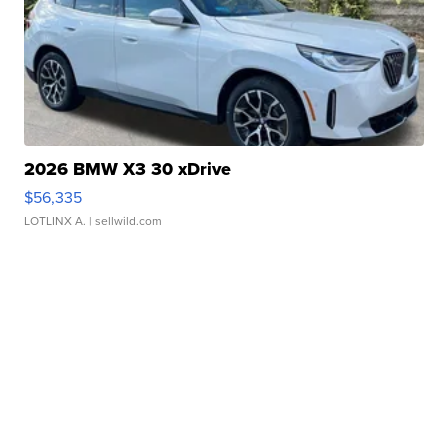
2026 BMW X3 30 xDrive
$56,335
LOTLINX A.
| sellwild.com