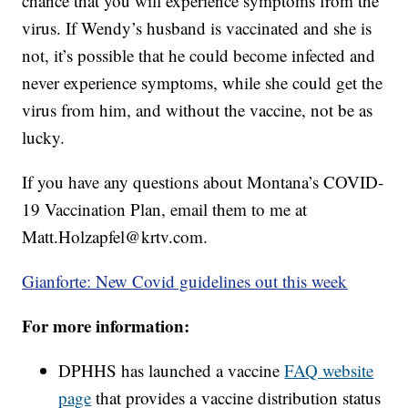
chance that you will experience symptoms from the
virus. If Wendy’s husband is vaccinated and she is
not, it’s possible that he could become infected and
never experience symptoms, while she could get the
virus from him, and without the vaccine, not be as
lucky.
If you have any questions about Montana’s COVID-
19 Vaccination Plan, email them to me at
Matt.Holzapfel@krtv.com.
Gianforte: New Covid guidelines out this week
For more information:
DPHHS has launched a vaccine
FAQ website
page
that provides a vaccine distribution status