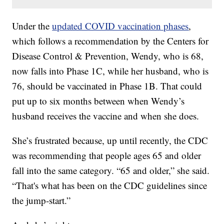
Under the
updated COVID vaccination phases
,
which follows a recommendation by the Centers for
Disease Control & Prevention, Wendy, who is 68,
now falls into Phase 1C, while her husband, who is
76, should be vaccinated in Phase 1B. That could
put up to six months between when Wendy’s
husband receives the vaccine and when she does.
She’s frustrated because, up until recently, the CDC
was recommending that people ages 65 and older
fall into the same category. “65 and older,” she said.
“That's what has been on the CDC guidelines since
the jump-start.”