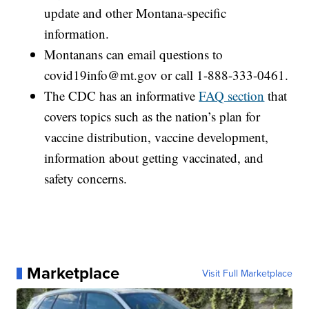
update and other Montana-specific
information.
Montanans can email questions to
covid19info@mt.gov or call 1-888-333-0461.
The CDC has an informative
FAQ section
that
covers topics such as the nation’s plan for
vaccine distribution, vaccine development,
information about getting vaccinated, and
safety concerns.
Marketplace
Visit Full Marketplace