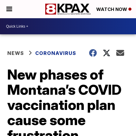
WATCH NOW
NEWS
CORONAVIRUS
New phases of
Montana’s COVID
vaccination plan
cause some
frustration